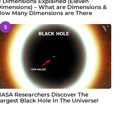
1 Dimensions Explained (Eleven
imensions) – What are Dimensions &
ow Many Dimensions are There
5
ASA Researchers Discover The
argest Black Hole In The Universe!