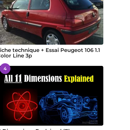
iche technique + Essai Peugeot 106 1.1
olor Line 3p
4