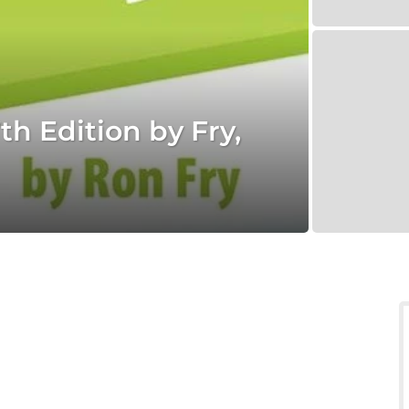
h Edition by Fry,