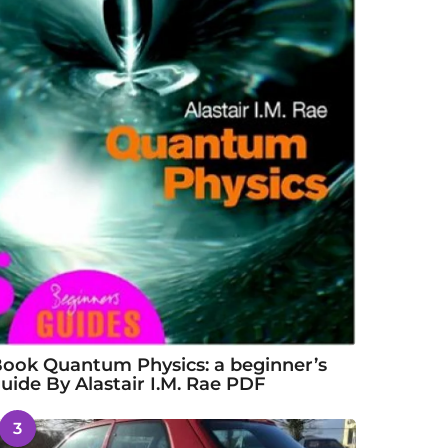
ook Quantum Physics: a beginner’s
uide By Alastair I.M. Rae PDF
3