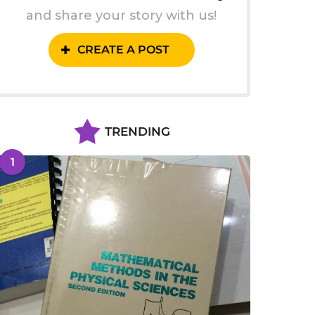
and share your story with us!
CREATE A POST
TRENDING
1