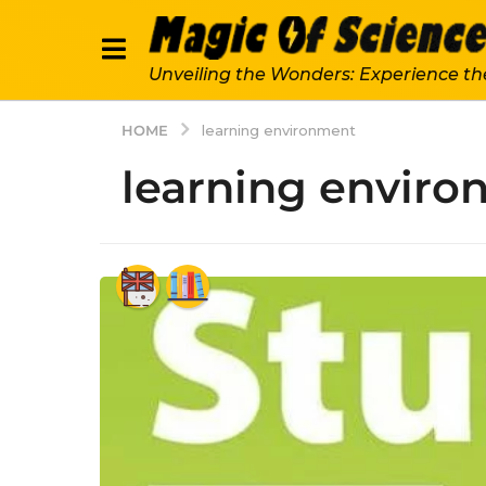
Unveiling the Wonders: Experience th
HOME
learning environment
learning envir