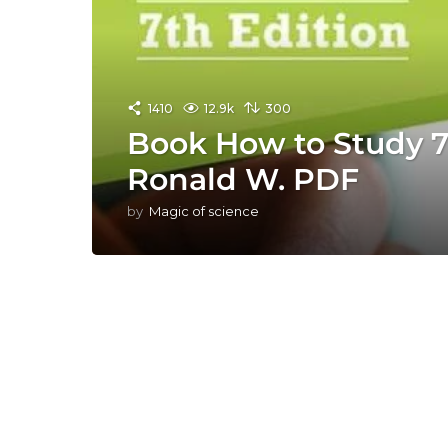
1410
12.9k
300
Book How to Study 7t
Ronald W. PDF
by
Magic of science