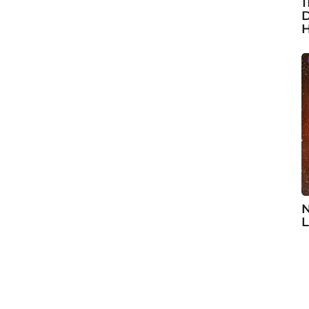
1
D
H
N
L