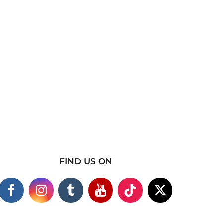
FIND US ON