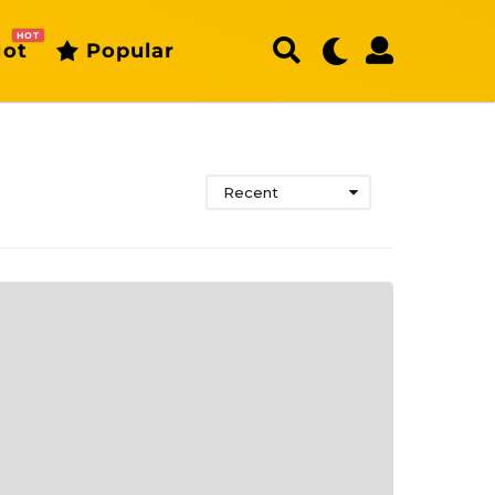
HOT
ot
Popular
Recent