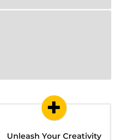
Unleash Your Creativity