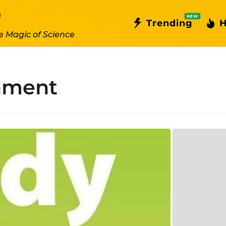
NEW
Trending
H
e Magic of Science
onment