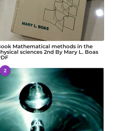
ook Mathematical methods in the
hysical sciences 2nd By Mary L. Boas
PDF
2