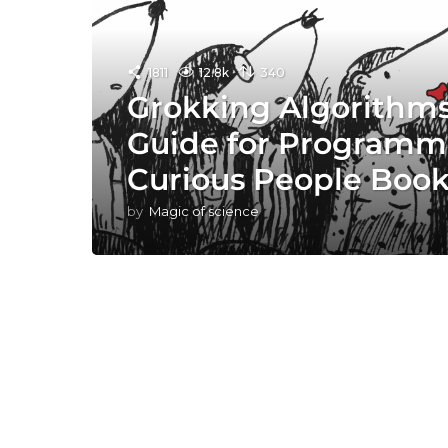
1811
12.8k
340
Grokking Algorithms:
Guide for Programm
Curious People Boo
by
Magic of science