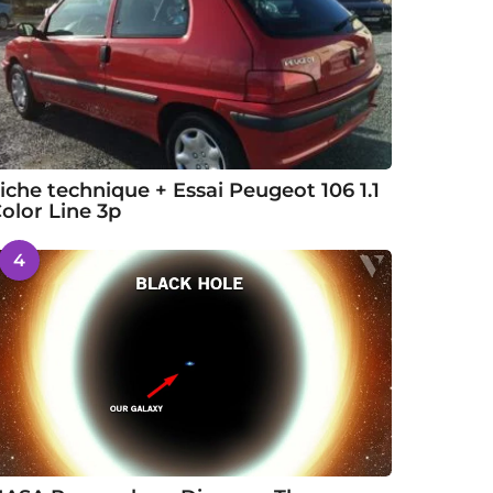
iche technique + Essai Peugeot 106 1.1
olor Line 3p
4