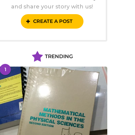
and share your story with us!
CREATE A POST
TRENDING
1