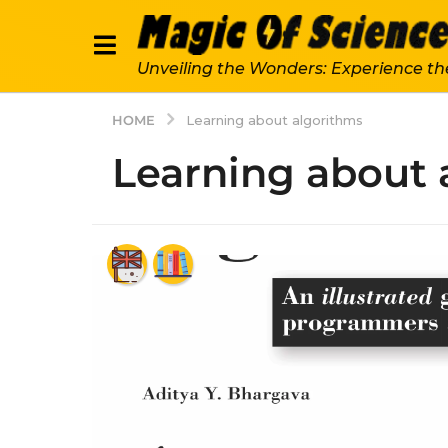
Unveiling the Wonders: Experience th
HOME
Learning about algorithms
Learning about 