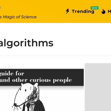
NEW
Trending
H
e Magic of Science
algorithms