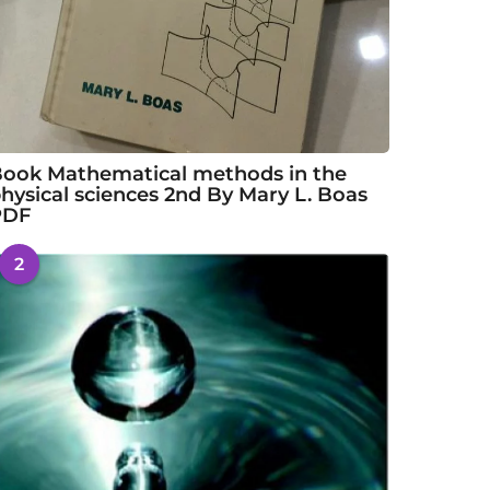
ook Mathematical methods in the
hysical sciences 2nd By Mary L. Boas
PDF
2