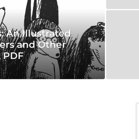
 An Illustrated
ers and Other
k PDF