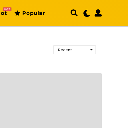
HOT
ot
Popular
Recent