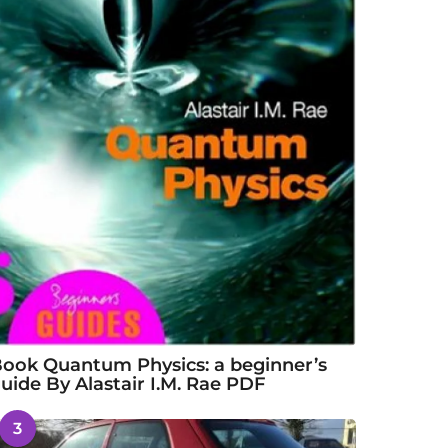
ook Quantum Physics: a beginner’s
uide By Alastair I.M. Rae PDF
3