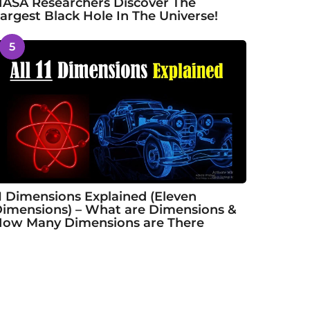
ASA Researchers Discover The
argest Black Hole In The Universe!
5
1 Dimensions Explained (Eleven
imensions) – What are Dimensions &
ow Many Dimensions are There