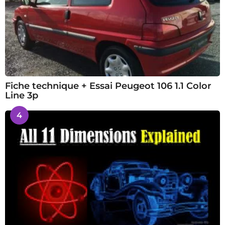
Fiche technique + Essai Peugeot 106 1.1 Color
Line 3p
4