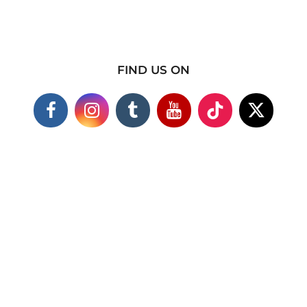
FIND US ON