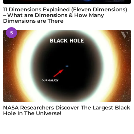
11 Dimensions Explained (Eleven Dimensions)
– What are Dimensions & How Many
Dimensions are There
5
NASA Researchers Discover The Largest Black
Hole In The Universe!