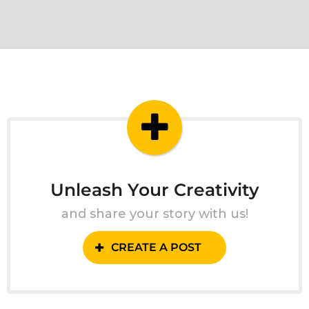
Unleash Your Creativity
and share your story with us!
CREATE A POST