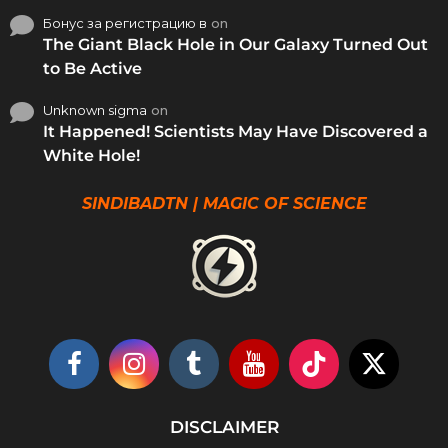
Бонус за регистрацию в
on
The Giant Black Hole in Our Galaxy Turned Out
to Be Active
Unknown sigma
on
It Happened! Scientists May Have Discovered a
White Hole!
SINDIBADTN | MAGIC OF SCIENCE
DISCLAIMER