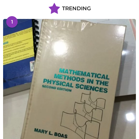
TRENDING
1