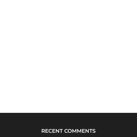
RECENT COMMENTS