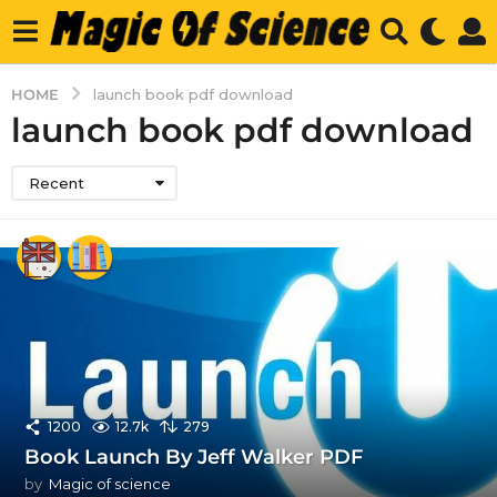
HOME
launch book pdf download
launch book pdf download
Recent
1200
12.7k
279
Book Launch By Jeff Walker PDF
by
Magic of science