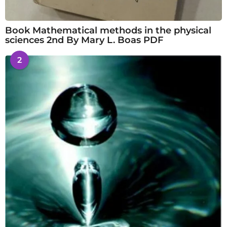
Book Mathematical methods in the physical
sciences 2nd By Mary L. Boas PDF
2