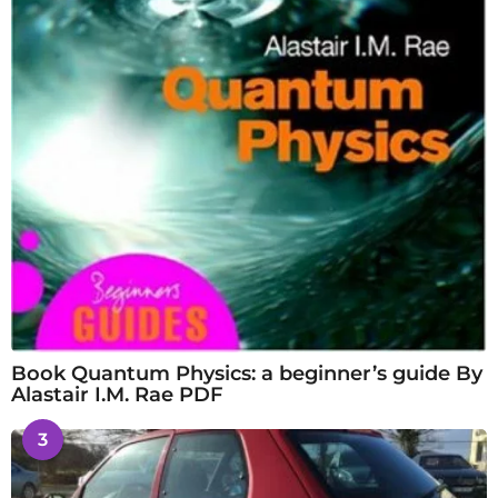
Book Quantum Physics: a beginner’s guide By
Alastair I.M. Rae PDF
3