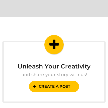
Unleash Your Creativity
and share your story with us!
CREATE A POST