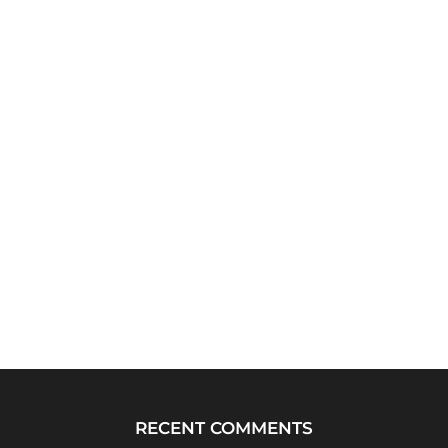
RECENT COMMENTS