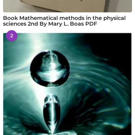
Book Mathematical methods in the physical
sciences 2nd By Mary L. Boas PDF
2