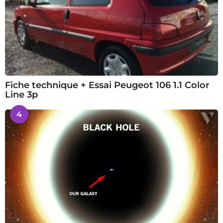
Fiche technique + Essai Peugeot 106 1.1 Color
Line 3p
4