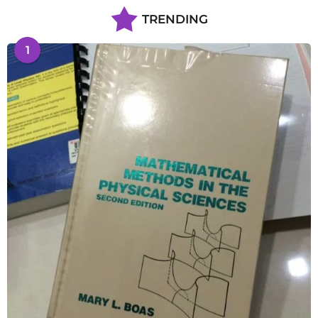
TRENDING
1