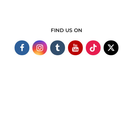
FIND US ON