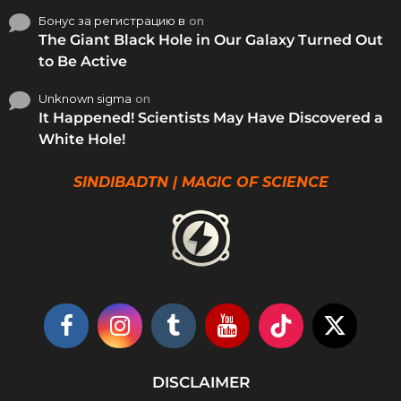
Бонус за регистрацию в
on
The Giant Black Hole in Our Galaxy Turned Out
to Be Active
Unknown sigma
on
It Happened! Scientists May Have Discovered a
White Hole!
SINDIBADTN | MAGIC OF SCIENCE
DISCLAIMER