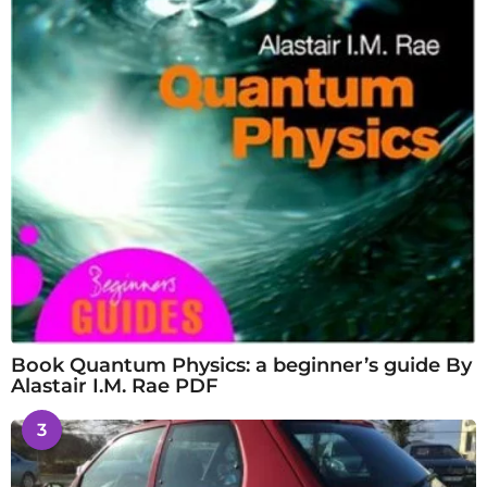
Book Quantum Physics: a beginner’s guide By
Alastair I.M. Rae PDF
3