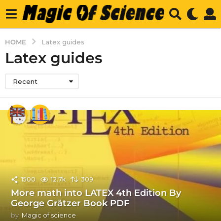
HOME
Latex guides
Latex guides
Recent
1500
12.7k
309
More math into LATEX 4th Edition By
George Grätzer Book PDF
by
Magic of science