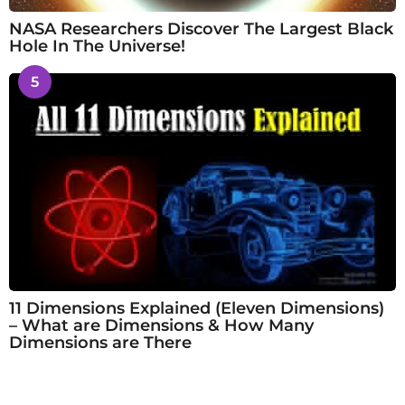
NASA Researchers Discover The Largest Black
Hole In The Universe!
5
11 Dimensions Explained (Eleven Dimensions)
– What are Dimensions & How Many
Dimensions are There