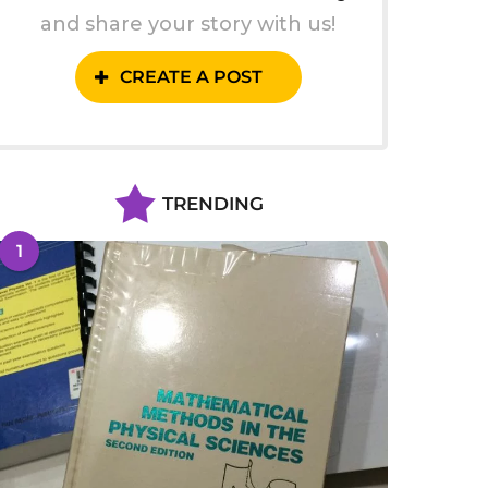
and share your story with us!
CREATE A POST
TRENDING
1