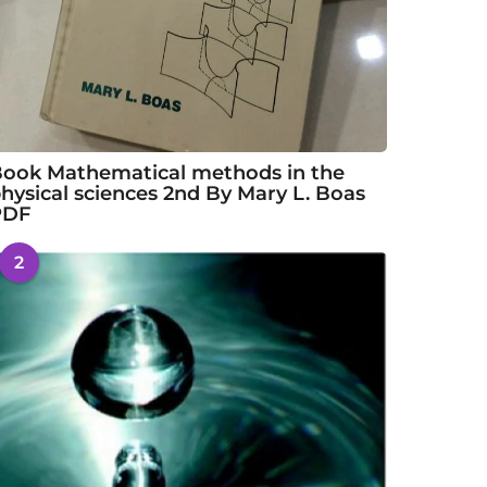
ook Mathematical methods in the
hysical sciences 2nd By Mary L. Boas
PDF
2