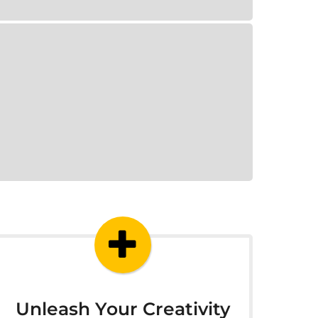
Unleash Your Creativity