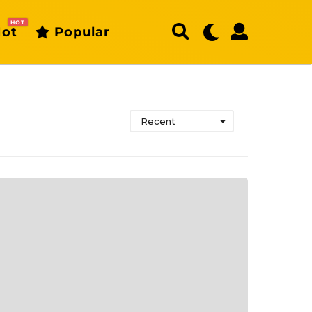
HOT
ot
Popular
Recent