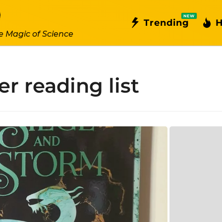
NEW
Trending
H
e Magic of Science
 reading list