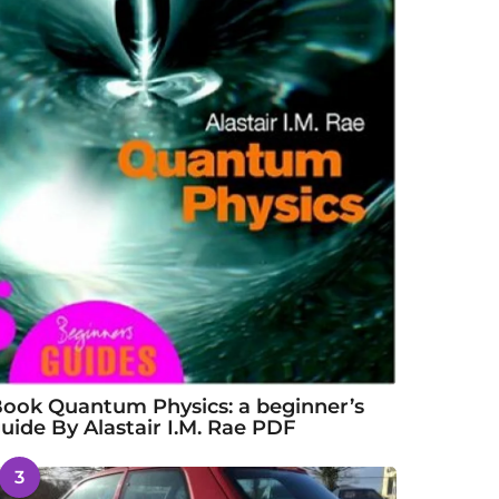
ook Quantum Physics: a beginner’s
uide By Alastair I.M. Rae PDF
3