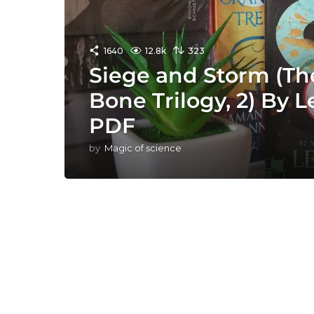
1640
12.8k
323
Siege and Storm (T
Bone Trilogy, 2) By
PDF
by
Magic of science