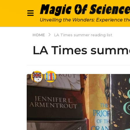
Unveiling the Wonders: Experience th
HOME
LA Times summer reading list
LA Times summer