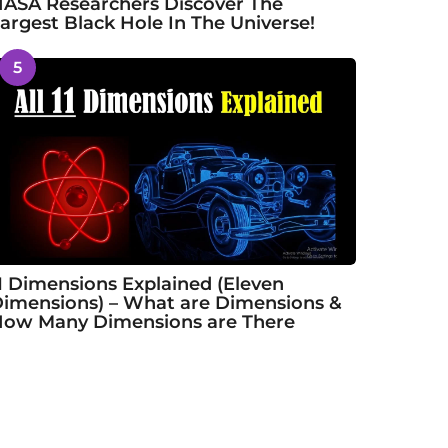
ASA Researchers Discover The
argest Black Hole In The Universe!
5
1 Dimensions Explained (Eleven
imensions) – What are Dimensions &
ow Many Dimensions are There