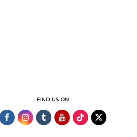
FIND US ON