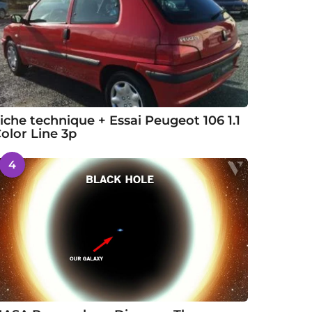
iche technique + Essai Peugeot 106 1.1
olor Line 3p
4