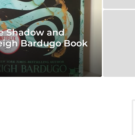
he Shadow and
 Leigh Bardugo Book