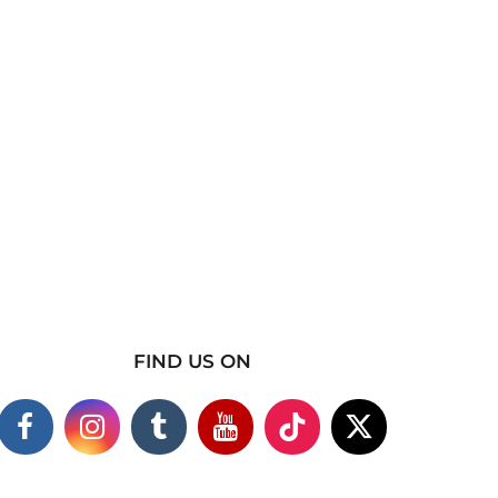
FIND US ON