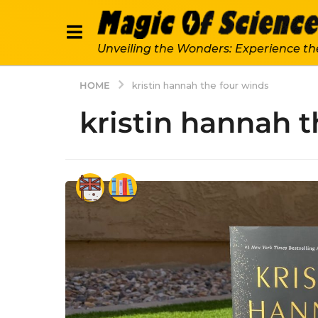
Unveiling the Wonders: Experience th
HOME
kristin hannah the four winds
kristin hannah t