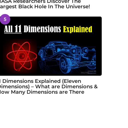
ASA Researchers Discover The
argest Black Hole In The Universe!
5
1 Dimensions Explained (Eleven
imensions) – What are Dimensions &
ow Many Dimensions are There