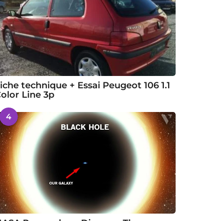
iche technique + Essai Peugeot 106 1.1
olor Line 3p
4