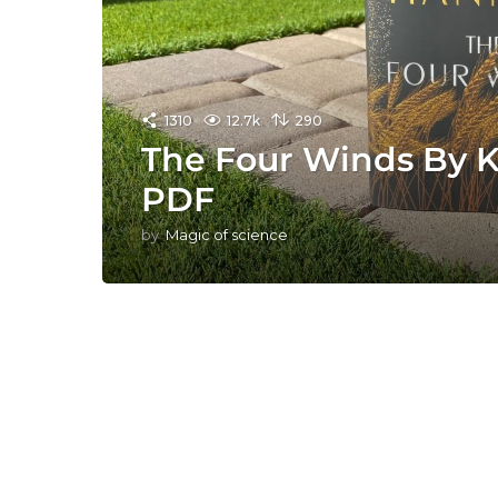
1310
12.7k
290
The Four Winds By K
PDF
by
Magic of science