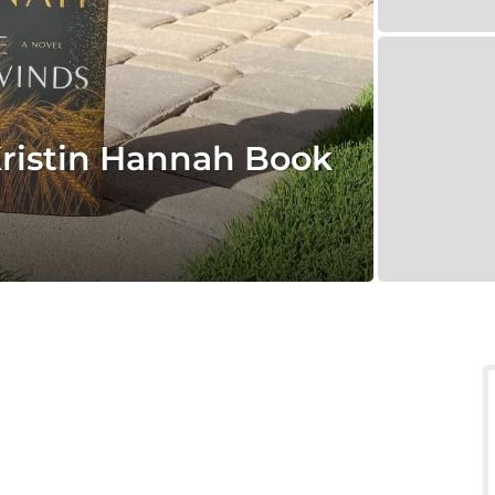
ristin Hannah Book