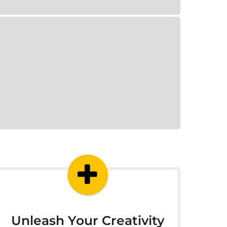
Unleash Your Creativity