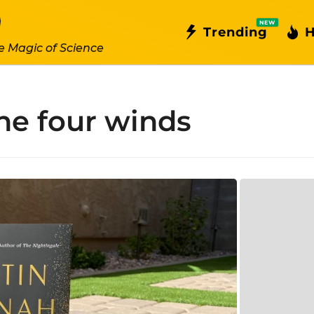
NEW
Trending
H
e Magic of Science
he four winds