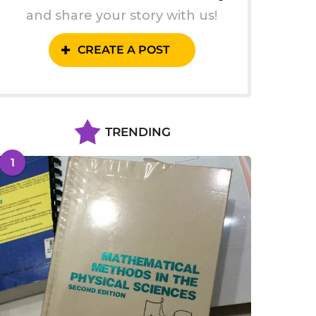
and share your story with us!
CREATE A POST
TRENDING
1