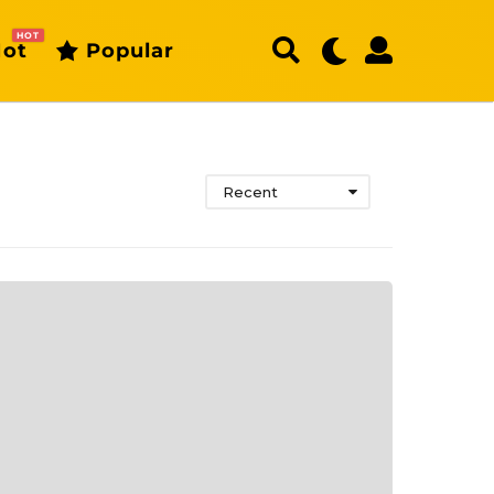
HOT
ot
Popular
Recent