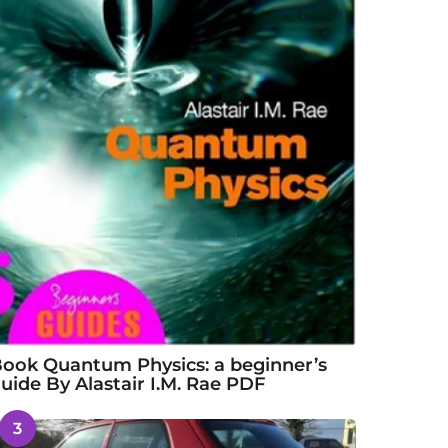
ook Quantum Physics: a beginner’s
uide By Alastair I.M. Rae PDF
3