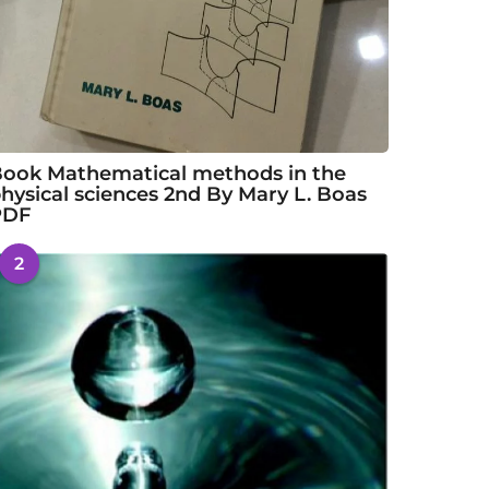
ook Mathematical methods in the
hysical sciences 2nd By Mary L. Boas
PDF
2