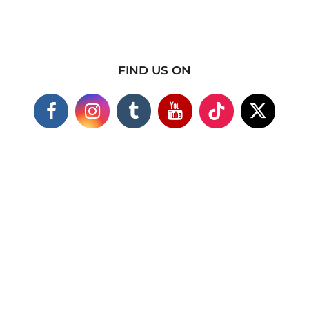
FIND US ON