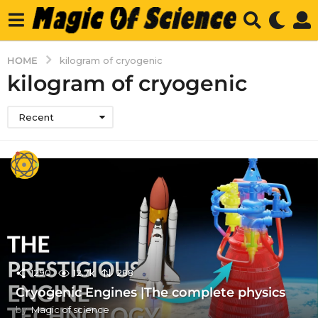
HOME
kilogram of cryogenic
kilogram of cryogenic
Recent
1290
12.7k
288
Cryogenic Engines |The complete physics
by
Magic of science