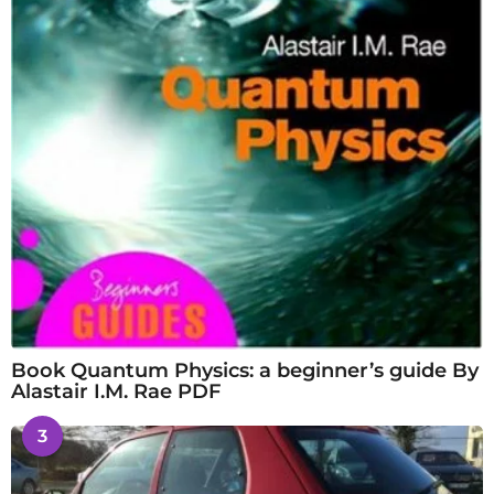
Book Quantum Physics: a beginner’s guide By
Alastair I.M. Rae PDF
3