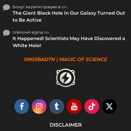
Бонус за регистрацию в
on
The Giant Black Hole in Our Galaxy Turned Out
to Be Active
Unknown sigma
on
It Happened! Scientists May Have Discovered a
White Hole!
SINDIBADTN | MAGIC OF SCIENCE
DISCLAIMER