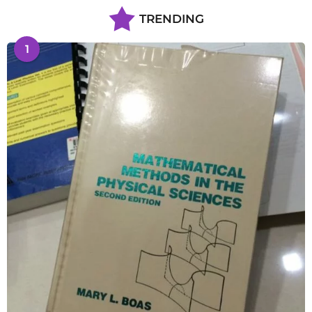
TRENDING
1