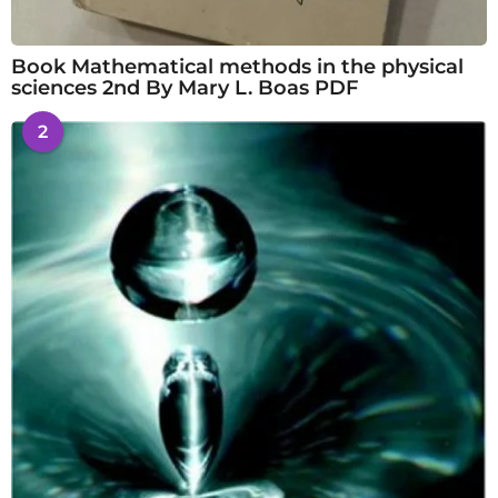
Book Mathematical methods in the physical
sciences 2nd By Mary L. Boas PDF
2