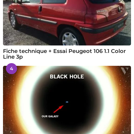
Fiche technique + Essai Peugeot 106 1.1 Color
Line 3p
4