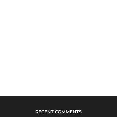
RECENT COMMENTS