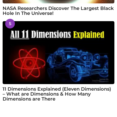
NASA Researchers Discover The Largest Black
Hole In The Universe!
5
11 Dimensions Explained (Eleven Dimensions)
– What are Dimensions & How Many
Dimensions are There