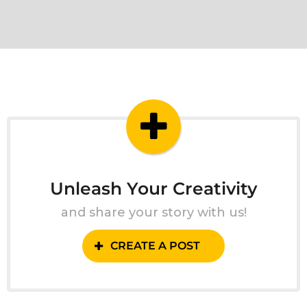
Unleash Your Creativity
and share your story with us!
CREATE A POST