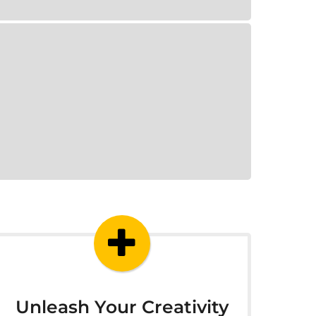
Unleash Your Creativity