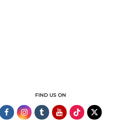
FIND US ON