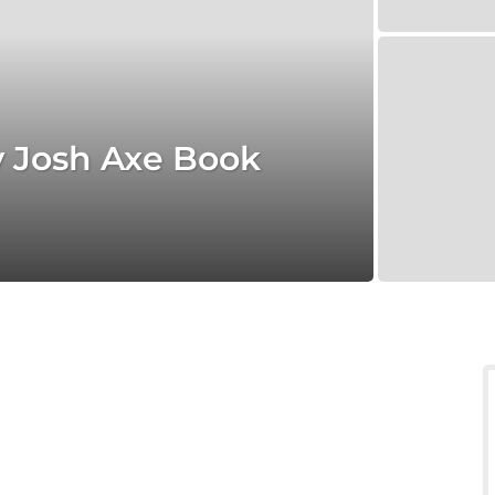
y Josh Axe Book