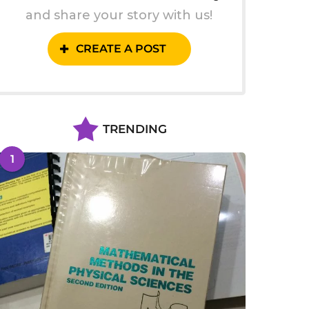
and share your story with us!
CREATE A POST
TRENDING
1