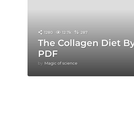
1280
12.7k
287
The Collagen Diet B
PDF
by
Magic of science