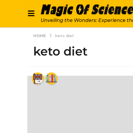
Unveiling the Wonders: Experience th
HOME
keto diet
keto diet