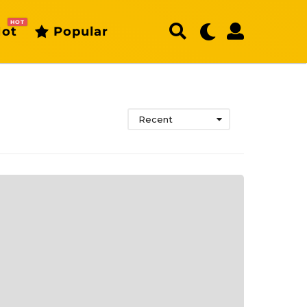
HOT
ot
Popular
Recent