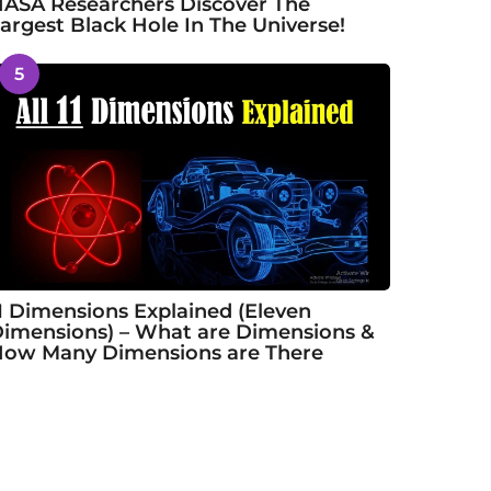
ASA Researchers Discover The
argest Black Hole In The Universe!
5
1 Dimensions Explained (Eleven
imensions) – What are Dimensions &
ow Many Dimensions are There