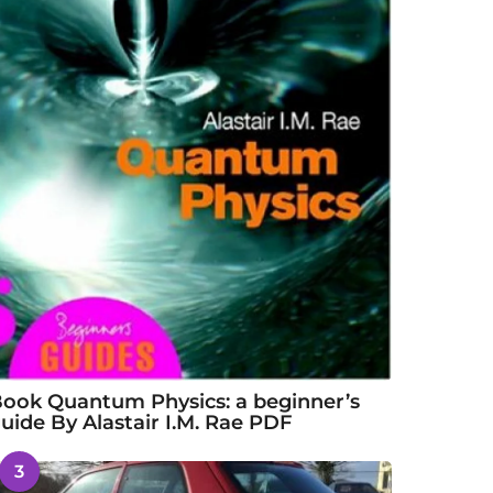
ook Quantum Physics: a beginner’s
uide By Alastair I.M. Rae PDF
3