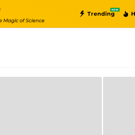
NEW
Trending
H
e Magic of Science