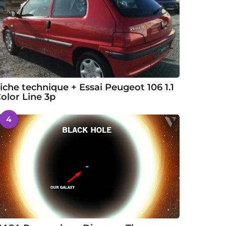
iche technique + Essai Peugeot 106 1.1
olor Line 3p
4