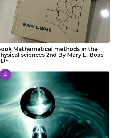
ook Mathematical methods in the
hysical sciences 2nd By Mary L. Boas
PDF
2