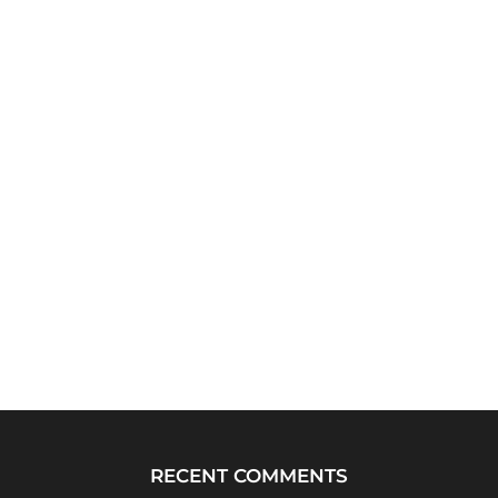
RECENT COMMENTS