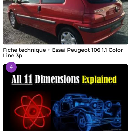
Fiche technique + Essai Peugeot 106 1.1 Color
Line 3p
4