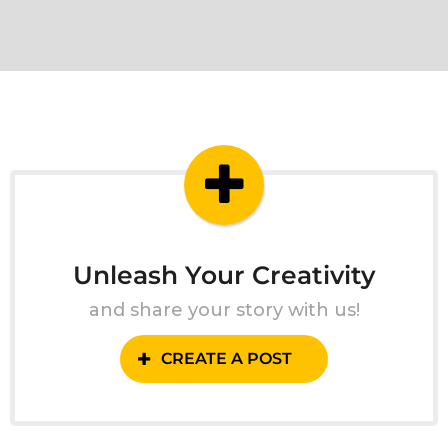
Unleash Your Creativity
and share your story with us!
CREATE A POST