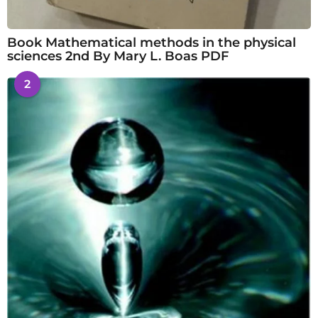
Book Mathematical methods in the physical
sciences 2nd By Mary L. Boas PDF
2