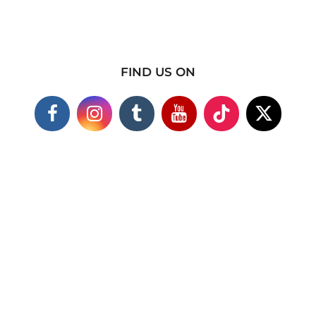
FIND US ON