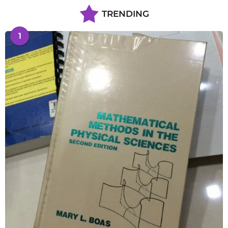
TRENDING
1