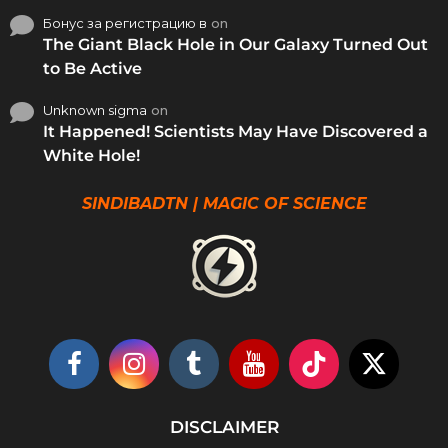
Бонус за регистрацию в
on
The Giant Black Hole in Our Galaxy Turned Out
to Be Active
Unknown sigma
on
It Happened! Scientists May Have Discovered a
White Hole!
SINDIBADTN | MAGIC OF SCIENCE
DISCLAIMER