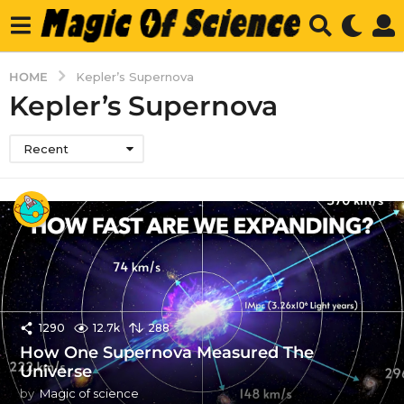
HOME
Kepler’s Supernova
Kepler’s Supernova
Recent
1290
12.7k
288
How One Supernova Measured The
Universe
by
Magic of science