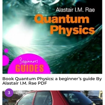
Book Quantum Physics: a beginner’s guide By
Alastair I.M. Rae PDF
3