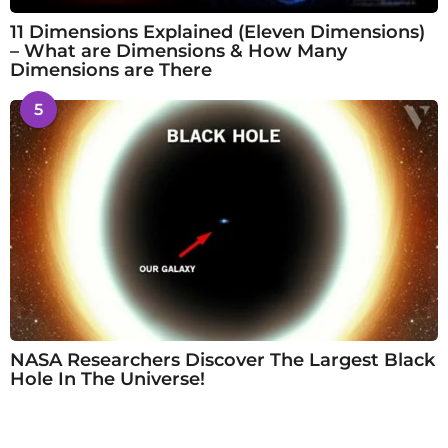
11 Dimensions Explained (Eleven Dimensions)
– What are Dimensions & How Many
Dimensions are There
5
NASA Researchers Discover The Largest Black
Hole In The Universe!