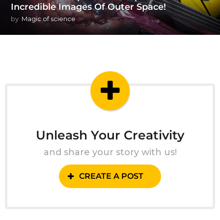
Incredible Images Of Outer Space!
by
Magic of science
Unleash Your Creativity
and share your story with us!
CREATE A POST