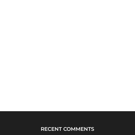
RECENT COMMENTS