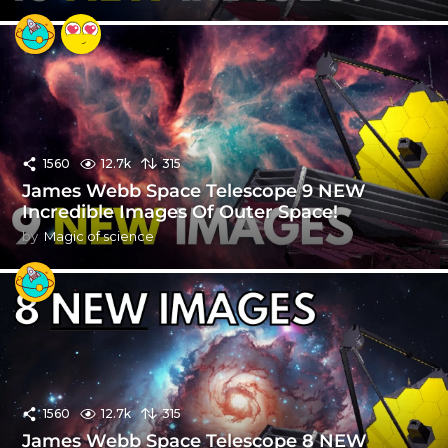
1560
12.7k
315
James Webb Space Telescope 9 NEW
Incredible Images Of Outer Space!
by
Magic of science
1560
12.7k
315
James Webb Space Telescope 8 NEW