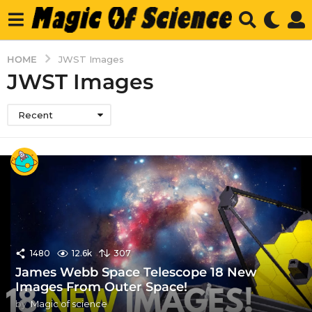
HOME
JWST Images
JWST Images
Recent
1480
12.6k
307
James Webb Space Telescope 18 New
Images From Outer Space!
by
Magic of science