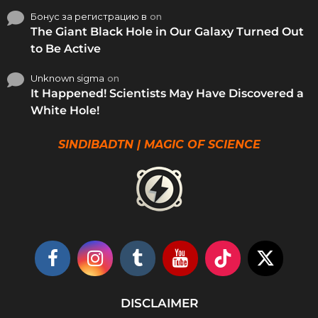
Бонус за регистрацию в
on
The Giant Black Hole in Our Galaxy Turned Out
to Be Active
Unknown sigma
on
It Happened! Scientists May Have Discovered a
White Hole!
SINDIBADTN | MAGIC OF SCIENCE
DISCLAIMER