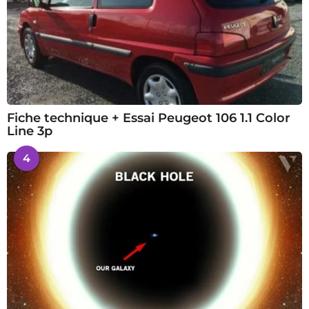
Fiche technique + Essai Peugeot 106 1.1 Color
Line 3p
4