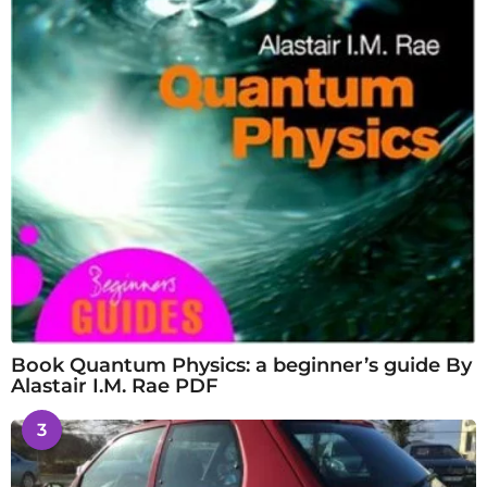
Book Quantum Physics: a beginner’s guide By
Alastair I.M. Rae PDF
3