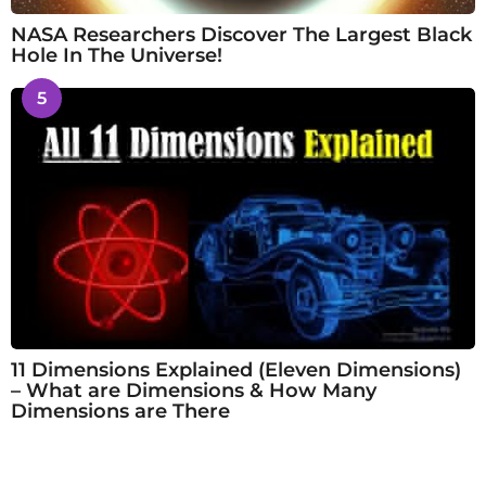
NASA Researchers Discover The Largest Black
Hole In The Universe!
5
11 Dimensions Explained (Eleven Dimensions)
– What are Dimensions & How Many
Dimensions are There