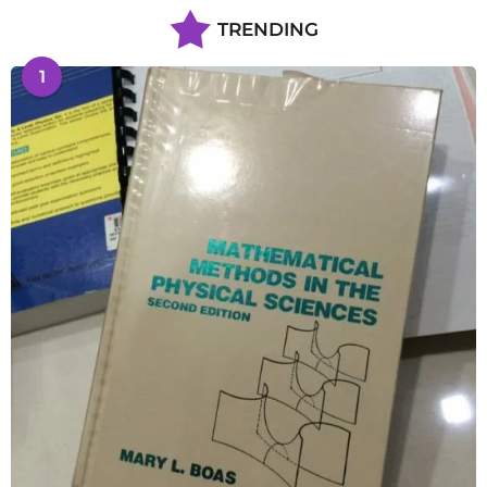
TRENDING
1