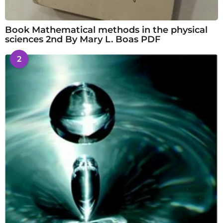
Book Mathematical methods in the physical
sciences 2nd By Mary L. Boas PDF
2