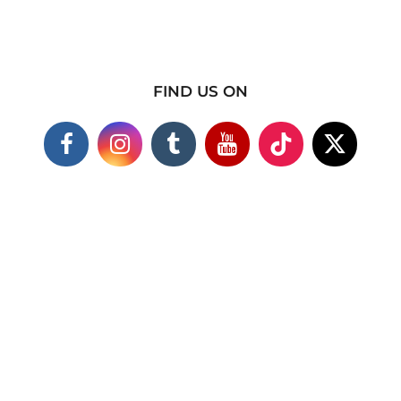
FIND US ON