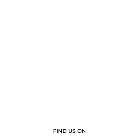
FIND US ON