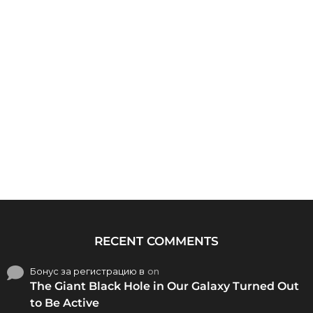
RECENT COMMENTS
Бонус за регистрацию в
on
The Giant Black Hole in Our Galaxy Turned Out
to Be Active