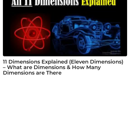
11 Dimensions Explained (Eleven Dimensions)
– What are Dimensions & How Many
Dimensions are There