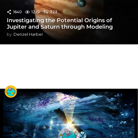
1640
12.6k
323
Investigating the Potential Origins of
Jupiter and Saturn through Modeling
by
Denzel Harber