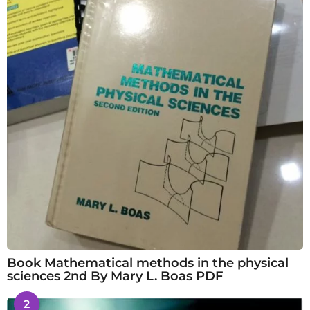
Book Mathematical methods in the physical
sciences 2nd By Mary L. Boas PDF
2