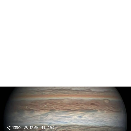
1350
12.6k
294