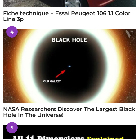
Fiche technique + Essai Peugeot 106 1.1 Color
Line 3p
4
NASA Researchers Discover The Largest Black
Hole In The Universe!
5