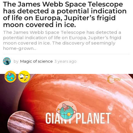
The James Webb Space Telescope
has detected a potential indication
of life on Europa, Jupiter’s frigid
moon covered in ice.
The James Webb Space Telescope has detected a
potential indication of life on Europa, Jupiter’s frigid
moon covered in ice. The discovery of seemingly
home-grown...
by
Magic of science
3 years ago
3
y
e
a
r
s
a
g
o