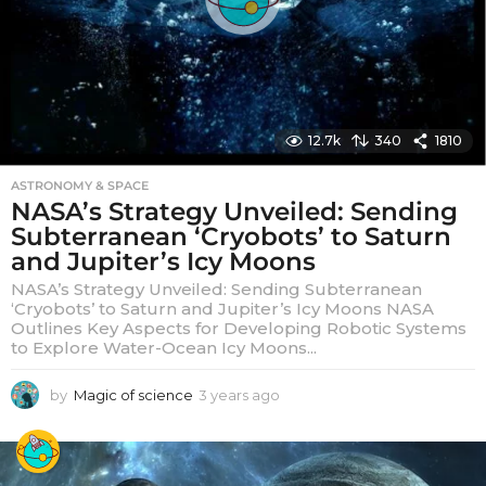
12.7k
340
1810
ASTRONOMY & SPACE
NASA’s Strategy Unveiled: Sending
Subterranean ‘Cryobots’ to Saturn
and Jupiter’s Icy Moons
NASA’s Strategy Unveiled: Sending Subterranean
‘Cryobots’ to Saturn and Jupiter’s Icy Moons NASA
Outlines Key Aspects for Developing Robotic Systems
to Explore Water-Ocean Icy Moons...
by
Magic of science
3 years ago
3
y
e
a
r