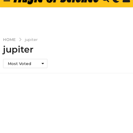
HOME
jupiter
jupiter
Most Voted