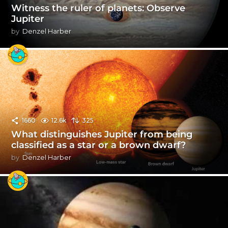
Witness the ruler of planets: Observe
Jupiter
by
Denzel Harber
1660
12.6k
325
What distinguishes Jupiter from being
classified as a star or a brown dwarf?
by
Denzel Harber