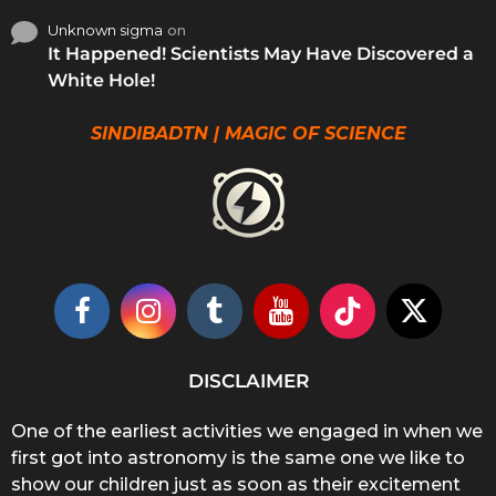
Unknown sigma
on
It Happened! Scientists May Have Discovered a
White Hole!
SINDIBADTN | MAGIC OF SCIENCE
DISCLAIMER
One of the earliest activities we engaged in when we
first got into astronomy is the same one we like to
show our children just as soon as their excitement