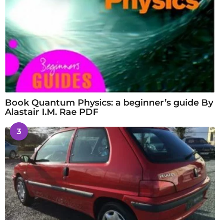
Book Quantum Physics: a beginner’s guide By
Alastair I.M. Rae PDF
3