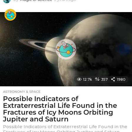
y
e
a
r
s
a
g
o
12.7k
357
1980
ASTRONOMY & SPACE
Possible Indicators of
Extraterrestrial Life Found in the
Fractures of Icy Moons Orbiting
Jupiter and Saturn
Possible Indicators of Extraterrestrial Life Found in the
Fractures of Icy Moons Orbiting Jupiter and Saturn