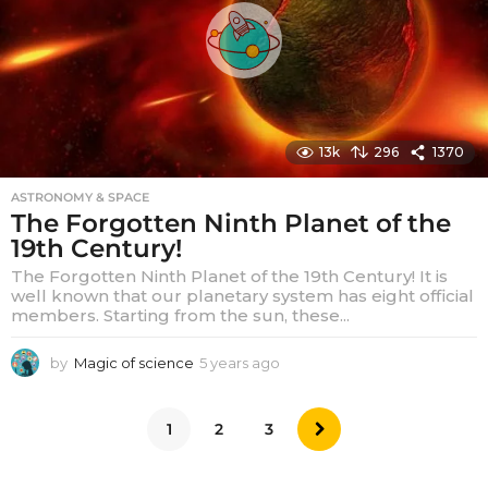
g
o
13k
296
1370
ASTRONOMY & SPACE
The Forgotten Ninth Planet of the
19th Century!
The Forgotten Ninth Planet of the 19th Century! It is
well known that our planetary system has eight official
members. Starting from the sun, these...
by
Magic of science
5 years ago
5
y
e
a
1
2
3
r
s
a