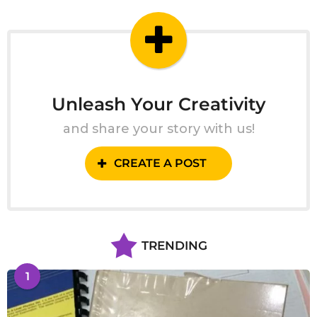
g
o
Unleash Your Creativity
and share your story with us!
CREATE A POST
TRENDING
1