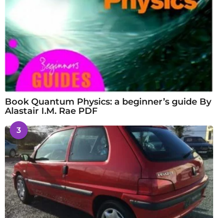
Book Quantum Physics: a beginner’s guide By
Alastair I.M. Rae PDF
3