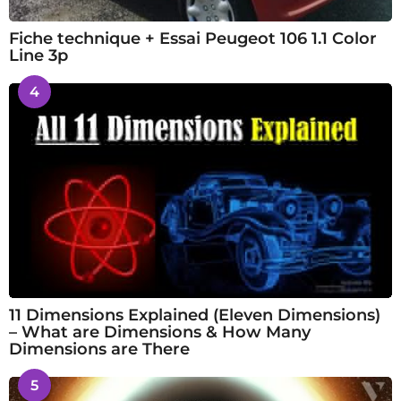
Fiche technique + Essai Peugeot 106 1.1 Color
Line 3p
4
11 Dimensions Explained (Eleven Dimensions)
– What are Dimensions & How Many
Dimensions are There
5