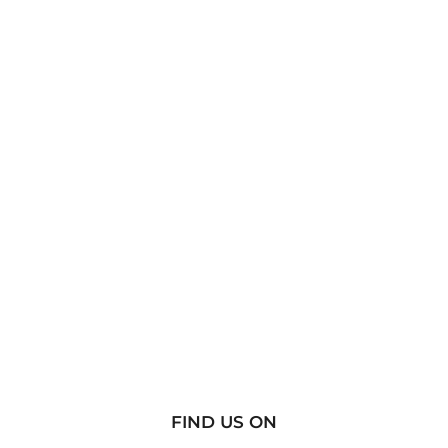
FIND US ON