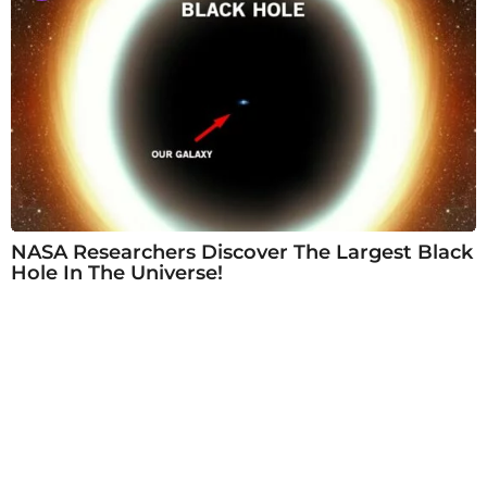
NASA Researchers Discover The Largest Black
Hole In The Universe!