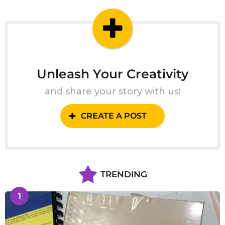
g
o
Unleash Your Creativity
and share your story with us!
CREATE A POST
TRENDING
1