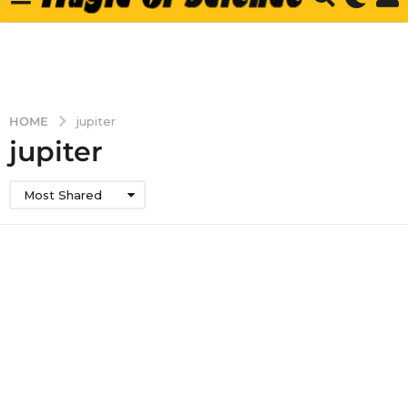
HOME
jupiter
jupiter
Most Shared