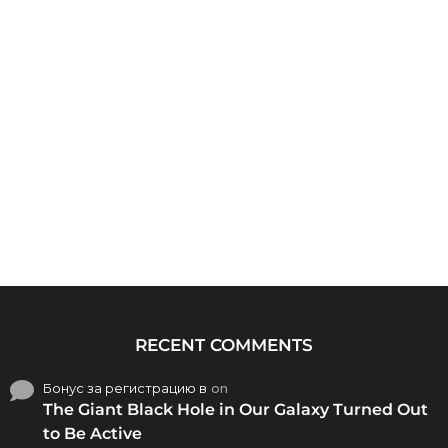
RECENT COMMENTS
Бонус за регистрацию в
on
The Giant Black Hole in Our Galaxy Turned Out
to Be Active