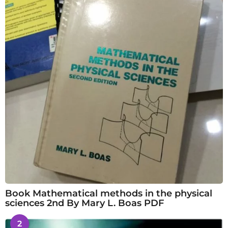
Book Mathematical methods in the physical
sciences 2nd By Mary L. Boas PDF
2