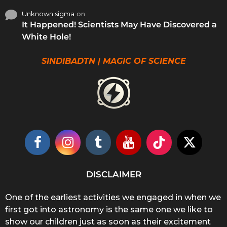
Unknown sigma
on
It Happened! Scientists May Have Discovered a
White Hole!
SINDIBADTN | MAGIC OF SCIENCE
DISCLAIMER
One of the earliest activities we engaged in when we
first got into astronomy is the same one we like to
show our children just as soon as their excitement