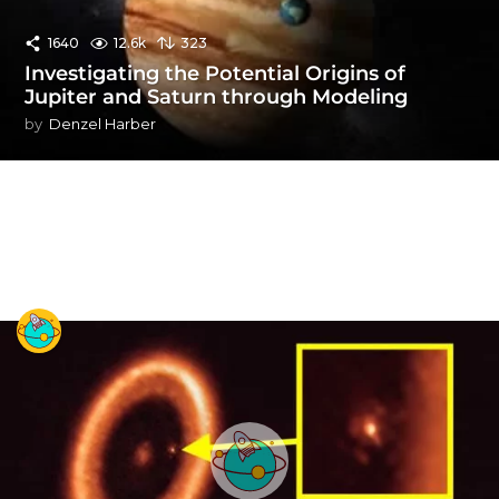
1640
12.6k
323
Investigating the Potential Origins of
Jupiter and Saturn through Modeling
by
Denzel Harber