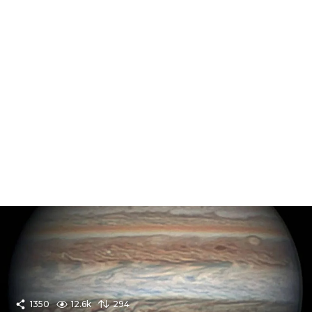
1350
12.6k
294