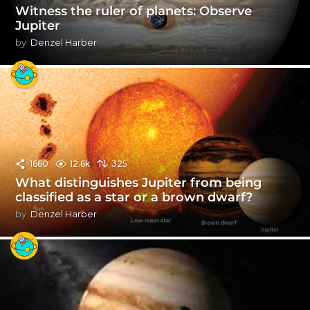
Witness the ruler of planets: Observe
Jupiter
by
Denzel Harber
1660
12.6k
325
What distinguishes Jupiter from being
classified as a star or a brown dwarf?
by
Denzel Harber