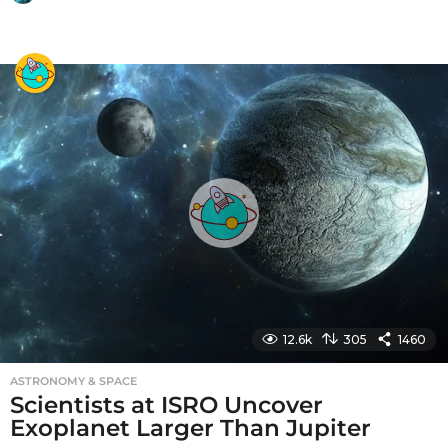
y
e
a
r
s
a
g
o
12.6k
305
1460
ASTRONOMY & SPACE
Scientists at ISRO Uncover
Exoplanet Larger Than Jupiter