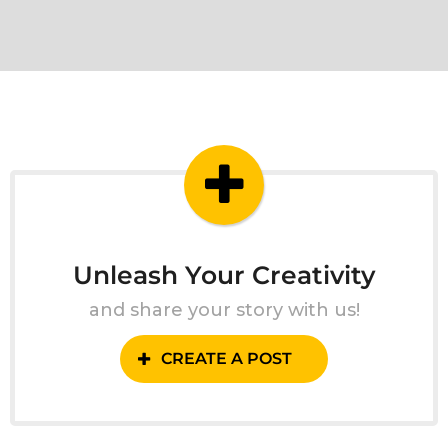
Unleash Your Creativity
and share your story with us!
CREATE A POST