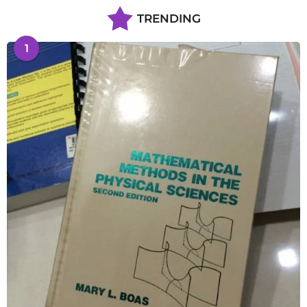
TRENDING
1