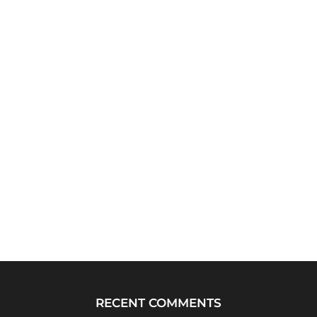
RECENT COMMENTS