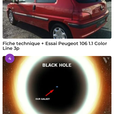
Fiche technique + Essai Peugeot 106 1.1 Color
Line 3p
4