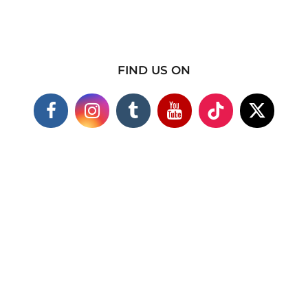
FIND US ON