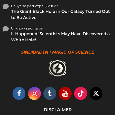
Бонус за регистрацию в
on
The Giant Black Hole in Our Galaxy Turned Out
to Be Active
Unknown sigma
on
It Happened! Scientists May Have Discovered a
White Hole!
SINDIBADTN | MAGIC OF SCIENCE
DISCLAIMER