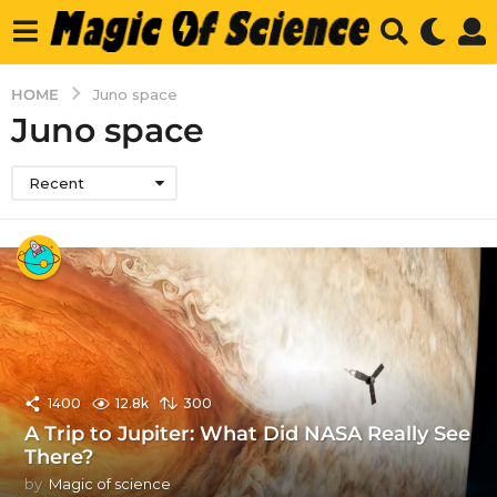
HOME
Juno space
Juno space
Recent
1400
12.8k
300
A Trip to Jupiter: What Did NASA Really See
There?
by
Magic of science