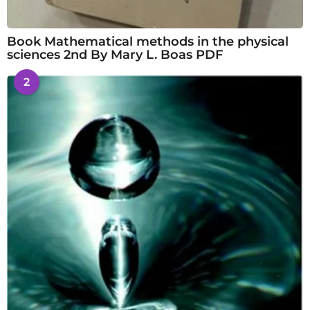
Book Mathematical methods in the physical
sciences 2nd By Mary L. Boas PDF
2