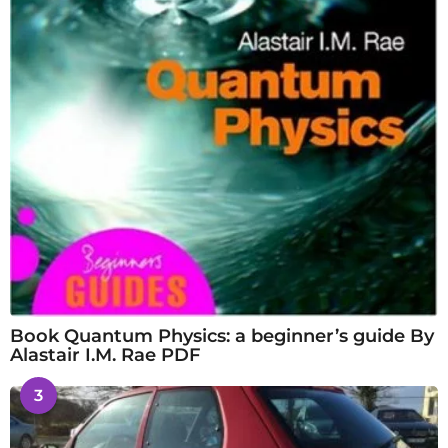
Book Quantum Physics: a beginner’s guide By
Alastair I.M. Rae PDF
3