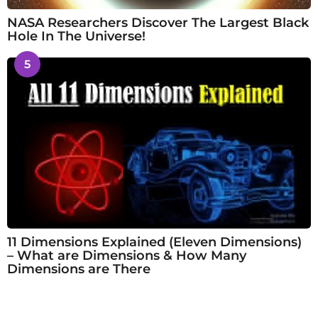
NASA Researchers Discover The Largest Black
Hole In The Universe!
5
11 Dimensions Explained (Eleven Dimensions)
– What are Dimensions & How Many
Dimensions are There