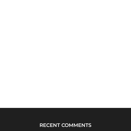
RECENT COMMENTS