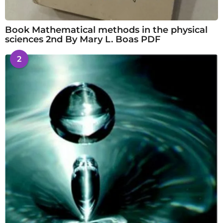
Book Mathematical methods in the physical
sciences 2nd By Mary L. Boas PDF
2