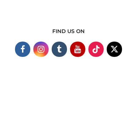
FIND US ON