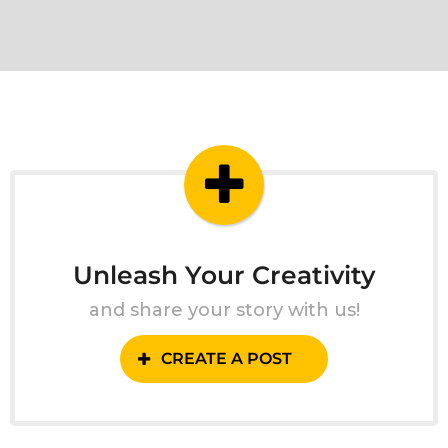
Unleash Your Creativity
and share your story with us!
CREATE A POST