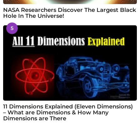
NASA Researchers Discover The Largest Black
Hole In The Universe!
5
11 Dimensions Explained (Eleven Dimensions)
– What are Dimensions & How Many
Dimensions are There