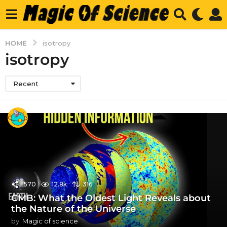
HOME
isotropy
isotropy
Recent
1570
12.8k
316
CMB: What the Oldest Light Reveals about
the Nature of the Universe
by
Magic of science