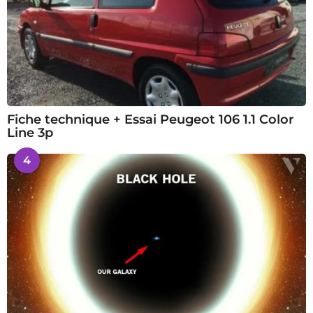
Fiche technique + Essai Peugeot 106 1.1 Color
Line 3p
4