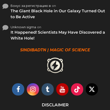
Бонус за регистрацию в
on
The Giant Black Hole in Our Galaxy Turned Out
to Be Active
Unknown sigma
on
It Happened! Scientists May Have Discovered a
White Hole!
SINDIBADTN | MAGIC OF SCIENCE
DISCLAIMER