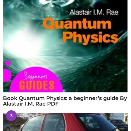
Book Quantum Physics: a beginner’s guide By
Alastair I.M. Rae PDF
3