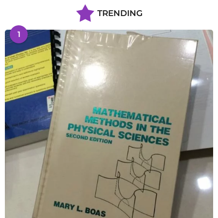
TRENDING
1