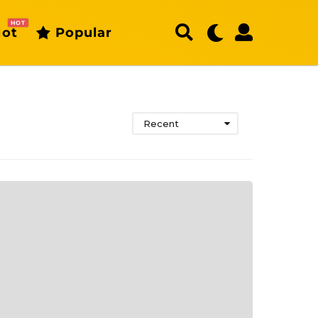
HOT
ot
Popular
Recent