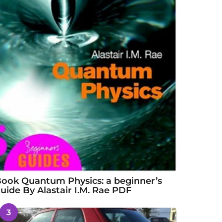
ook Quantum Physics: a beginner’s
uide By Alastair I.M. Rae PDF
3