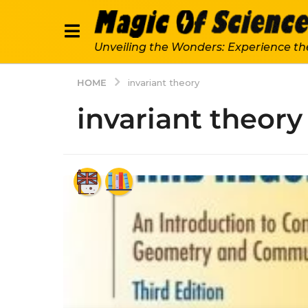
Unveiling the Wonders: Experience th
HOME
invariant theory
invariant theory