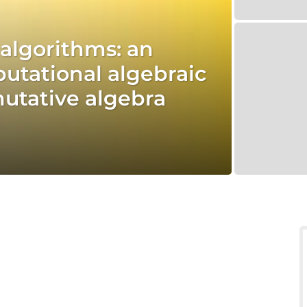
d algorithms: an
utational algebraic
tative algebra