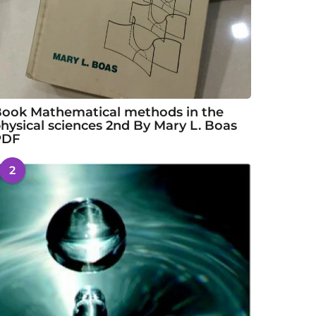
ook Mathematical methods in the
hysical sciences 2nd By Mary L. Boas
PDF
2