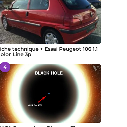
iche technique + Essai Peugeot 106 1.1
olor Line 3p
4