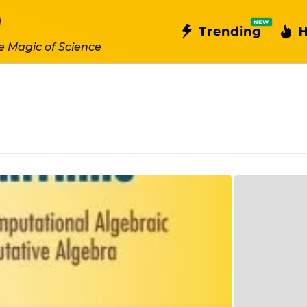
NEW
Trending
H
e Magic of Science