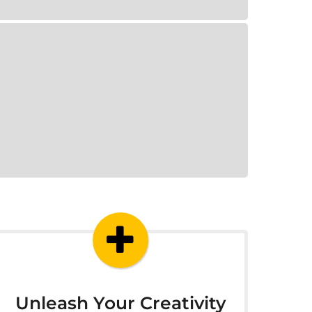
Unleash Your Creativity