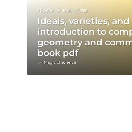
2090
12.8k
368
Ideals, varieties, an
introduction to comp
geometry and commu
book pdf
by
Magic of science