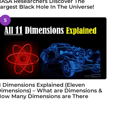
ASA Researchers Discover The
argest Black Hole In The Universe!
5
1 Dimensions Explained (Eleven
imensions) – What are Dimensions &
ow Many Dimensions are There