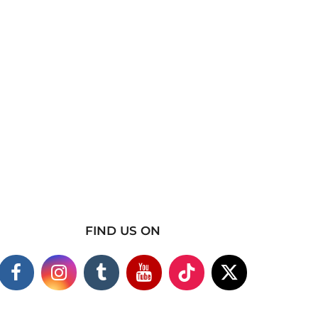
FIND US ON