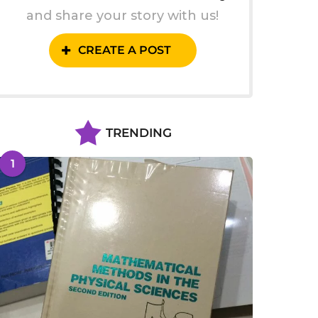
and share your story with us!
CREATE A POST
TRENDING
1