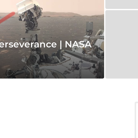
erseverance | NASA