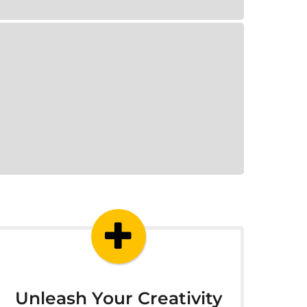
Unleash Your Creativity