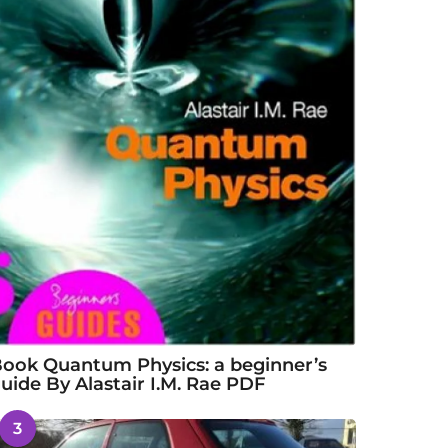
ook Quantum Physics: a beginner’s
uide By Alastair I.M. Rae PDF
3