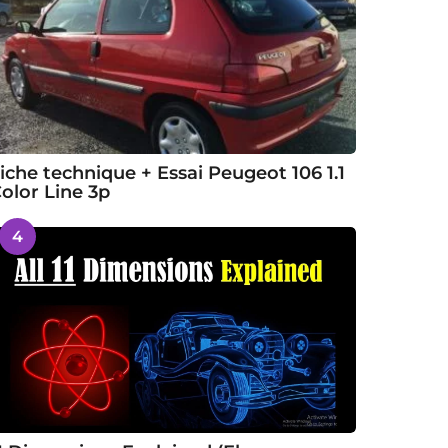
iche technique + Essai Peugeot 106 1.1
olor Line 3p
4