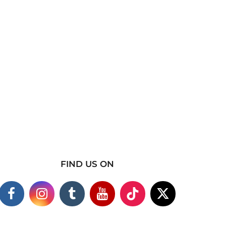
FIND US ON