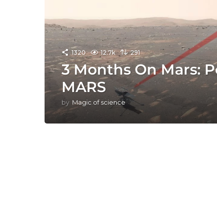
1320
12.7k
291
3 Months On Mars: P
MARS
by
Magic of science