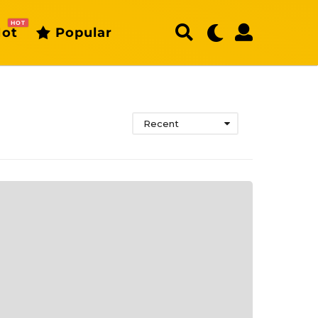
HOT
ot
Popular
Recent