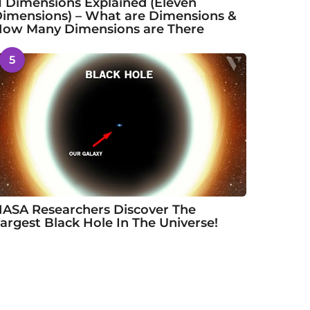
1 Dimensions Explained (Eleven
imensions) – What are Dimensions &
ow Many Dimensions are There
5
ASA Researchers Discover The
argest Black Hole In The Universe!