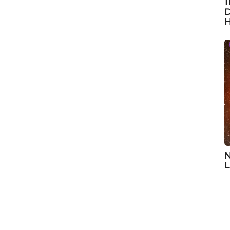
1
D
H
N
L