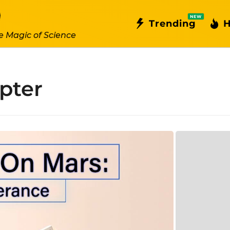
NEW
Trending
H
e Magic of Science
pter