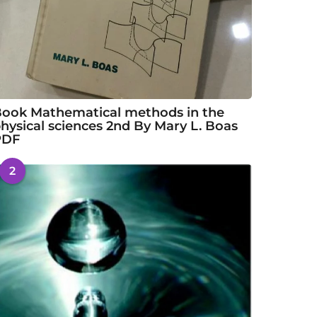
ook Mathematical methods in the
hysical sciences 2nd By Mary L. Boas
PDF
2