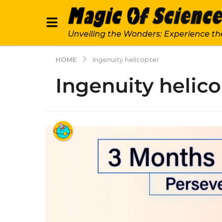
Unveiling the Wonders: Experience th
HOME
Ingenuity helicopter
Ingenuity helico