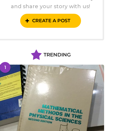
and share your story with us!
CREATE A POST
TRENDING
1