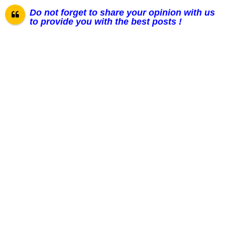
Do not forget to share your opinion with us
to provide you with the best posts !