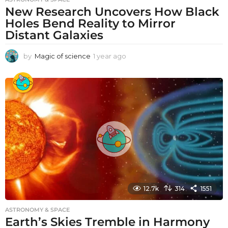
New Research Uncovers How Black
Holes Bend Reality to Mirror
Distant Galaxies
by
Magic of science
1 year ago
1
y
e
a
r
a
g
o
12.7k
314
1551
ASTRONOMY & SPACE
Earth’s Skies Tremble in Harmony