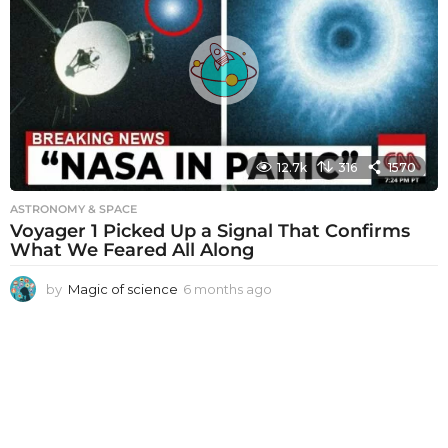
h
s
a
g
o
12.7k
316
1570
ASTRONOMY & SPACE
Voyager 1 Picked Up a Signal That Confirms
What We Feared All Along
by
Magic of science
6 months ago
6
m
o
n
t
h
s
a
g