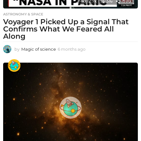
12.7k
316
1570
ASTRONOMY & SPACE
Voyager 1 Picked Up a Signal That
Confirms What We Feared All
Along
by
Magic of science
6 months ago
6
m
o
n
t
h
s
a
g
o