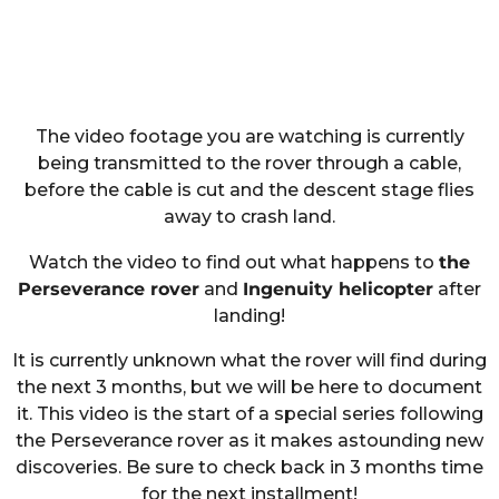
The video footage you are watching is currently
being transmitted to the rover through a cable,
before the cable is cut and the descent stage flies
away to crash land.
Watch the video to find out what happens to
the
Perseverance rover
and
Ingenuity helicopter
after
landing!
It is currently unknown what the rover will find during
the next 3 months, but we will be here to document
it. This video is the start of a special series following
the Perseverance rover as it makes astounding new
discoveries. Be sure to check back in 3 months time
for the next installment!