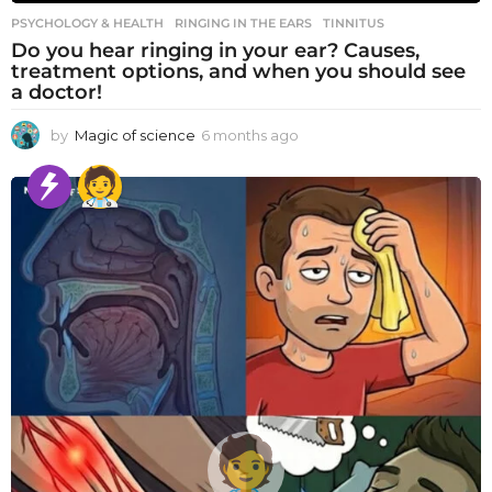
PSYCHOLOGY & HEALTH
RINGING IN THE EARS
,
TINNITUS
Do you hear ringing in your ear? Causes,
treatment options, and when you should see
a doctor!
by
Magic of science
6 months ago
6
m
o
n
t
h
s
a
g
o