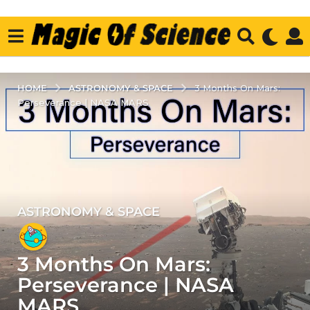
ASTRONOMY & SPACE
HOME
3 Months On Mars:
Perseverance | NASA MARS
ASTRONOMY & SPACE
5
y
e
3 Months On Mars:
a
r
Perseverance | NASA
s
MARS