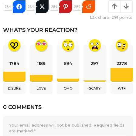
264
264
264
264
1.3k
share,
291
points
WHAT'S YOUR REACTION?
1784
1189
594
297
2378
DISLIKE
LOVE
OMG
SCARY
WTF
0 COMMENTS
Your email address will not be published.
Required fields
are marked
*