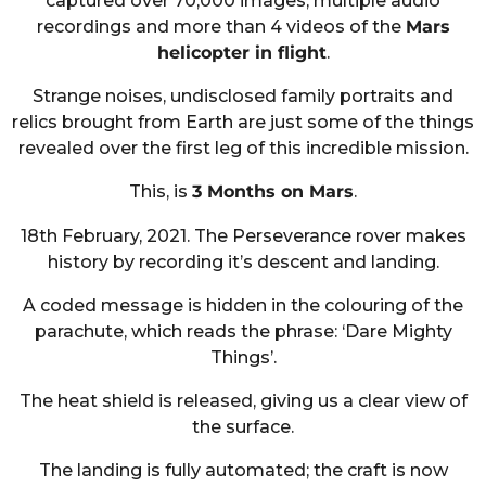
captured over 70,000 images, multiple audio
recordings and more than 4 videos of the
Mars
helicopter in flight
.
Strange noises, undisclosed family portraits and
relics brought from Earth are just some of the things
revealed over the first leg of this incredible mission.
This, is
3 Months on Mars
.
18th February, 2021. The Perseverance rover makes
history by recording it’s descent and landing.
A coded message is hidden in the colouring of the
parachute, which reads the phrase: ‘Dare Mighty
Things’.
The heat shield is released, giving us a clear view of
the surface.
The landing is fully automated; the craft is now