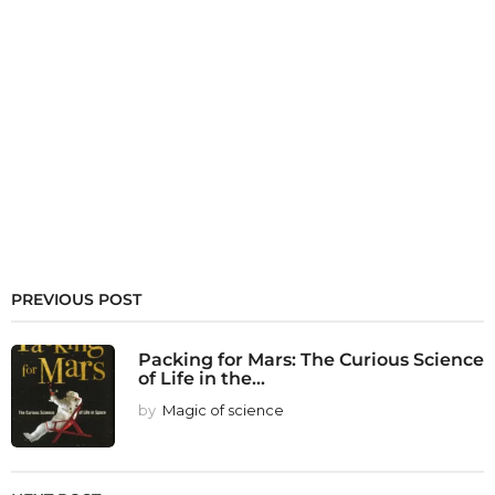
PREVIOUS POST
Packing for Mars: The Curious Science
of Life in the...
by
Magic of science