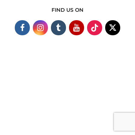
FIND US ON