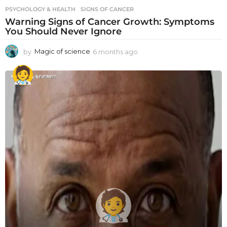
PSYCHOLOGY & HEALTH
SIGNS OF CANCER
Warning Signs of Cancer Growth: Symptoms
You Should Never Ignore
by
Magic of science
6 months ago
6
m
o
n
t
h
s
a
g
o