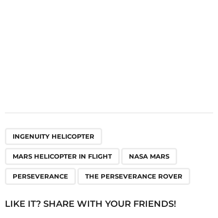
n
,
,
,
,
INGENUITY HELICOPTER
MARS HELICOPTER IN FLIGHT
NASA MARS
PERSEVERANCE
THE PERSEVERANCE ROVER
LIKE IT? SHARE WITH YOUR FRIENDS!