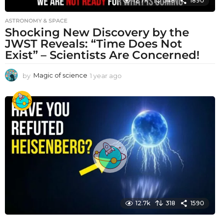
12.7k
348
1890
ASTRONOMY & SPACE
Shocking New Discovery by the
JWST Reveals: “Time Does Not
Exist” – Scientists Are Concerned!
by
Magic of science
1 year ago
1
y
e
a
r
a
g
o
12.7k
318
1590