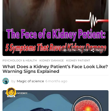
12.7k
319
1600
PSYCHOLOGY & HEALTH
KIDNEY DAMAGE
,
KIDNEY PATIENT
What Does a Kidney Patient’s Face Look Like?
Warning Signs Explained
by
Magic of science
6 months ago
6
m
o
n
t
h
s