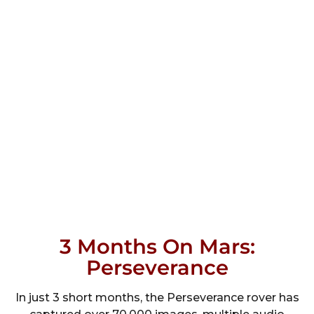
3 Months On Mars:
Perseverance
In just 3 short months, the Perseverance rover has