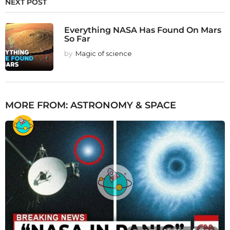
NEXT POST
Everything NASA Has Found On Mars
So Far
by
Magic of science
MORE FROM:
ASTRONOMY & SPACE