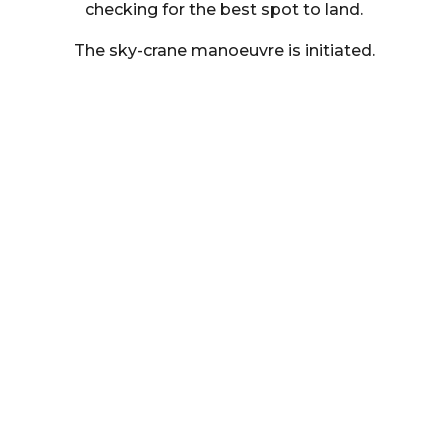
checking for the best spot to land.
The sky-crane manoeuvre is initiated.