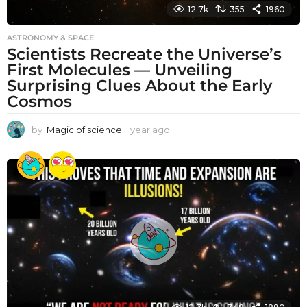
12.7k
355
1960
ASTRONOMY & SPACE
Scientists Recreate the Universe’s
First Molecules — Unveiling
Surprising Clues About the Early
Cosmos
by
Magic of science
1 year ago
1
y
e
a
r
a
g
o