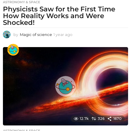
ASTRONOMY & SPACE
Physicists Saw for the First Time
How Reality Works and Were
Shocked!
by
Magic of science
1 year ago
1
y
e
a
r
a
g
o
12.7k
326
1670
ASTRONOMY & SPACE