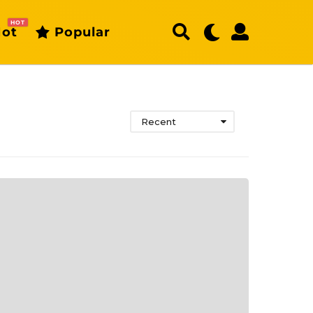
HOT
ot
Popular
Recent