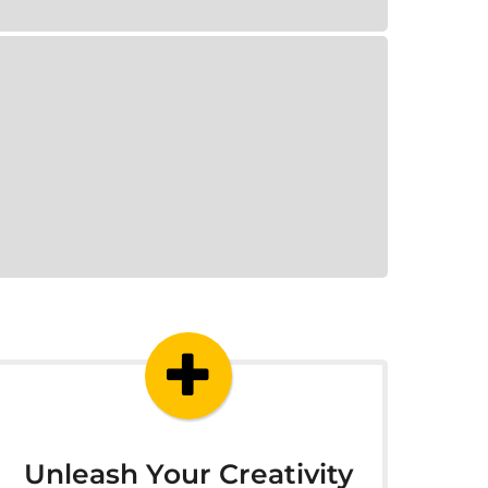
Unleash Your Creativity