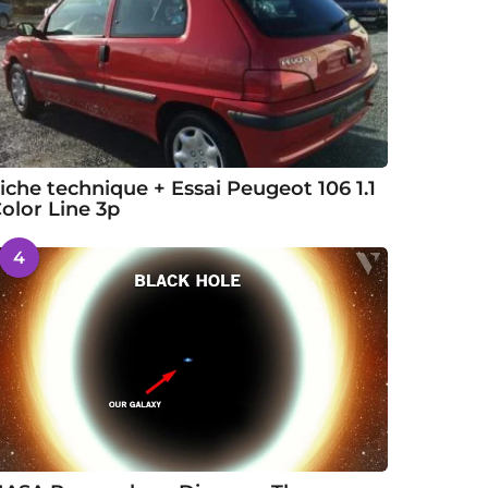
iche technique + Essai Peugeot 106 1.1
olor Line 3p
4