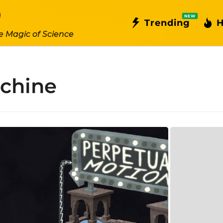
NEW
Trending
H
e Magic of Science
achine