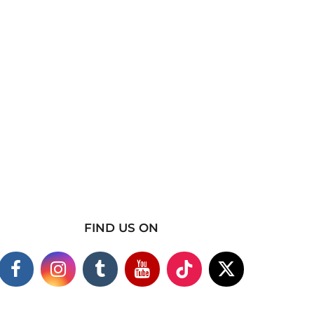
FIND US ON