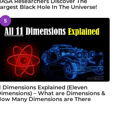
ASA Researchers Discover The
argest Black Hole In The Universe!
5
1 Dimensions Explained (Eleven
imensions) – What are Dimensions &
ow Many Dimensions are There