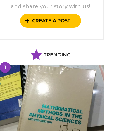
and share your story with us!
CREATE A POST
TRENDING
1