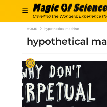
Unveiling the Wonders: Experience th
HOME
hypothetical machine
hypothetical m