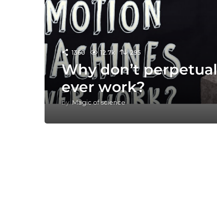
1360
12.7k
295
Why don’t perpetua
ever work?
by
Magic of science