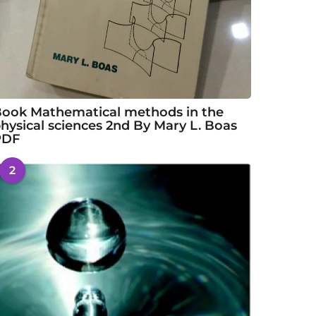
ook Mathematical methods in the
hysical sciences 2nd By Mary L. Boas
PDF
2