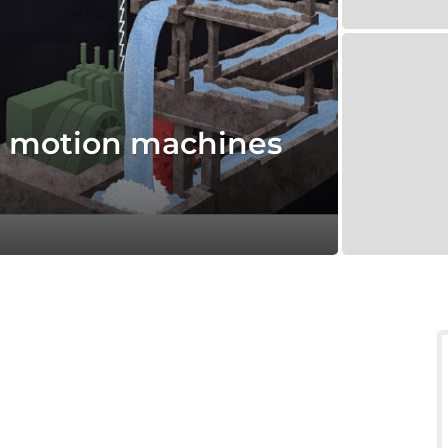
l motion machines