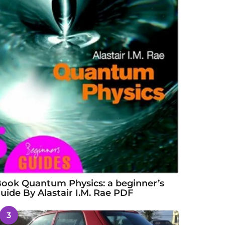
ook Quantum Physics: a beginner’s
uide By Alastair I.M. Rae PDF
3