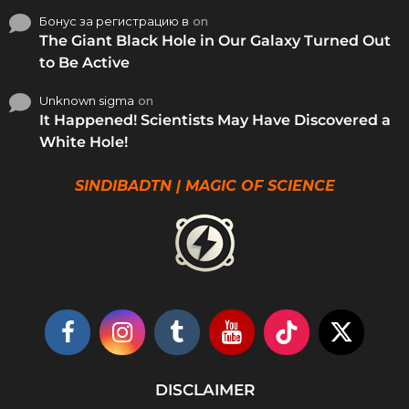
Бонус за регистрацию в
on
The Giant Black Hole in Our Galaxy Turned Out
to Be Active
Unknown sigma
on
It Happened! Scientists May Have Discovered a
White Hole!
SINDIBADTN | MAGIC OF SCIENCE
DISCLAIMER