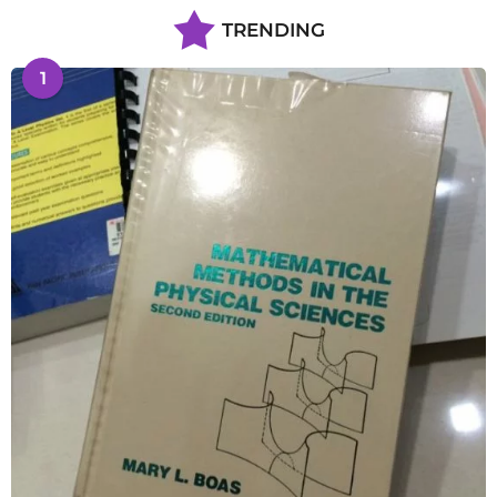
TRENDING
1