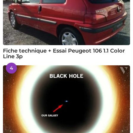
Fiche technique + Essai Peugeot 106 1.1 Color
Line 3p
4