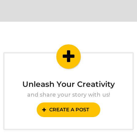
Unleash Your Creativity
and share your story with us!
CREATE A POST