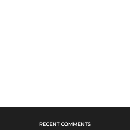
RECENT COMMENTS