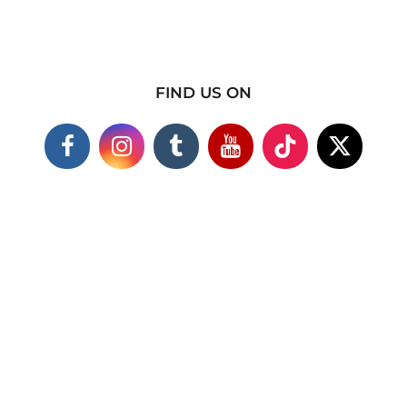
FIND US ON