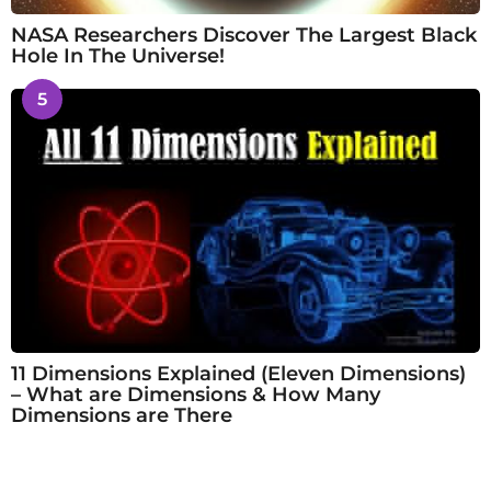
NASA Researchers Discover The Largest Black
Hole In The Universe!
5
11 Dimensions Explained (Eleven Dimensions)
– What are Dimensions & How Many
Dimensions are There