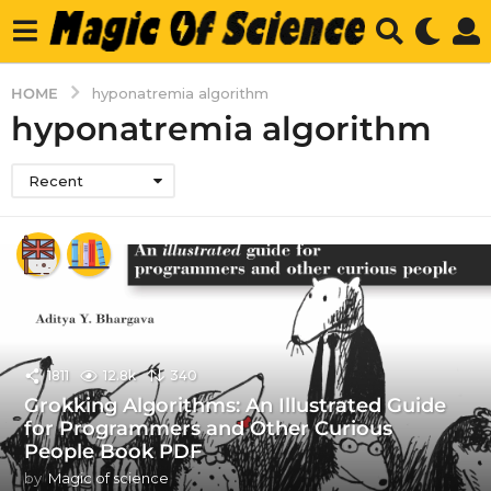
HOME
hyponatremia algorithm
hyponatremia algorithm
Recent
1811
12.8k
340
Grokking Algorithms: An Illustrated Guide
for Programmers and Other Curious
People Book PDF
by
Magic of science