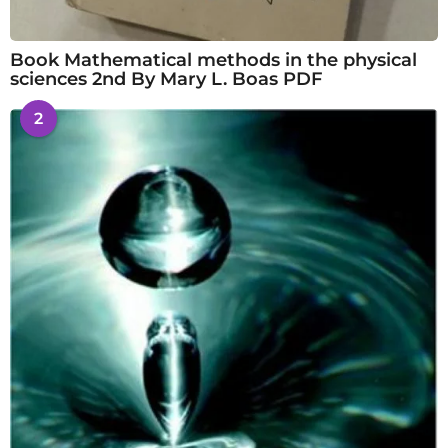
Book Mathematical methods in the physical
sciences 2nd By Mary L. Boas PDF
2