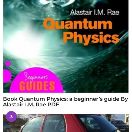
Book Quantum Physics: a beginner’s guide By
Alastair I.M. Rae PDF
3