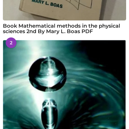
Book Mathematical methods in the physical
sciences 2nd By Mary L. Boas PDF
2