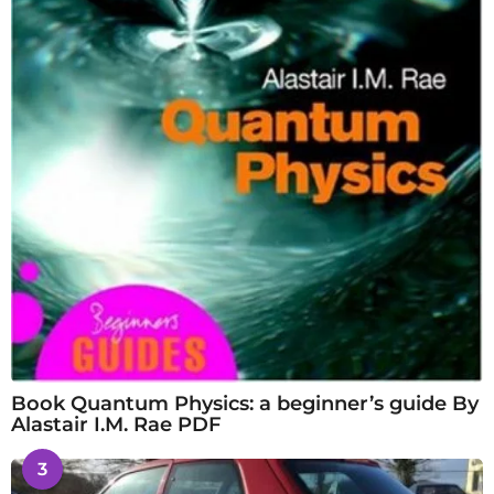
Book Quantum Physics: a beginner’s guide By
Alastair I.M. Rae PDF
3