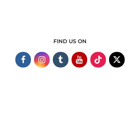
FIND US ON