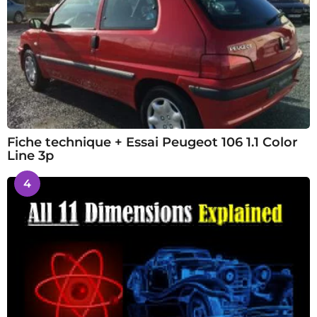
Fiche technique + Essai Peugeot 106 1.1 Color
Line 3p
4