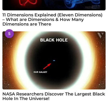
11 Dimensions Explained (Eleven Dimensions)
– What are Dimensions & How Many
Dimensions are There
5
NASA Researchers Discover The Largest Black
Hole In The Universe!