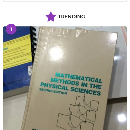
TRENDING
1