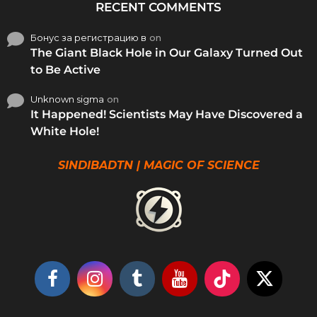
RECENT COMMENTS
Бонус за регистрацию в
on
The Giant Black Hole in Our Galaxy Turned Out
to Be Active
Unknown sigma
on
It Happened! Scientists May Have Discovered a
White Hole!
SINDIBADTN | MAGIC OF SCIENCE