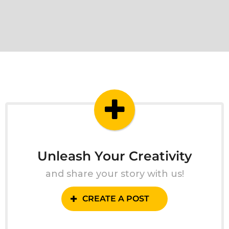
Unleash Your Creativity
and share your story with us!
CREATE A POST