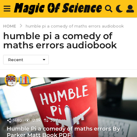
HOME
humble pi a comedy of maths errors audiobook
humble pi a comedy of
maths errors audiobook
Recent
1480
12.9k
307
Humble Pi a comedy of maths errors By
Parker Matt Book PDF