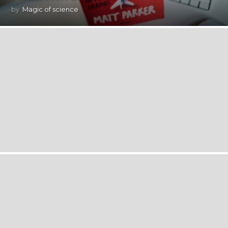
by
Magic of science