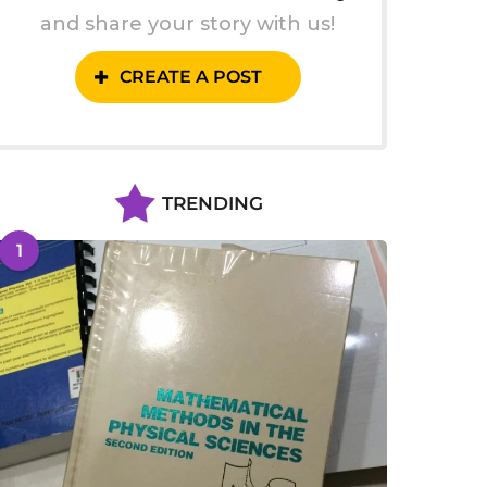
and share your story with us!
CREATE A POST
TRENDING
1