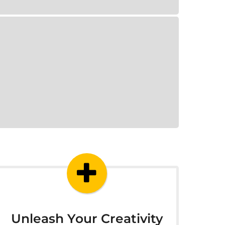
Unleash Your Creativity