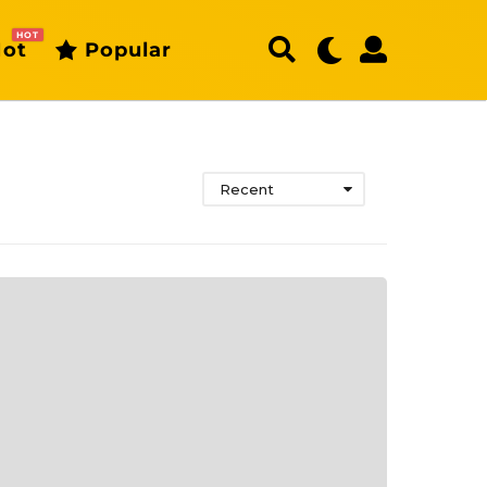
HOT
ot
Popular
Recent