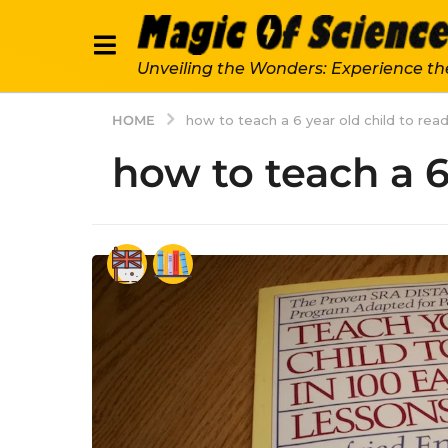
Unveiling the Wonders: Experience th
HOME
how to teach a 6 year old child to rea
how to teach a 6