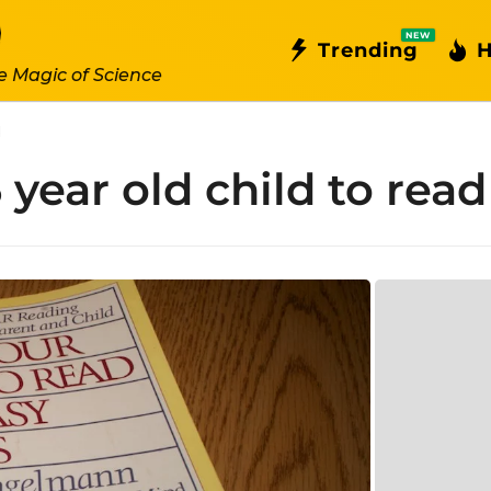
NEW
Trending
H
e Magic of Science
d
 year old child to read