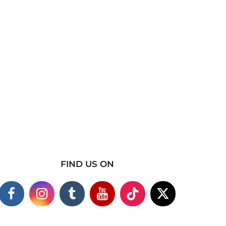
FIND US ON