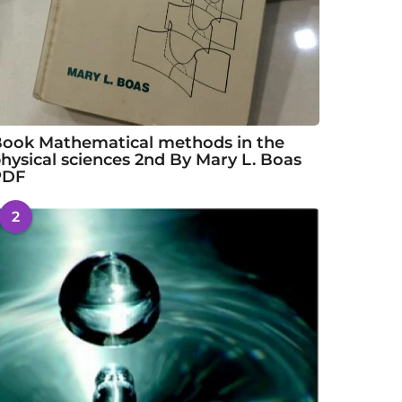
ook Mathematical methods in the
hysical sciences 2nd By Mary L. Boas
PDF
2