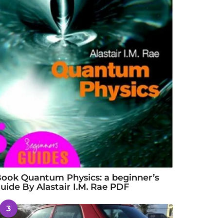
ook Quantum Physics: a beginner’s
uide By Alastair I.M. Rae PDF
3