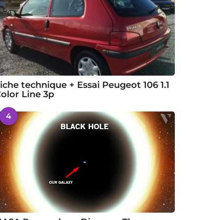
iche technique + Essai Peugeot 106 1.1
olor Line 3p
4