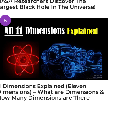
ASA Researchers Discover The
argest Black Hole In The Universe!
5
1 Dimensions Explained (Eleven
imensions) – What are Dimensions &
ow Many Dimensions are There