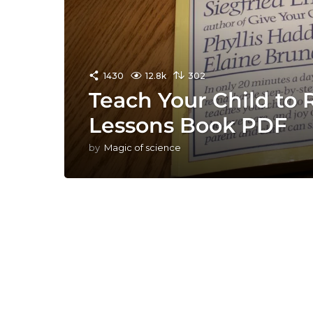
1430
12.8k
302
Teach Your Child to 
Lessons Book PDF
by
Magic of science