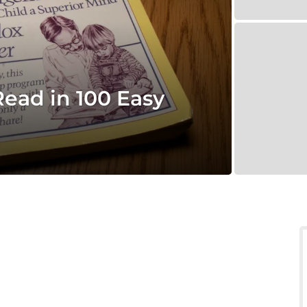
Read in 100 Easy