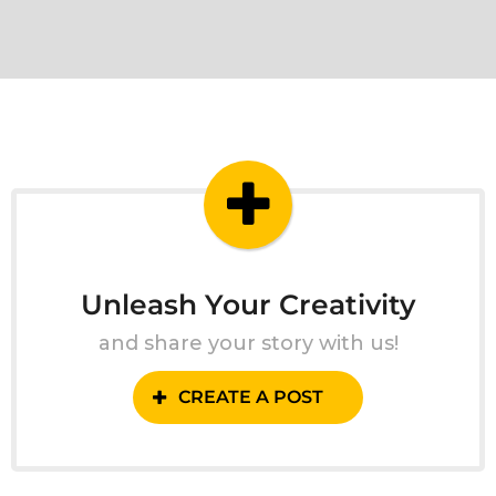
Unleash Your Creativity
and share your story with us!
CREATE A POST