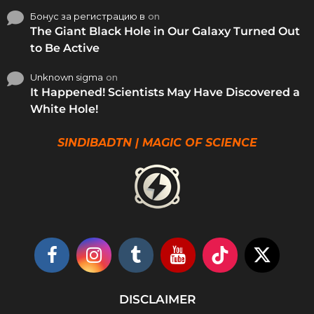
Бонус за регистрацию в
on
The Giant Black Hole in Our Galaxy Turned Out
to Be Active
Unknown sigma
on
It Happened! Scientists May Have Discovered a
White Hole!
SINDIBADTN | MAGIC OF SCIENCE
DISCLAIMER