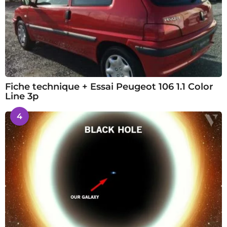
Fiche technique + Essai Peugeot 106 1.1 Color
Line 3p
4