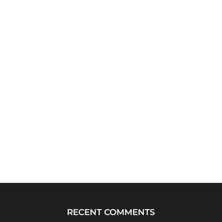
RECENT COMMENTS