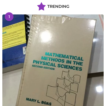
TRENDING
1