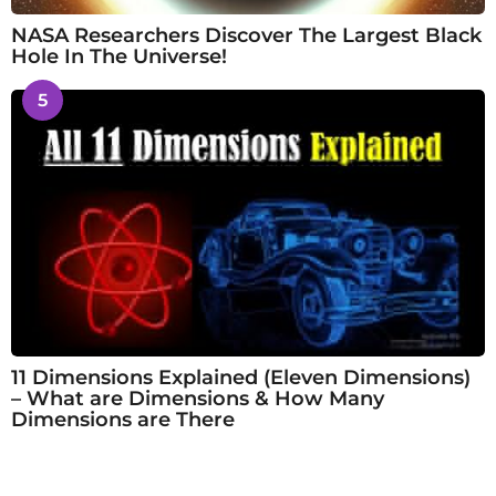
NASA Researchers Discover The Largest Black
Hole In The Universe!
5
11 Dimensions Explained (Eleven Dimensions)
– What are Dimensions & How Many
Dimensions are There