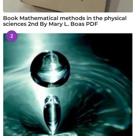
Book Mathematical methods in the physical
sciences 2nd By Mary L. Boas PDF
2