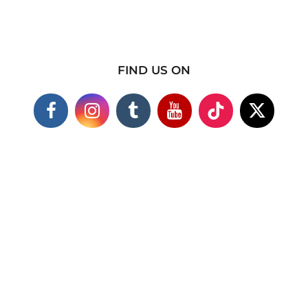
FIND US ON