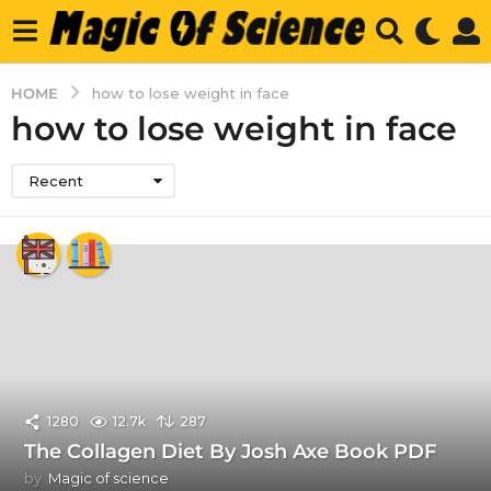
HOME
how to lose weight in face
how to lose weight in face
Recent
1280
12.7k
287
The Collagen Diet By Josh Axe Book PDF
by
Magic of science