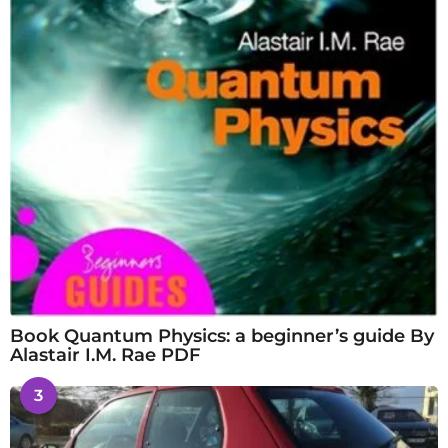
Book Quantum Physics: a beginner’s guide By
Alastair I.M. Rae PDF
3