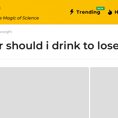
NEW
Trending
H
e Magic of Science
 weight
should i drink to los