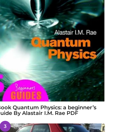
ook Quantum Physics: a beginner’s
uide By Alastair I.M. Rae PDF
3