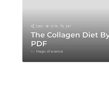
1280
12.7k
287
The Collagen Diet B
PDF
by
Magic of science