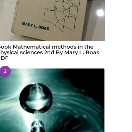
ook Mathematical methods in the
hysical sciences 2nd By Mary L. Boas
PDF
2