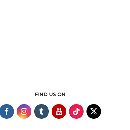
FIND US ON