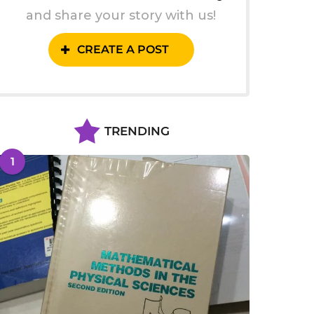
and share your story with us!
CREATE A POST
TRENDING
1