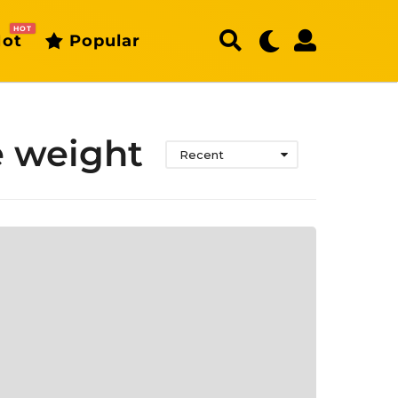
HOT
ot
Popular
e weight
Recent