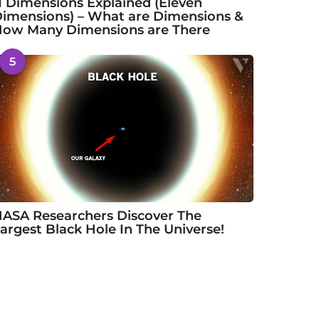
1 Dimensions Explained (Eleven
imensions) – What are Dimensions &
ow Many Dimensions are There
5
ASA Researchers Discover The
argest Black Hole In The Universe!