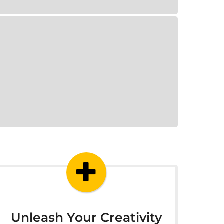
Unleash Your Creativity