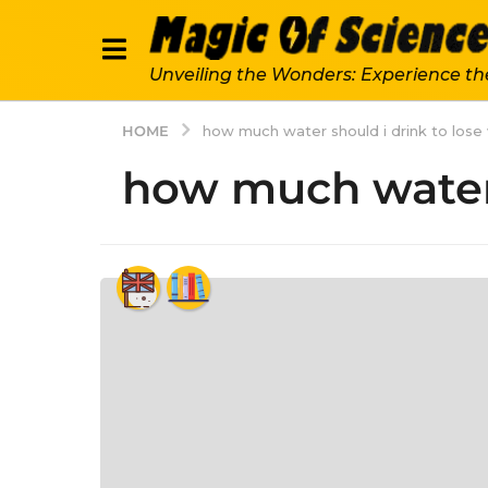
Unveiling the Wonders: Experience th
HOME
how much water should i drink to lose
how much water 