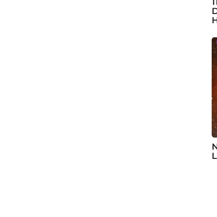
1
D
H
N
L