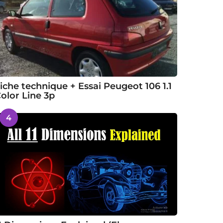
iche technique + Essai Peugeot 106 1.1
olor Line 3p
4