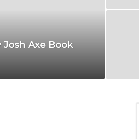
y Josh Axe Book