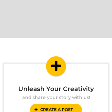
Unleash Your Creativity
and share your story with us!
CREATE A POST