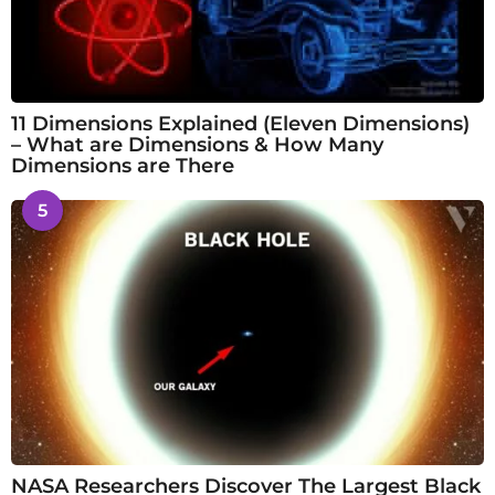
11 Dimensions Explained (Eleven Dimensions)
– What are Dimensions & How Many
Dimensions are There
5
NASA Researchers Discover The Largest Black