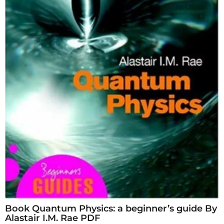
Book Quantum Physics: a beginner’s guide By
Alastair I.M. Rae PDF