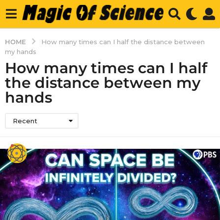
HOME
How many times can I half the distance between
my hands
How many times can I half
the distance between my
hands
Recent