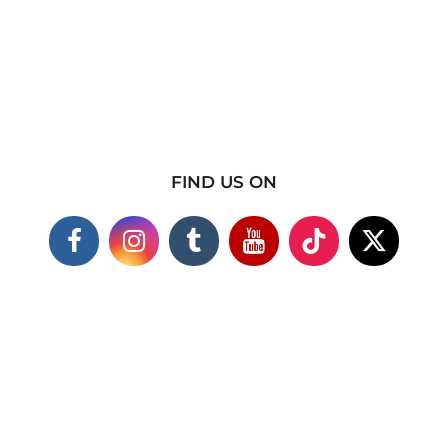
FIND US ON