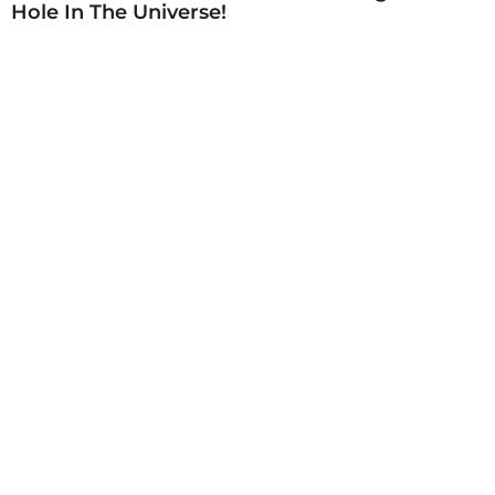
Hole In The Universe!