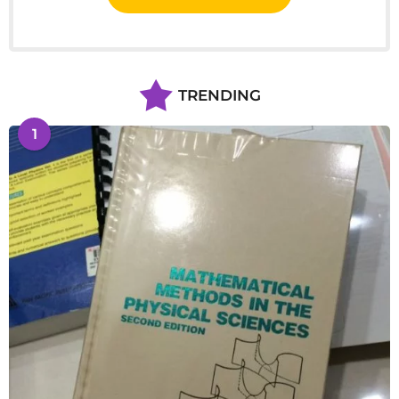
TRENDING
1