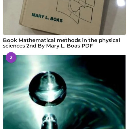
Book Mathematical methods in the physical
sciences 2nd By Mary L. Boas PDF
2