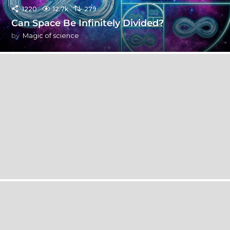
1220
12.7k
279
Can Space Be Infinitely Divided?
by
Magic of science