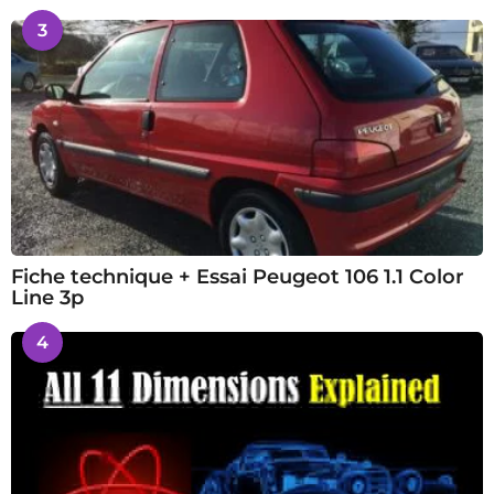
3
Fiche technique + Essai Peugeot 106 1.1 Color
Line 3p
4