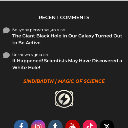
RECENT COMMENTS
Бонус за регистрацию в
on
The Giant Black Hole in Our Galaxy Turned Out
to Be Active
Unknown sigma
on
It Happened! Scientists May Have Discovered a
White Hole!
SINDIBADTN | MAGIC OF SCIENCE