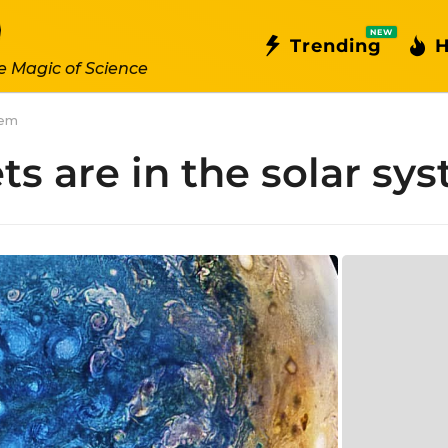
NEW
Trending
H
e Magic of Science
tem
s are in the solar sy