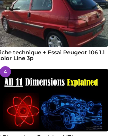
iche technique + Essai Peugeot 106 1.1
olor Line 3p
4