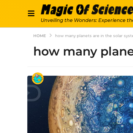
Unveiling the Wonders: Experience th
HOME
how many planets are in the solar sys
how many planet