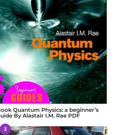
ook Quantum Physics: a beginner’s
uide By Alastair I.M. Rae PDF
3