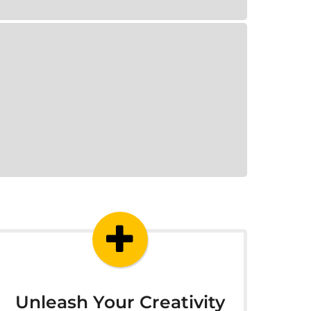
Unleash Your Creativity