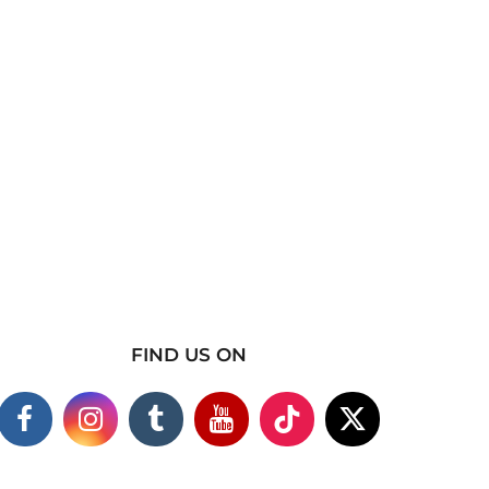
FIND US ON