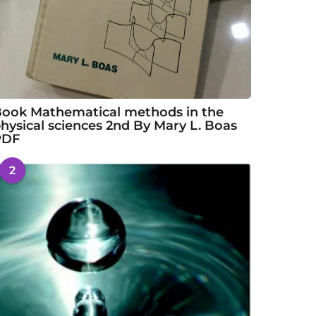
ook Mathematical methods in the
hysical sciences 2nd By Mary L. Boas
PDF
2