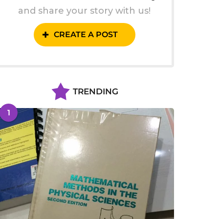
and share your story with us!
CREATE A POST
TRENDING
1