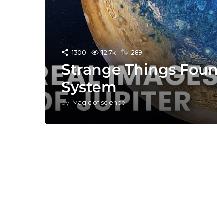
1300
12.7k
289
Strange Things Foun
System
by
Magic of science