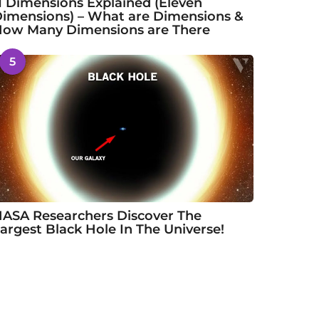
1 Dimensions Explained (Eleven
imensions) – What are Dimensions &
ow Many Dimensions are There
5
ASA Researchers Discover The
argest Black Hole In The Universe!