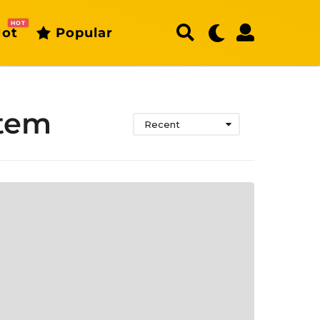
HOT
ot
Popular
stem
Recent