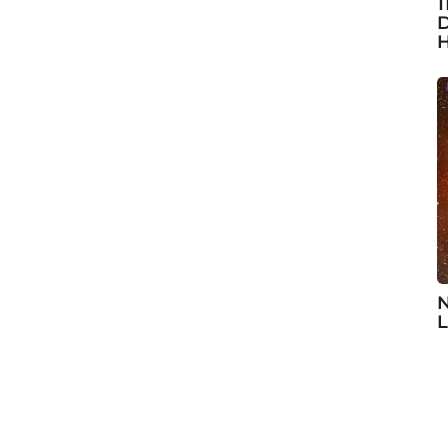
1
D
H
N
L