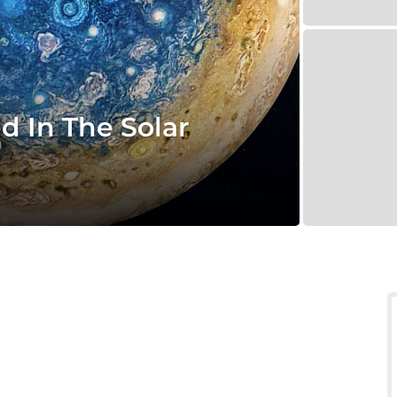
d In The Solar