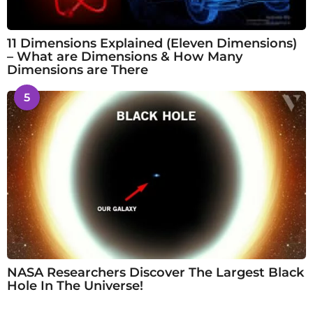
11 Dimensions Explained (Eleven Dimensions)
– What are Dimensions & How Many
Dimensions are There
5
NASA Researchers Discover The Largest Black
Hole In The Universe!