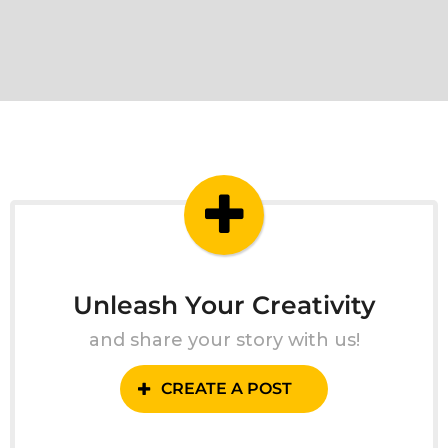
Unleash Your Creativity
and share your story with us!
CREATE A POST