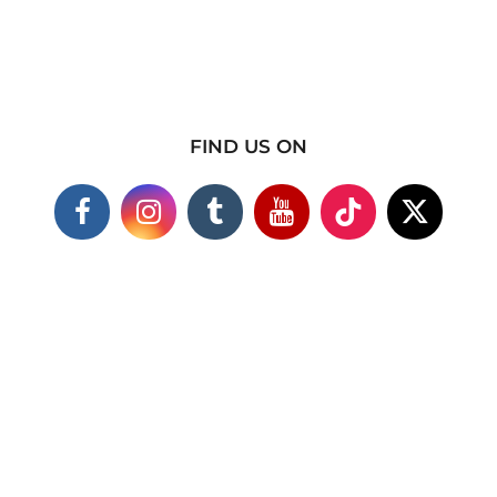
FIND US ON