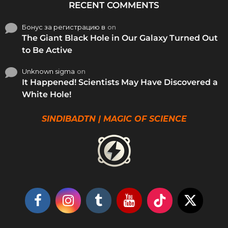
RECENT COMMENTS
Бонус за регистрацию в
on
The Giant Black Hole in Our Galaxy Turned Out
to Be Active
Unknown sigma
on
It Happened! Scientists May Have Discovered a
White Hole!
SINDIBADTN | MAGIC OF SCIENCE