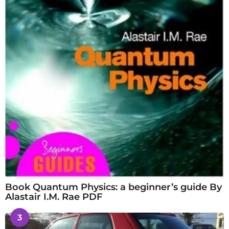
Book Quantum Physics: a beginner’s guide By
Alastair I.M. Rae PDF
3