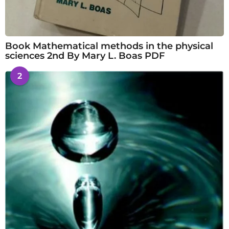
Book Mathematical methods in the physical
sciences 2nd By Mary L. Boas PDF
2