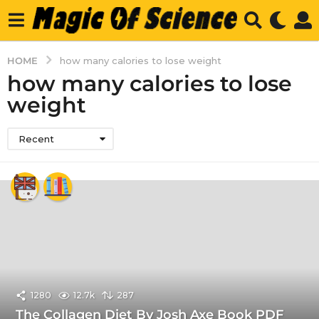
HOME
how many calories to lose weight
how many calories to lose
weight
Recent
1280
12.7k
287
The Collagen Diet By Josh Axe Book PDF