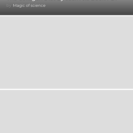
by
Magic of science