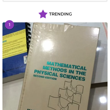
TRENDING
1