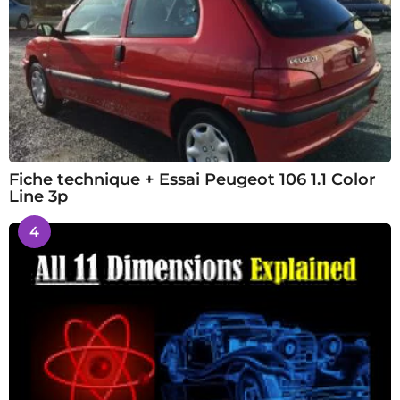
Fiche technique + Essai Peugeot 106 1.1 Color
Line 3p
4