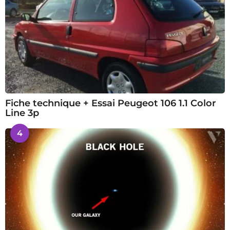
Fiche technique + Essai Peugeot 106 1.1 Color
Line 3p
4