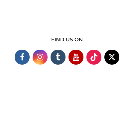
FIND US ON