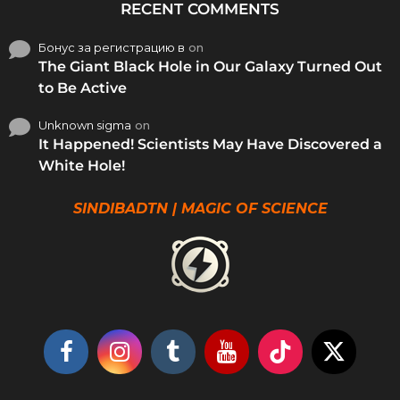
RECENT COMMENTS
Бонус за регистрацию в
on
The Giant Black Hole in Our Galaxy Turned Out
to Be Active
Unknown sigma
on
It Happened! Scientists May Have Discovered a
White Hole!
SINDIBADTN | MAGIC OF SCIENCE