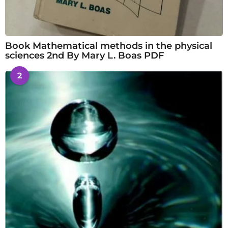
Book Mathematical methods in the physical
sciences 2nd By Mary L. Boas PDF
2