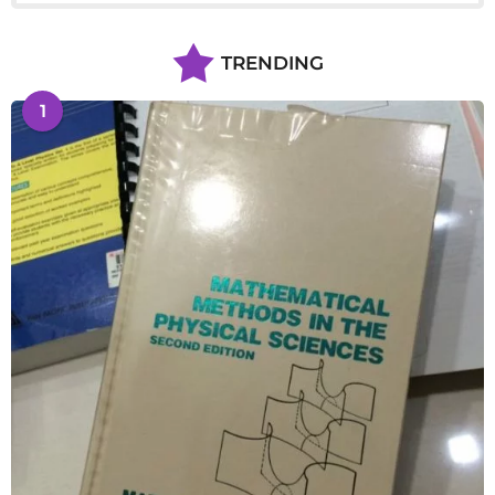
TRENDING
1