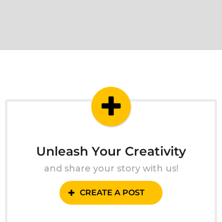
Unleash Your Creativity
and share your story with us!
CREATE A POST