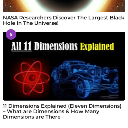
NASA Researchers Discover The Largest Black
Hole In The Universe!
5
11 Dimensions Explained (Eleven Dimensions)
– What are Dimensions & How Many
Dimensions are There