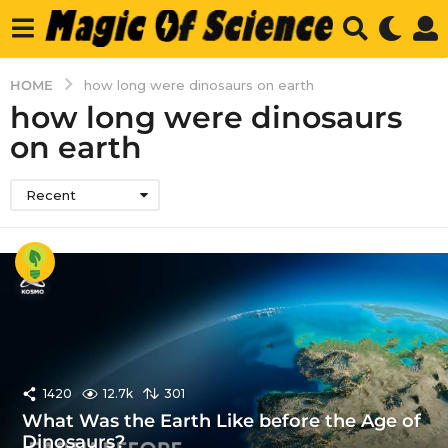
HOME
how long were dinosaurs on earth
how long were dinosaurs
on earth
Recent
1420
12.7k
301
What Was the Earth Like before the Age of
Dinosaurs?