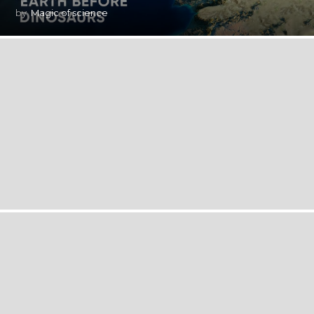
by
Magic of science