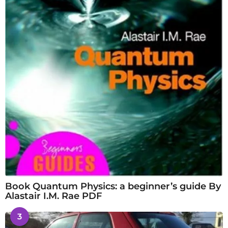
Book Quantum Physics: a beginner’s guide By
Alastair I.M. Rae PDF
3