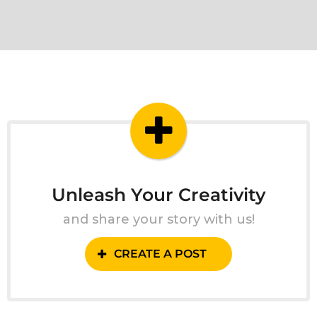
Unleash Your Creativity
and share your story with us!
CREATE A POST