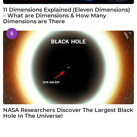
11 Dimensions Explained (Eleven Dimensions)
– What are Dimensions & How Many
Dimensions are There
5
NASA Researchers Discover The Largest Black
Hole In The Universe!