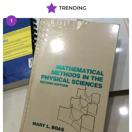
TRENDING
1