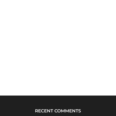
RECENT COMMENTS