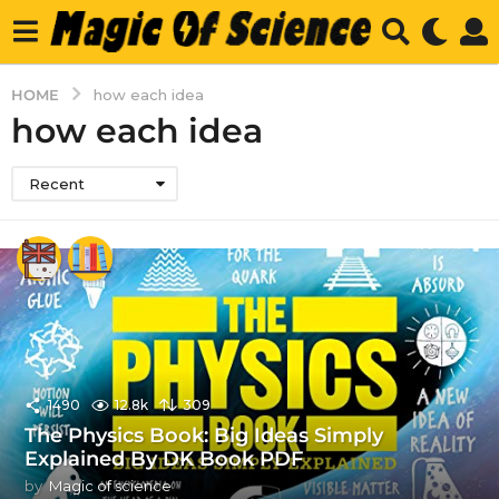
HOME
how each idea
how each idea
Recent
1490
12.8k
309
The Physics Book: Big Ideas Simply
Explained By DK Book PDF
by
Magic of science