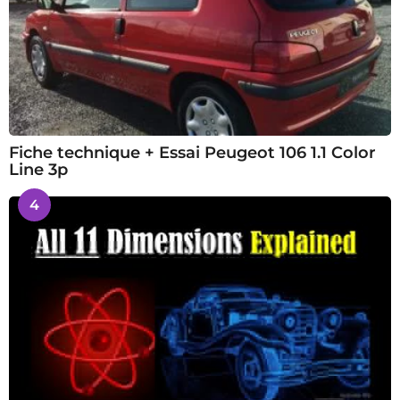
Fiche technique + Essai Peugeot 106 1.1 Color
Line 3p
4