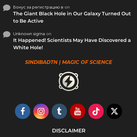
Бонус за регистрацию в
on
The Giant Black Hole in Our Galaxy Turned Out
to Be Active
Unknown sigma
on
It Happened! Scientists May Have Discovered a
White Hole!
SINDIBADTN | MAGIC OF SCIENCE
DISCLAIMER