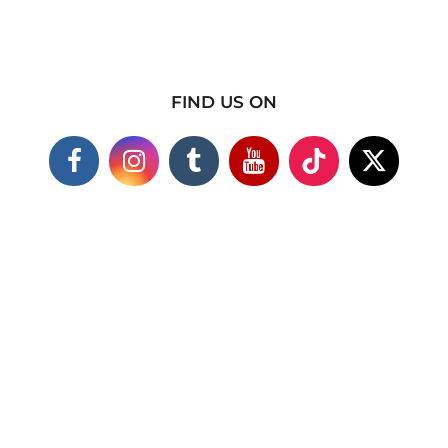
FIND US ON