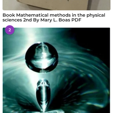
Book Mathematical methods in the physical
sciences 2nd By Mary L. Boas PDF
2