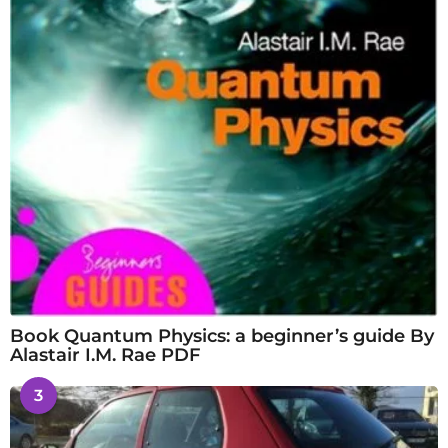
Book Quantum Physics: a beginner’s guide By
Alastair I.M. Rae PDF
3