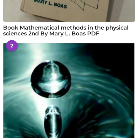
Book Mathematical methods in the physical
sciences 2nd By Mary L. Boas PDF
2