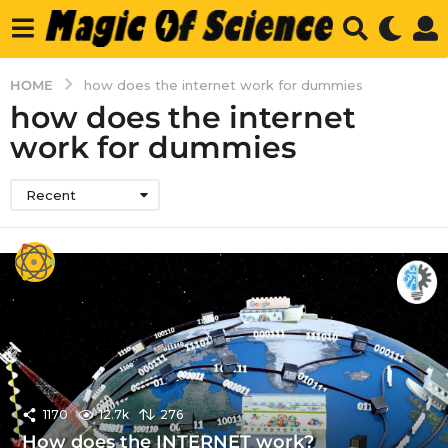
HOME
how does the internet work for dummies
how does the internet
work for dummies
Recent
1170
12.7k
276
How does the INTERNET work?