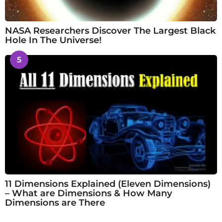
NASA Researchers Discover The Largest Black
Hole In The Universe!
5
11 Dimensions Explained (Eleven Dimensions)
– What are Dimensions & How Many
Dimensions are There