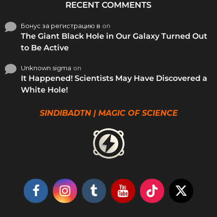
RECENT COMMENTS
Бонус за регистрацию в
on
The Giant Black Hole in Our Galaxy Turned Out
to Be Active
Unknown sigma
on
It Happened! Scientists May Have Discovered a
White Hole!
SINDIBADTN | MAGIC OF SCIENCE