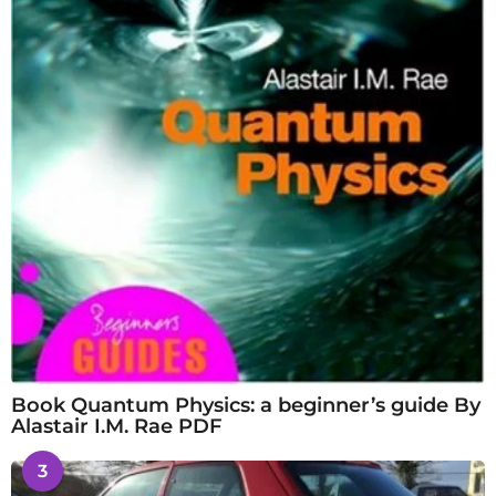
Book Quantum Physics: a beginner’s guide By
Alastair I.M. Rae PDF
3