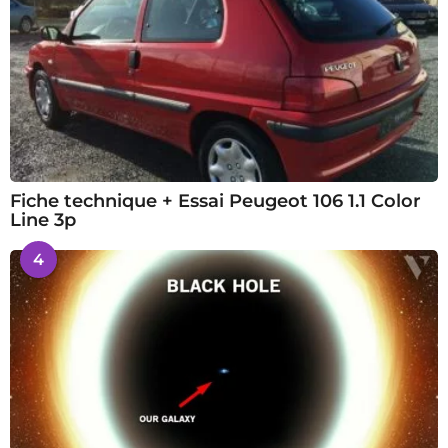
Fiche technique + Essai Peugeot 106 1.1 Color
Line 3p
4