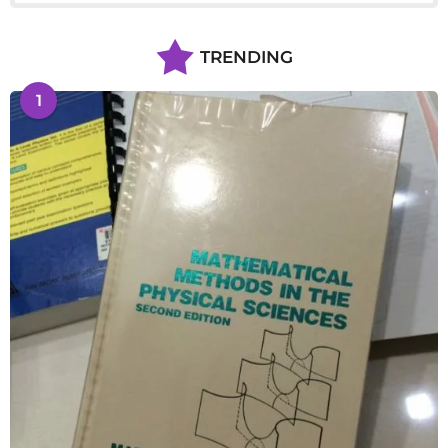
TRENDING
1