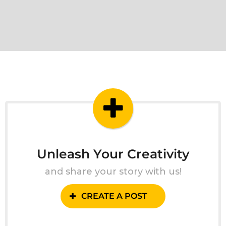
Unleash Your Creativity
and share your story with us!
CREATE A POST