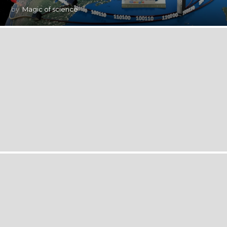
by
Magic of science