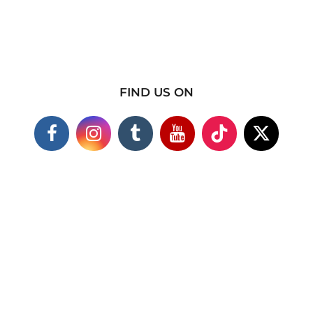
FIND US ON