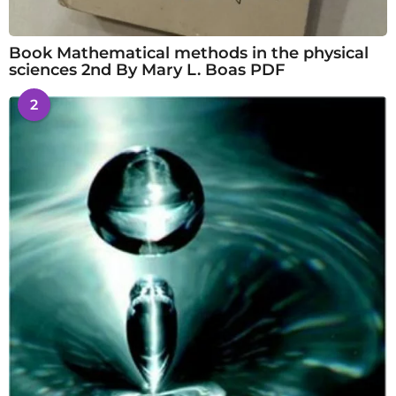
Book Mathematical methods in the physical
sciences 2nd By Mary L. Boas PDF
2