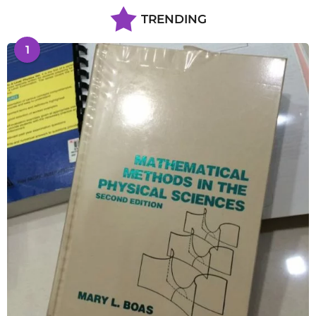
TRENDING
1