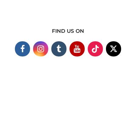
FIND US ON