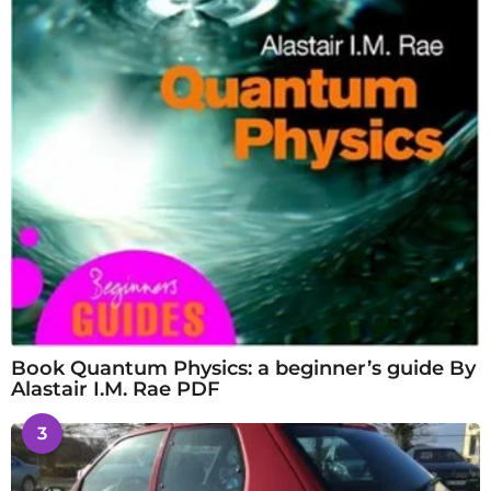
Book Quantum Physics: a beginner’s guide By
Alastair I.M. Rae PDF
3