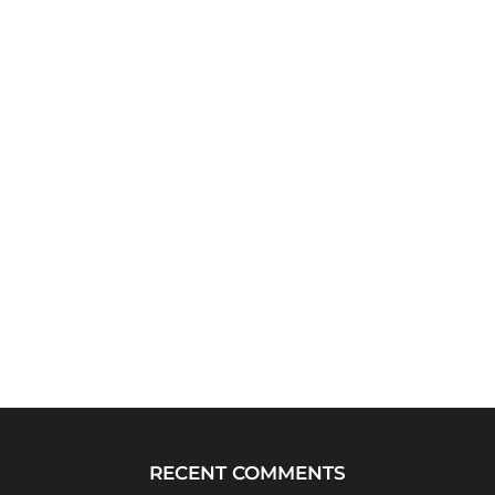
RECENT COMMENTS