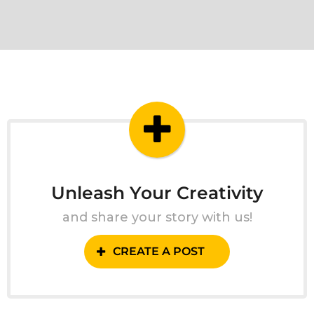
Unleash Your Creativity
and share your story with us!
CREATE A POST