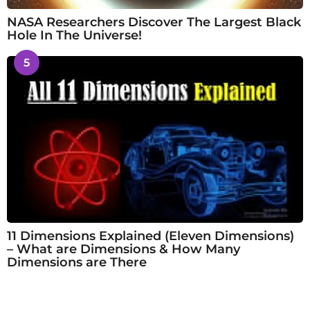
NASA Researchers Discover The Largest Black
Hole In The Universe!
5
11 Dimensions Explained (Eleven Dimensions)
– What are Dimensions & How Many
Dimensions are There