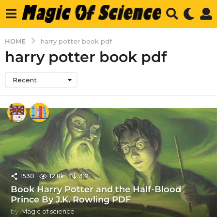
HOME
harry potter book pdf
harry potter book pdf
Recent
1530
12.8k
312
Book Harry Potter and the Half-Blood
Prince By J.K. Rowling PDF
by
Magic of science