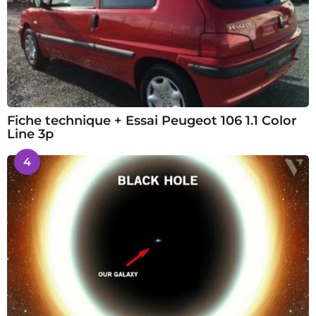
Fiche technique + Essai Peugeot 106 1.1 Color
Line 3p
4