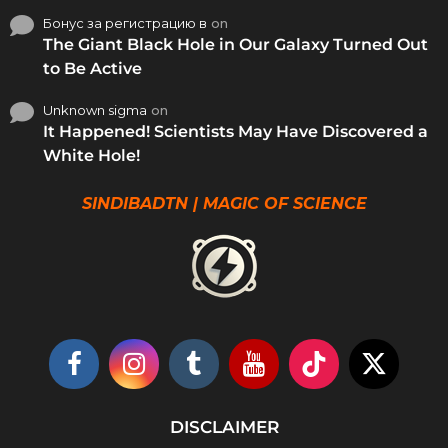
Бонус за регистрацию в
on
The Giant Black Hole in Our Galaxy Turned Out
to Be Active
Unknown sigma
on
It Happened! Scientists May Have Discovered a
White Hole!
SINDIBADTN | MAGIC OF SCIENCE
DISCLAIMER