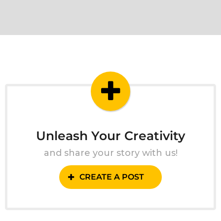
Unleash Your Creativity
and share your story with us!
CREATE A POST