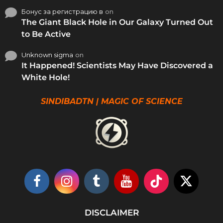
Бонус за регистрацию в
on
The Giant Black Hole in Our Galaxy Turned Out
to Be Active
Unknown sigma
on
It Happened! Scientists May Have Discovered a
White Hole!
SINDIBADTN | MAGIC OF SCIENCE
DISCLAIMER