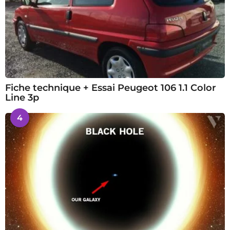
Fiche technique + Essai Peugeot 106 1.1 Color
Line 3p
4