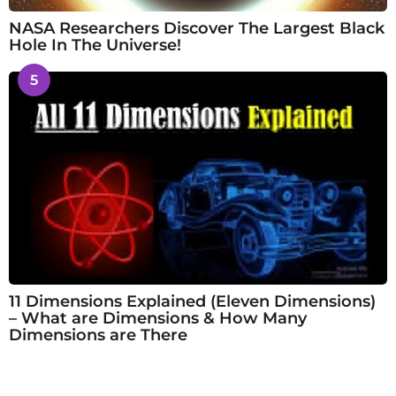
NASA Researchers Discover The Largest Black
Hole In The Universe!
5
11 Dimensions Explained (Eleven Dimensions)
– What are Dimensions & How Many
Dimensions are There