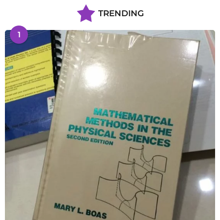
TRENDING
1