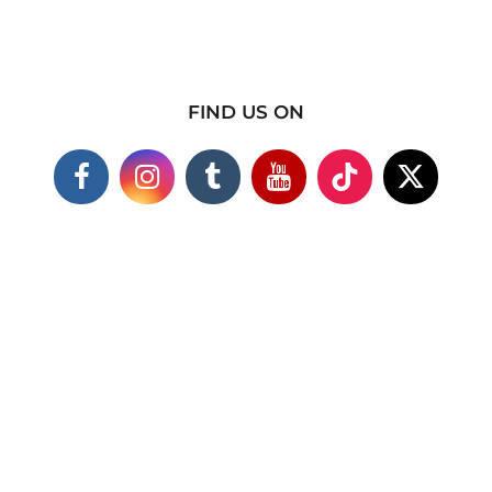
FIND US ON