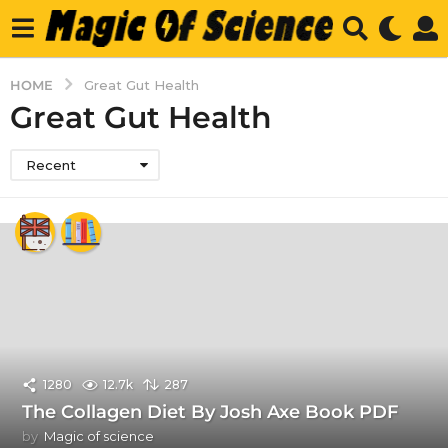
HOME
Great Gut Health
Great Gut Health
Recent
1280
12.7k
287
The Collagen Diet By Josh Axe Book PDF
by
Magic of science