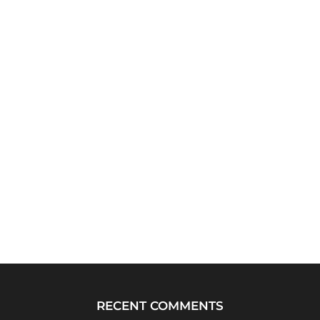
RECENT COMMENTS