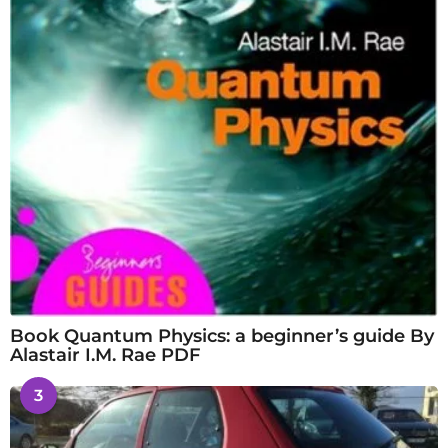
Book Quantum Physics: a beginner’s guide By
Alastair I.M. Rae PDF
3