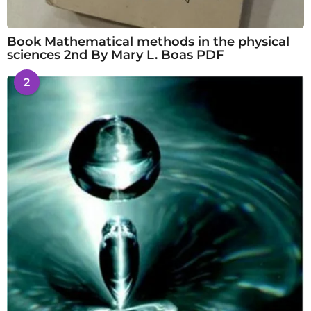
Book Mathematical methods in the physical
sciences 2nd By Mary L. Boas PDF
2