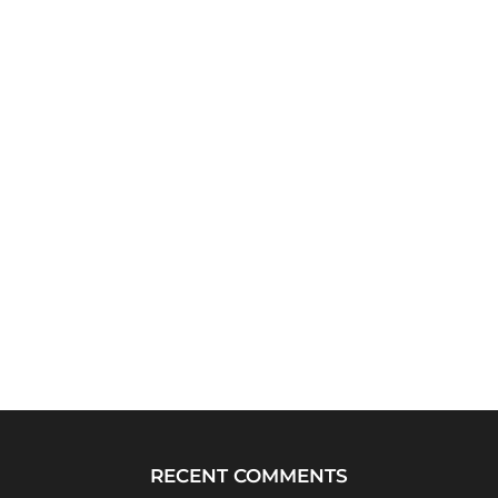
RECENT COMMENTS