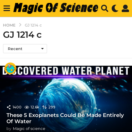
HOME
GJ 1214 c
GJ 1214 c
Recent
1400
12.6k
299
These 5 Exoplanets Could Be Made Entirely
Of Water
by
Magic of science