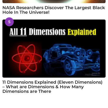
NASA Researchers Discover The Largest Black
Hole In The Universe!
5
11 Dimensions Explained (Eleven Dimensions)
– What are Dimensions & How Many
Dimensions are There