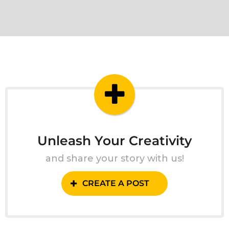
Unleash Your Creativity
and share your story with us!
CREATE A POST