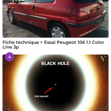
Fiche technique + Essai Peugeot 106 1.1 Color
Line 3p
4