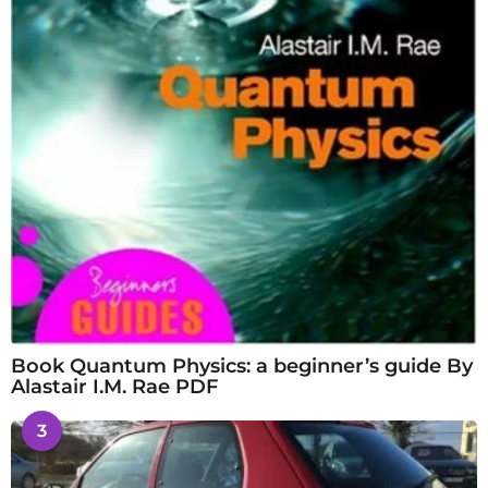
Book Quantum Physics: a beginner’s guide By
Alastair I.M. Rae PDF
3