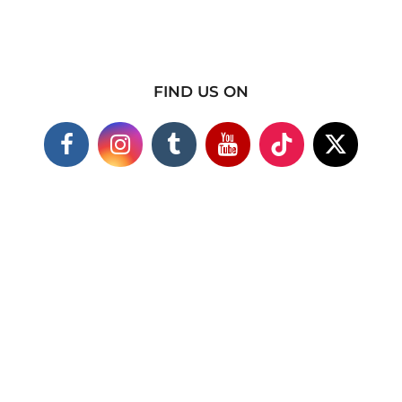
FIND US ON