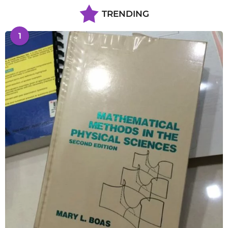
TRENDING
1