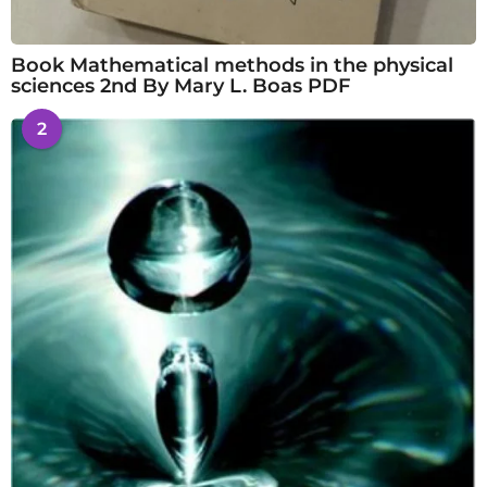
Book Mathematical methods in the physical
sciences 2nd By Mary L. Boas PDF
2