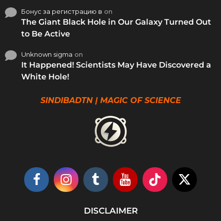
Бонус за регистрацию в
on
The Giant Black Hole in Our Galaxy Turned Out
to Be Active
Unknown sigma
on
It Happened! Scientists May Have Discovered a
White Hole!
SINDIBADTN | MAGIC OF SCIENCE
DISCLAIMER