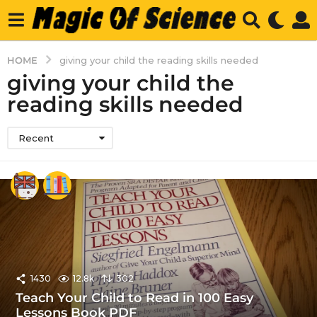
HOME
giving your child the reading skills needed
giving your child the
reading skills needed
Recent
1430
12.8k
302
Teach Your Child to Read in 100 Easy
Lessons Book PDF