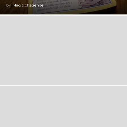
by
Magic of science