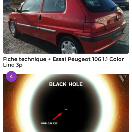
Fiche technique + Essai Peugeot 106 1.1 Color
Line 3p
4