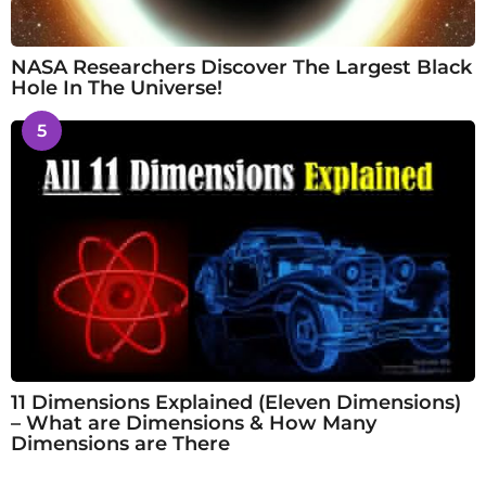
NASA Researchers Discover The Largest Black
Hole In The Universe!
5
11 Dimensions Explained (Eleven Dimensions)
– What are Dimensions & How Many
Dimensions are There