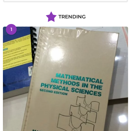
TRENDING
1