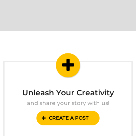
Unleash Your Creativity
and share your story with us!
CREATE A POST