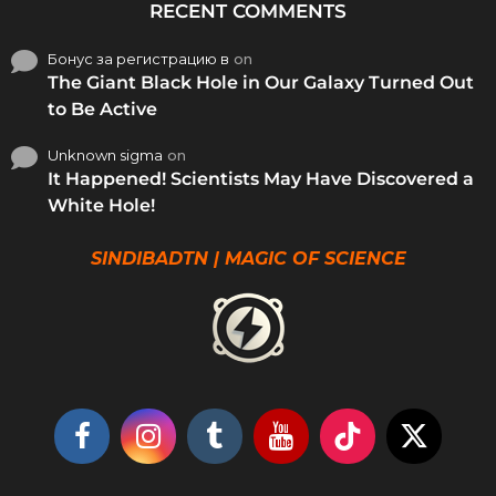
RECENT COMMENTS
Бонус за регистрацию в
on
The Giant Black Hole in Our Galaxy Turned Out
to Be Active
Unknown sigma
on
It Happened! Scientists May Have Discovered a
White Hole!
SINDIBADTN | MAGIC OF SCIENCE