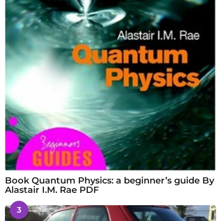
Book Quantum Physics: a beginner’s guide By
Alastair I.M. Rae PDF
3