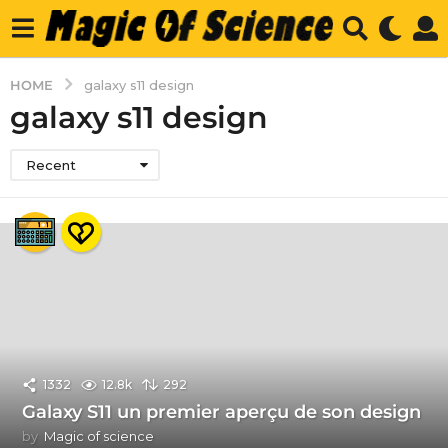
HOME
galaxy s11 design
galaxy s11 design
Recent
1332
12.8k
292
Galaxy S11 un premier aperçu de son design
by
Magic of science