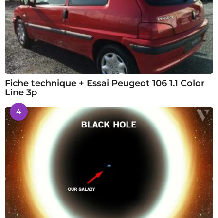
Fiche technique + Essai Peugeot 106 1.1 Color
Line 3p
4