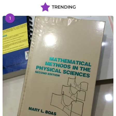
TRENDING
1