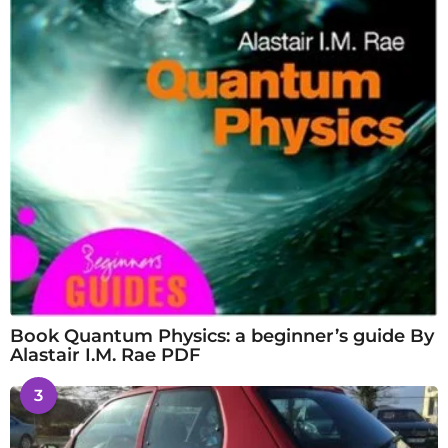
Book Quantum Physics: a beginner’s guide By
Alastair I.M. Rae PDF
3