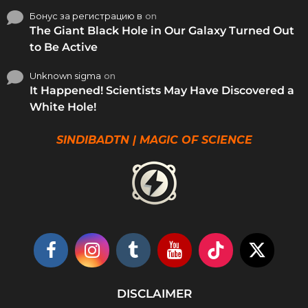
Бонус за регистрацию в
on
The Giant Black Hole in Our Galaxy Turned Out
to Be Active
Unknown sigma
on
It Happened! Scientists May Have Discovered a
White Hole!
SINDIBADTN | MAGIC OF SCIENCE
DISCLAIMER