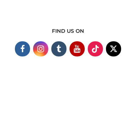
FIND US ON