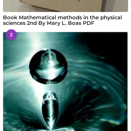
Book Mathematical methods in the physical
sciences 2nd By Mary L. Boas PDF
2