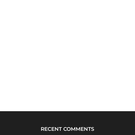
RECENT COMMENTS