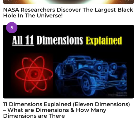
NASA Researchers Discover The Largest Black
Hole In The Universe!
5
11 Dimensions Explained (Eleven Dimensions)
– What are Dimensions & How Many
Dimensions are There