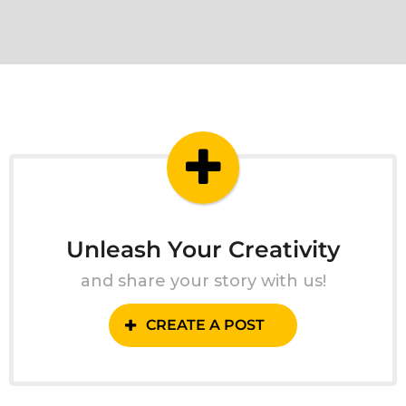
Unleash Your Creativity
and share your story with us!
CREATE A POST