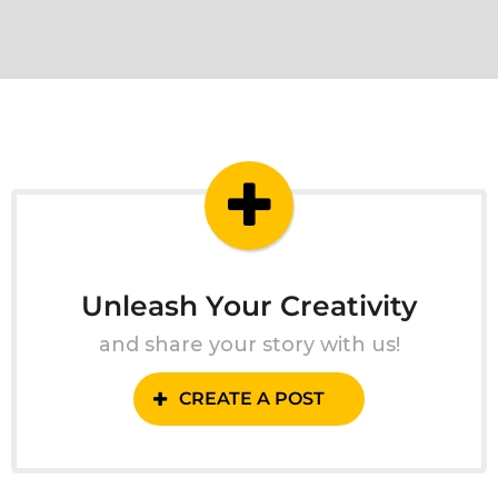
Unleash Your Creativity
and share your story with us!
CREATE A POST