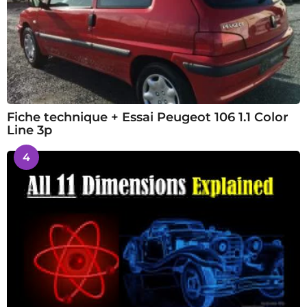
Fiche technique + Essai Peugeot 106 1.1 Color
Line 3p
4