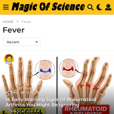
HOME
Fever
Fever
Recent
1580
12.7k
317
16 Early Warning Signs Of Rheumatoid
Arthritis You Might Be Ignoring
by
Magic of science