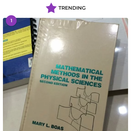
TRENDING
1