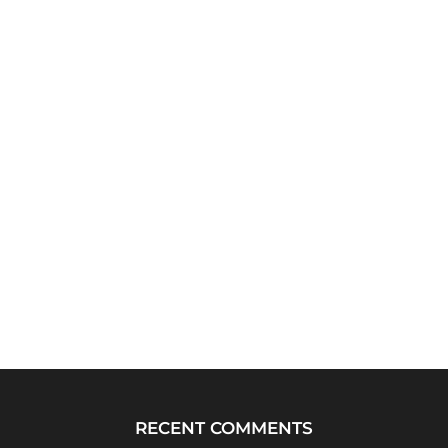
RECENT COMMENTS