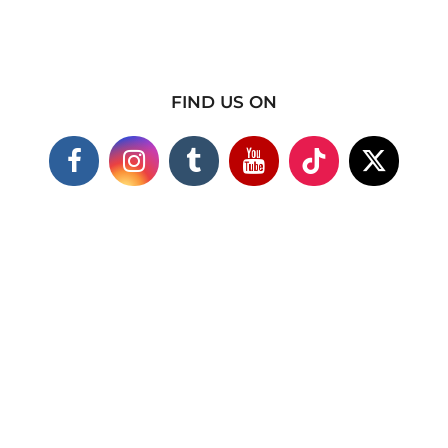
FIND US ON