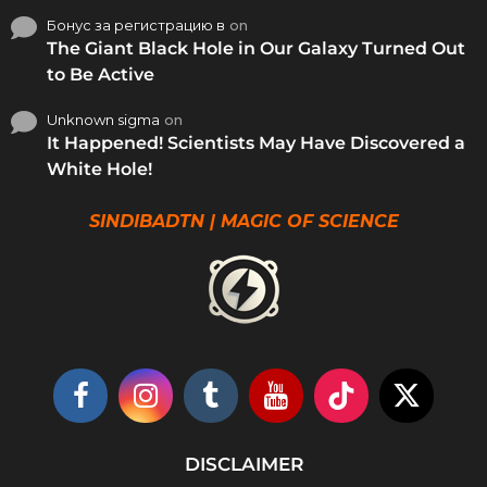
Бонус за регистрацию в
on
The Giant Black Hole in Our Galaxy Turned Out
to Be Active
Unknown sigma
on
It Happened! Scientists May Have Discovered a
White Hole!
SINDIBADTN | MAGIC OF SCIENCE
DISCLAIMER