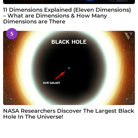
11 Dimensions Explained (Eleven Dimensions)
– What are Dimensions & How Many
Dimensions are There
5
NASA Researchers Discover The Largest Black
Hole In The Universe!