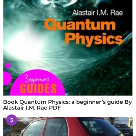
Book Quantum Physics: a beginner’s guide By
Alastair I.M. Rae PDF
3