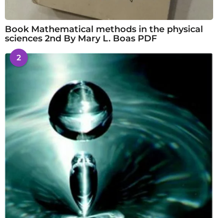
Book Mathematical methods in the physical
sciences 2nd By Mary L. Boas PDF
2