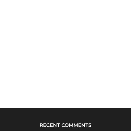
RECENT COMMENTS