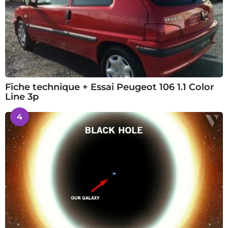
Fiche technique + Essai Peugeot 106 1.1 Color
Line 3p
4