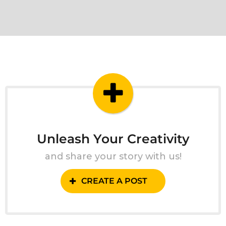
Unleash Your Creativity
and share your story with us!
CREATE A POST