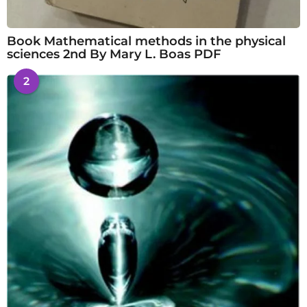
Book Mathematical methods in the physical
sciences 2nd By Mary L. Boas PDF
2