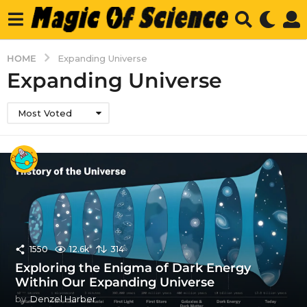
HOME
Expanding Universe
Expanding Universe
Most Voted
1550
12.6k
314
Exploring the Enigma of Dark Energy
Within Our Expanding Universe
by
Denzel Harber