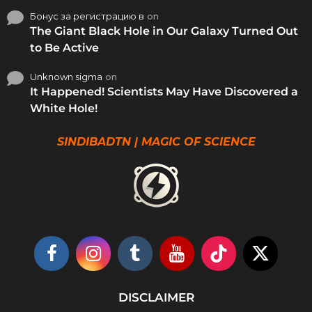
Бонус за регистрацию в
on
The Giant Black Hole in Our Galaxy Turned Out
to Be Active
Unknown sigma
on
It Happened! Scientists May Have Discovered a
White Hole!
SINDIBADTN | MAGIC OF SCIENCE
DISCLAIMER