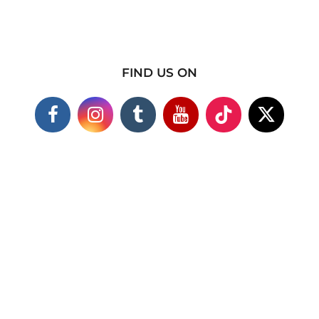
FIND US ON