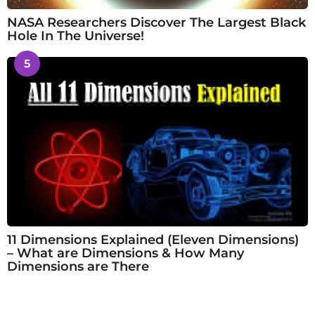
NASA Researchers Discover The Largest Black
Hole In The Universe!
5
11 Dimensions Explained (Eleven Dimensions)
– What are Dimensions & How Many
Dimensions are There