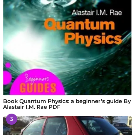
Book Quantum Physics: a beginner’s guide By
Alastair I.M. Rae PDF
3