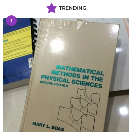
TRENDING
1