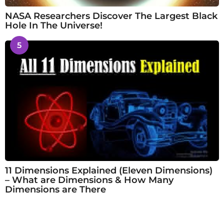
NASA Researchers Discover The Largest Black
Hole In The Universe!
5
11 Dimensions Explained (Eleven Dimensions)
– What are Dimensions & How Many
Dimensions are There