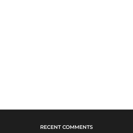
RECENT COMMENTS