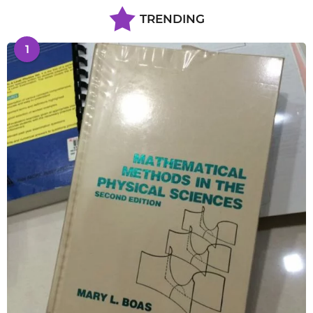
TRENDING
1