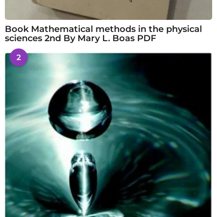
Book Mathematical methods in the physical
sciences 2nd By Mary L. Boas PDF
2