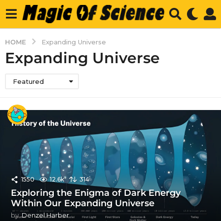
HOME
Expanding Universe
Expanding Universe
Featured
1550
12.6k
314
Exploring the Enigma of Dark Energy
Within Our Expanding Universe
by
Denzel Harber