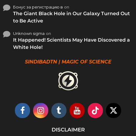
Бонус за регистрацию в
on
The Giant Black Hole in Our Galaxy Turned Out
to Be Active
Unknown sigma
on
It Happened! Scientists May Have Discovered a
White Hole!
SINDIBADTN | MAGIC OF SCIENCE
DISCLAIMER