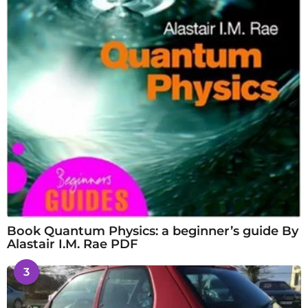
Book Quantum Physics: a beginner’s guide By
Alastair I.M. Rae PDF
3