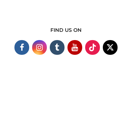
FIND US ON