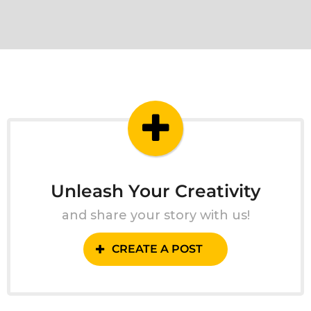
Unleash Your Creativity
and share your story with us!
CREATE A POST