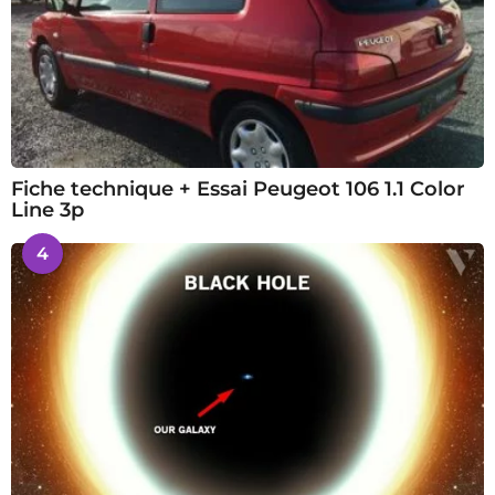
Fiche technique + Essai Peugeot 106 1.1 Color
Line 3p
4