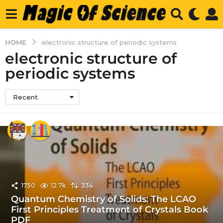
HOME
electronic structure of periodic systems
electronic structure of
periodic systems
Recent
1750
12.7k
334
Quantum Chemistry of Solids: The LCAO
First Principles Treatment of Crystals Book
PDF