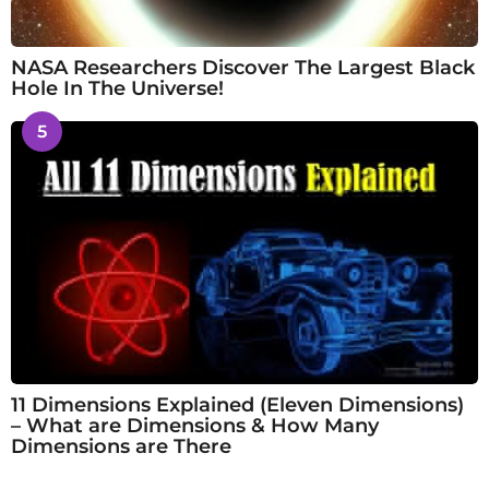
NASA Researchers Discover The Largest Black
Hole In The Universe!
5
11 Dimensions Explained (Eleven Dimensions)
– What are Dimensions & How Many
Dimensions are There