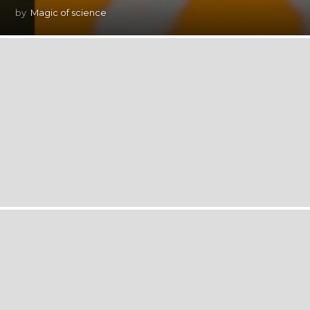
by
Magic of science