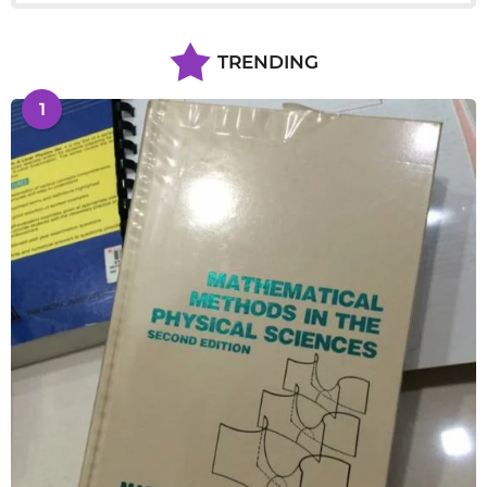
TRENDING
1