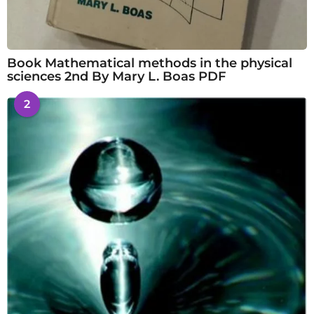
Book Mathematical methods in the physical
sciences 2nd By Mary L. Boas PDF
2