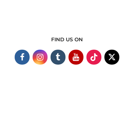
FIND US ON