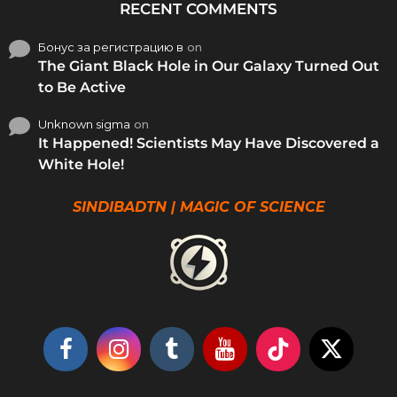
RECENT COMMENTS
Бонус за регистрацию в
on
The Giant Black Hole in Our Galaxy Turned Out
to Be Active
Unknown sigma
on
It Happened! Scientists May Have Discovered a
White Hole!
SINDIBADTN | MAGIC OF SCIENCE