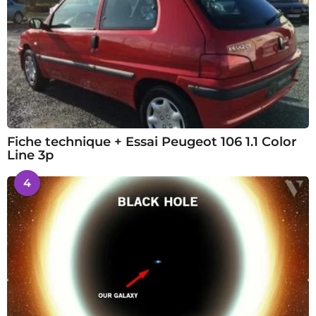
Fiche technique + Essai Peugeot 106 1.1 Color
Line 3p
4