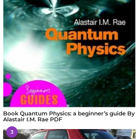
Book Quantum Physics: a beginner’s guide By
Alastair I.M. Rae PDF
3