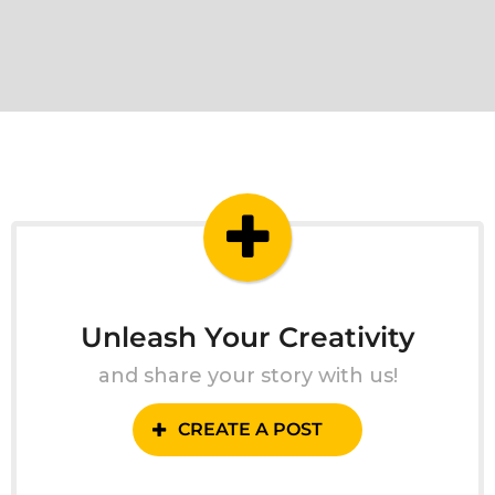
Unleash Your Creativity
and share your story with us!
CREATE A POST