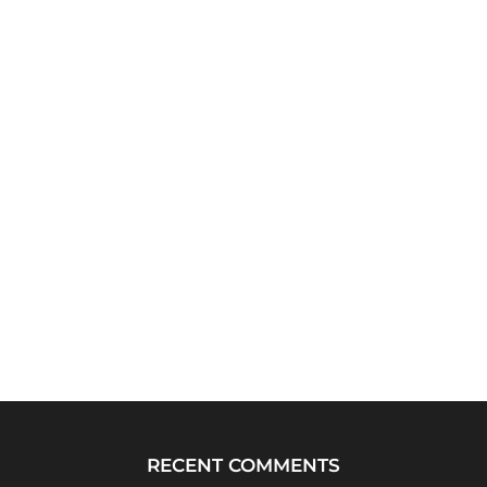
RECENT COMMENTS