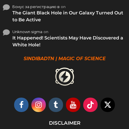
Бонус за регистрацию в
on
The Giant Black Hole in Our Galaxy Turned Out
to Be Active
Unknown sigma
on
It Happened! Scientists May Have Discovered a
White Hole!
SINDIBADTN | MAGIC OF SCIENCE
DISCLAIMER