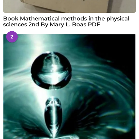
Book Mathematical methods in the physical
sciences 2nd By Mary L. Boas PDF
2