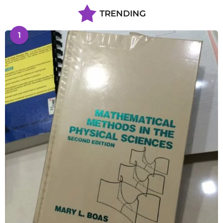
TRENDING
1