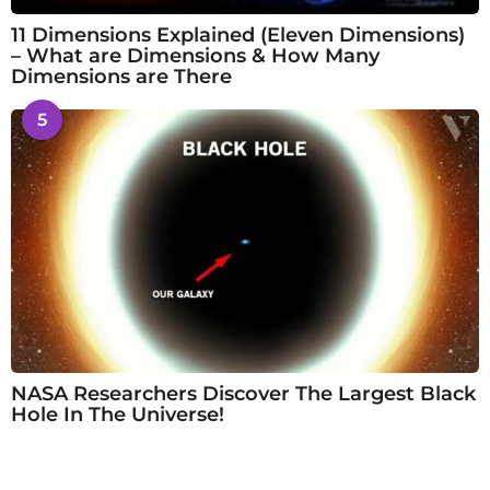
11 Dimensions Explained (Eleven Dimensions)
– What are Dimensions & How Many
Dimensions are There
5
NASA Researchers Discover The Largest Black
Hole In The Universe!