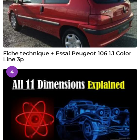
Fiche technique + Essai Peugeot 106 1.1 Color
Line 3p
4