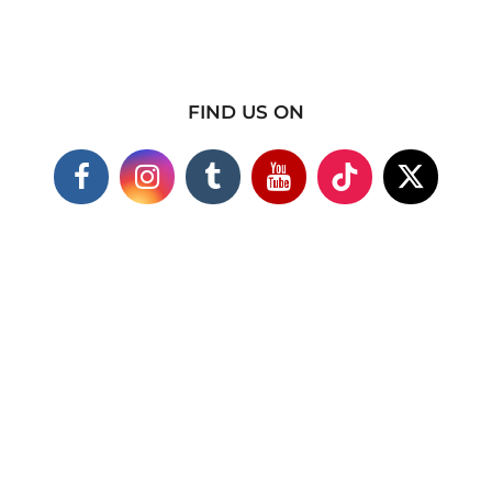
FIND US ON