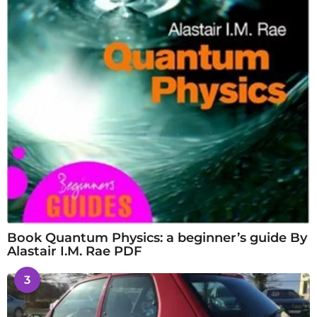
Book Quantum Physics: a beginner’s guide By
Alastair I.M. Rae PDF
3