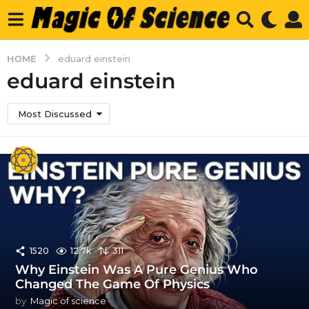
HOME
eduard einstein
eduard einstein
Most Discussed
1520
12.7k
311
Why Einstein Was A Pure Genius Who
Changed The Game Of Physics
by
Magic of science