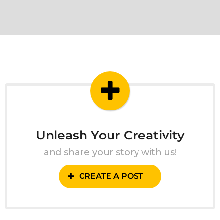
Unleash Your Creativity
and share your story with us!
CREATE A POST