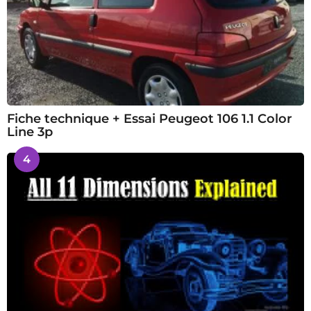
Fiche technique + Essai Peugeot 106 1.1 Color
Line 3p
4