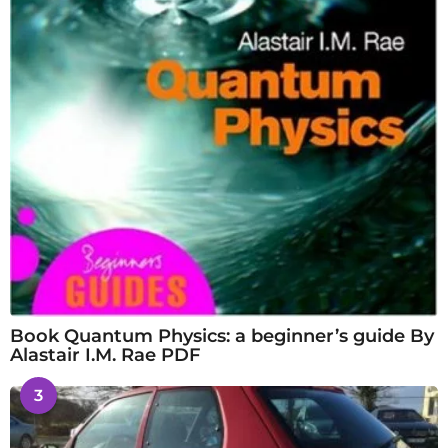
Book Quantum Physics: a beginner’s guide By
Alastair I.M. Rae PDF
3