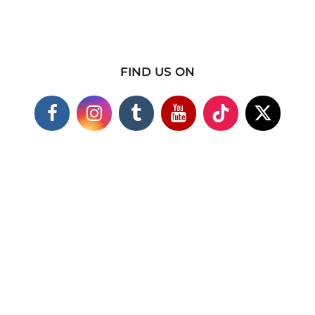
FIND US ON