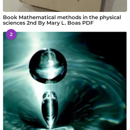
Book Mathematical methods in the physical
sciences 2nd By Mary L. Boas PDF
2