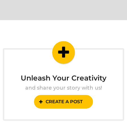
Unleash Your Creativity
and share your story with us!
CREATE A POST