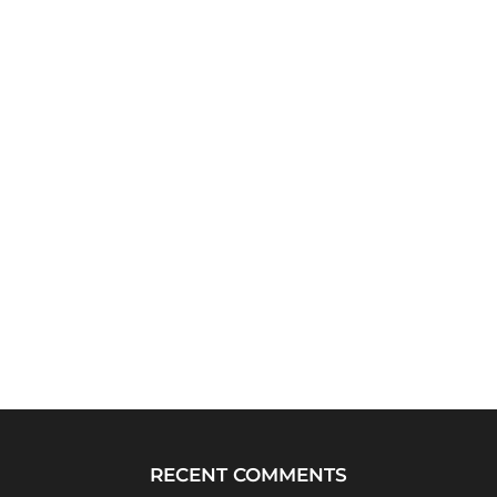
RECENT COMMENTS