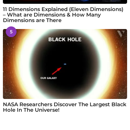
11 Dimensions Explained (Eleven Dimensions)
– What are Dimensions & How Many
Dimensions are There
5
NASA Researchers Discover The Largest Black
Hole In The Universe!