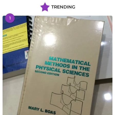
TRENDING
1