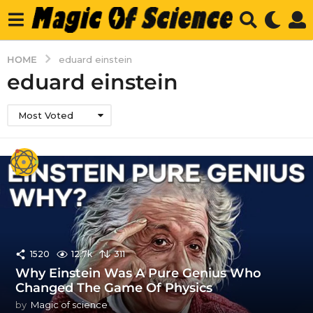
HOME
eduard einstein
eduard einstein
Most Voted
1520
12.7k
311
Why Einstein Was A Pure Genius Who
Changed The Game Of Physics
by
Magic of science