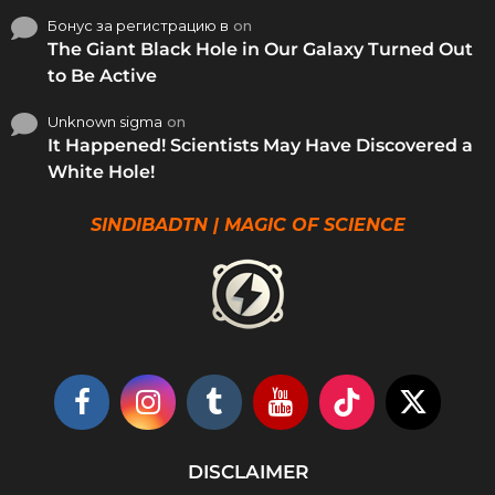
Бонус за регистрацию в
on
The Giant Black Hole in Our Galaxy Turned Out
to Be Active
Unknown sigma
on
It Happened! Scientists May Have Discovered a
White Hole!
SINDIBADTN | MAGIC OF SCIENCE
DISCLAIMER