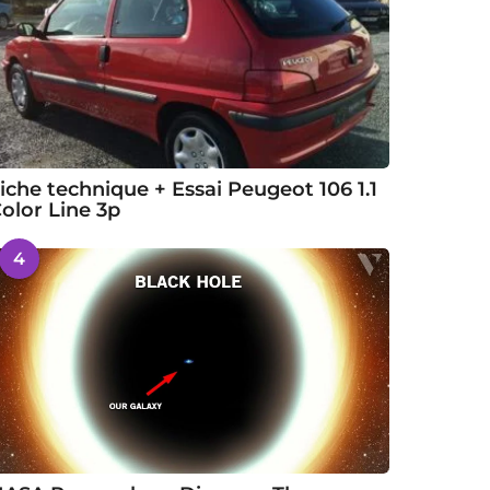
iche technique + Essai Peugeot 106 1.1
olor Line 3p
4