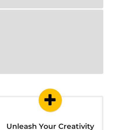
Unleash Your Creativity