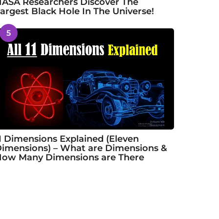
ASA Researchers Discover The
argest Black Hole In The Universe!
5
1 Dimensions Explained (Eleven
imensions) – What are Dimensions &
ow Many Dimensions are There