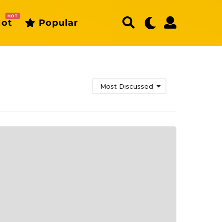
HOT
ot
Popular
Most Discussed