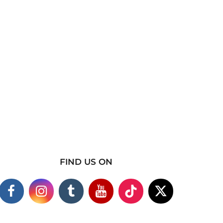
FIND US ON