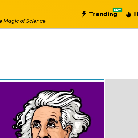
NEW
Trending
H
e Magic of Science