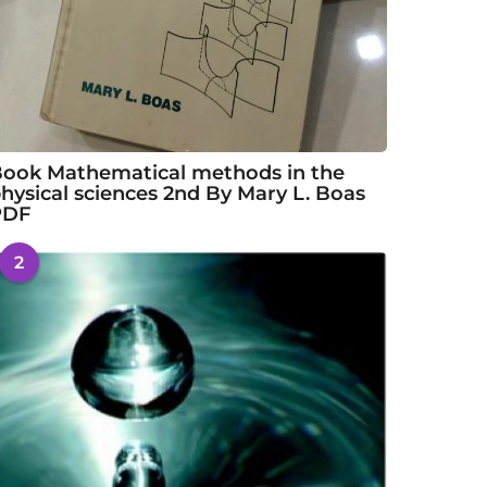
ook Mathematical methods in the
hysical sciences 2nd By Mary L. Boas
PDF
2