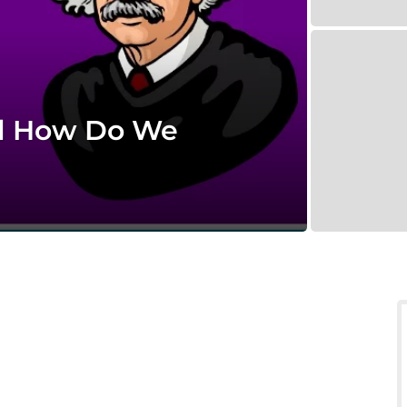
d How Do We