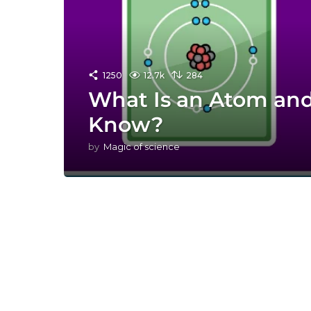
1250
12.7k
284
What Is an Atom an
Know?
by
Magic of science