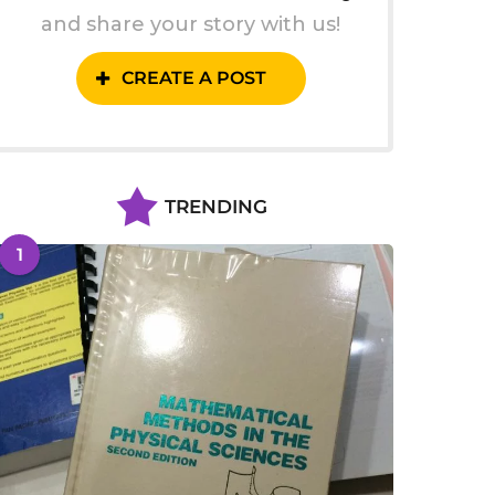
and share your story with us!
CREATE A POST
TRENDING
1