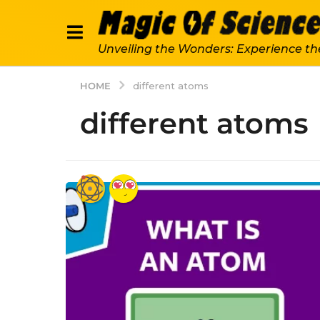
Unveiling the Wonders: Experience th
HOME
different atoms
different atoms