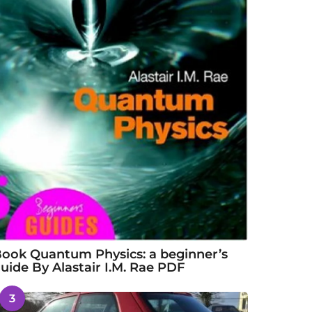
ook Quantum Physics: a beginner’s
uide By Alastair I.M. Rae PDF
3