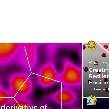
1620
Creatin
Resilie
Engine
by
Denzel H
derivative of