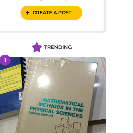
CREATE A POST
TRENDING
1