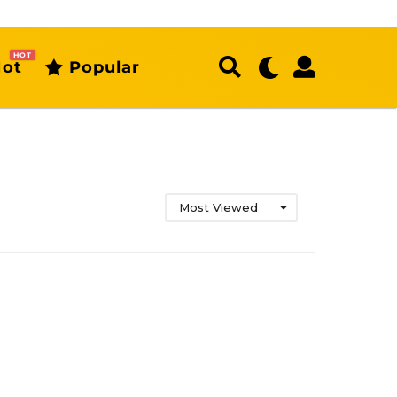
HOT
ot
Popular
Most Viewed