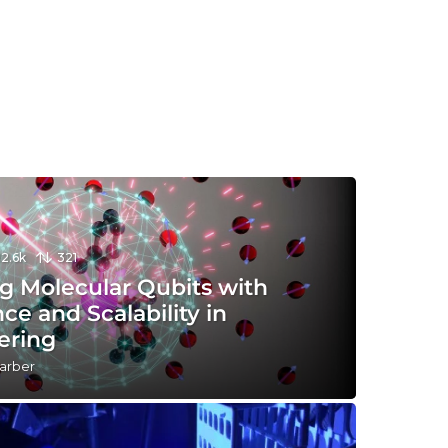
12.6k
321
g Molecular Qubits with
nce and Scalability in
ering
arber