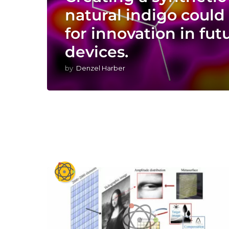
natural indigo could 
for innovation in fut
devices.
by
Denzel Harber