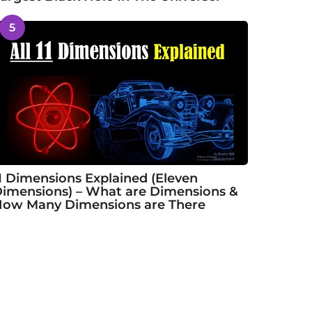
5
1 Dimensions Explained (Eleven
imensions) – What are Dimensions &
ow Many Dimensions are There