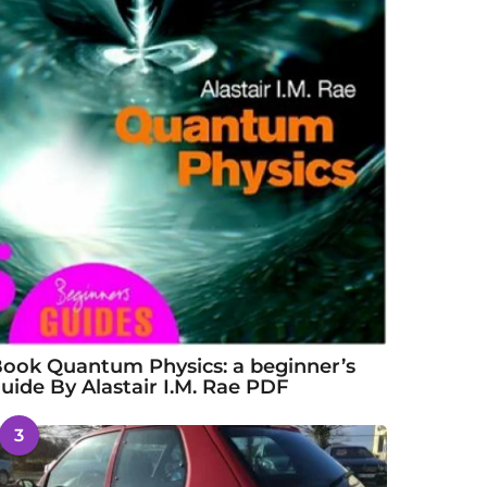
ook Quantum Physics: a beginner’s
uide By Alastair I.M. Rae PDF
3