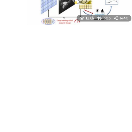
12.6k
303
1440