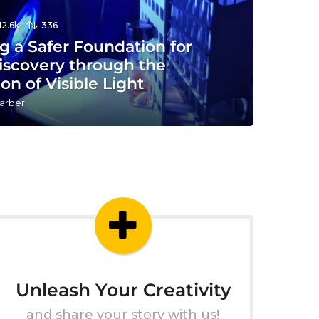
12.6k
336
g a Safer Foundation for
iscovery through the
ion of Visible Light
arber
Unleash Your Creativity
and share your story with us!