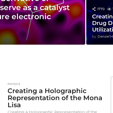
serve as a catalyst
1770
ure electronic
Creatin
Drug D
Utilizat
by
Denzel H
PHYSICS
Creating a Holographic
Representation of the Mona
Lisa
Creating a Holographic Representation of the