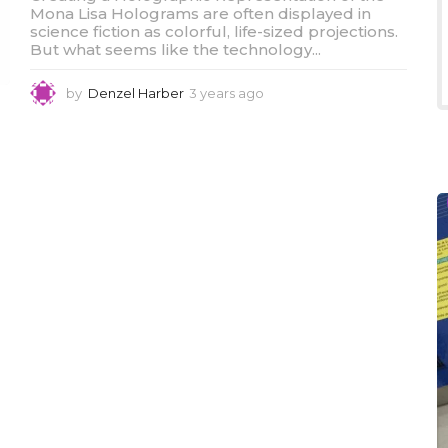
Mona Lisa Holograms are often displayed in
science fiction as colorful, life-sized projections.
But what seems like the technology...
by
Denzel Harber
3 years ago
3
y
e
a
r
s
a
g
o