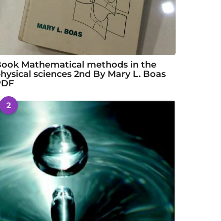
ook Mathematical methods in the
hysical sciences 2nd By Mary L. Boas
PDF
2