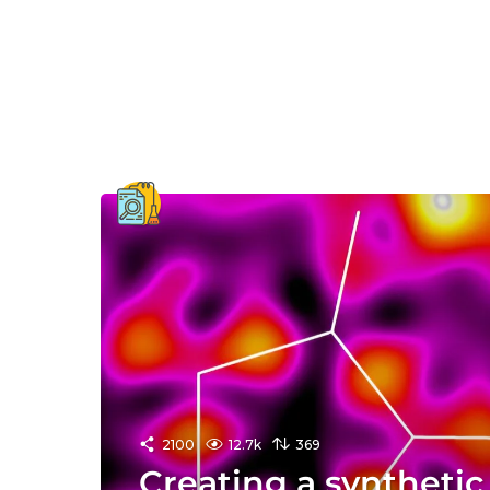
2100
12.7k
369
Creating a synthetic 