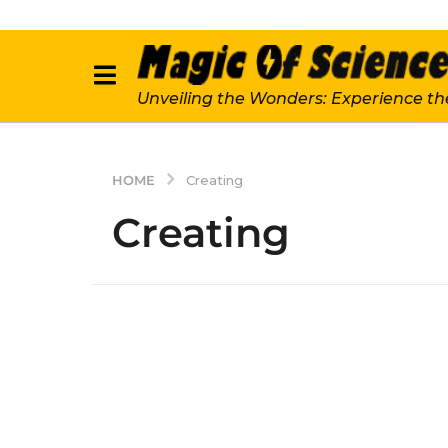
Unveiling the Wonders: Experience th
HOME
Creating
Creating