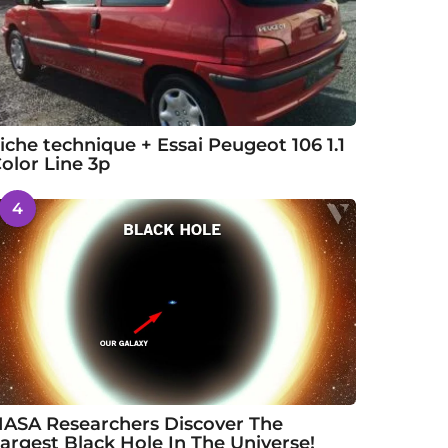
iche technique + Essai Peugeot 106 1.1
olor Line 3p
4
ASA Researchers Discover The
argest Black Hole In The Universe!