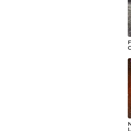
F
C
N
L