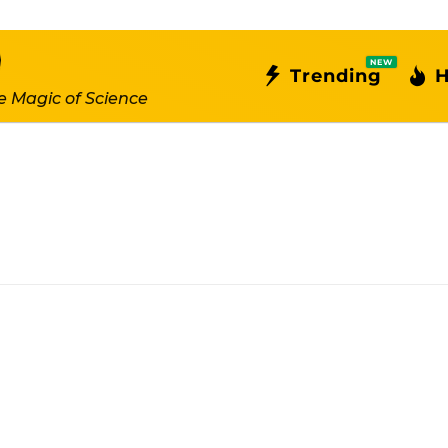
NEW
Trending
H
e Magic of Science