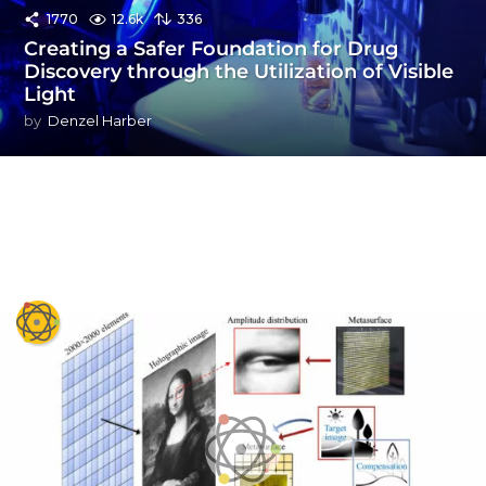
1770
12.6k
336
Creating a Safer Foundation for Drug
Discovery through the Utilization of Visible
Light
by
Denzel Harber