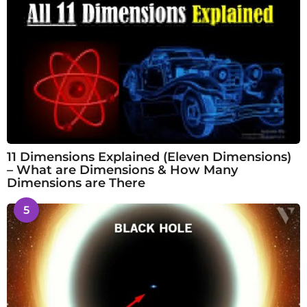
11 Dimensions Explained (Eleven Dimensions)
– What are Dimensions & How Many
Dimensions are There
5