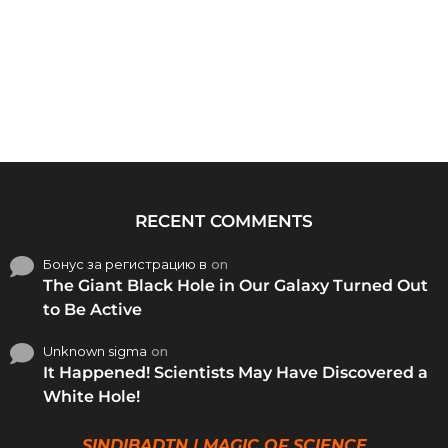
RECENT COMMENTS
Бонус за регистрацию в
on
The Giant Black Hole in Our Galaxy Turned Out
to Be Active
Unknown sigma
on
It Happened! Scientists May Have Discovered a
White Hole!
SINDIBADTN | MAGIC OF SCIENCE