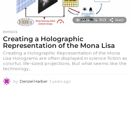
12.6k
303
1440
PHYSICS
Creating a Holographic
Representation of the Mona Lisa
Creating a Holographic Representation of the Mona
Lisa Holograms are often displayed in science fiction as
colorful, life-sized projections. But what seems like the
technology...
by
Denzel Harber
3 years ago
3
y
e
a
r
s
a
g
o