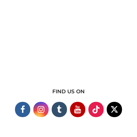
FIND US ON