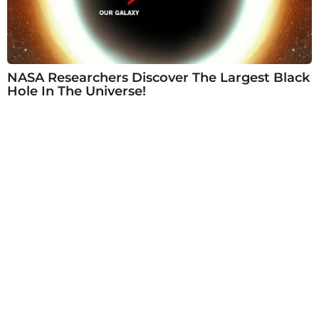
NASA Researchers Discover The Largest Black
Hole In The Universe!