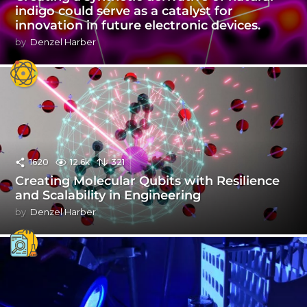
indigo could serve as a catalyst for
innovation in future electronic devices.
by
Denzel Harber
1620
12.6k
321
Creating Molecular Qubits with Resilience
and Scalability in Engineering
by
Denzel Harber