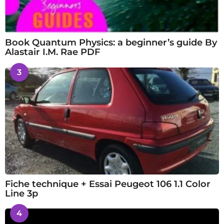
Book Quantum Physics: a beginner’s guide By
Alastair I.M. Rae PDF
3
Fiche technique + Essai Peugeot 106 1.1 Color
Line 3p
4