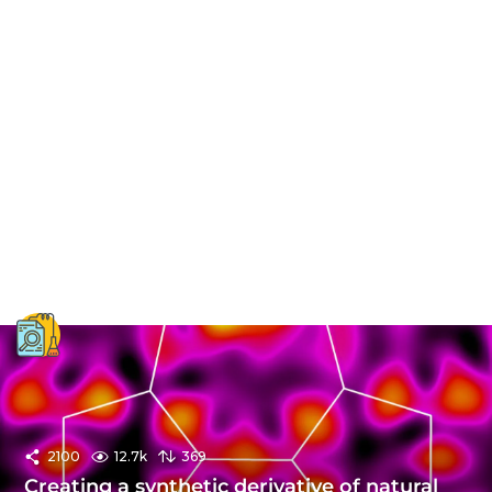
2100
12.7k
369
Creating a synthetic derivative of natural