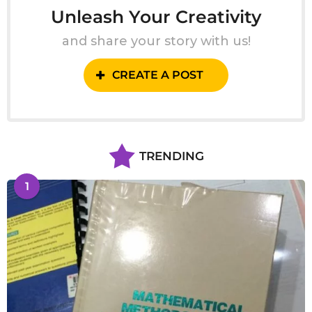
Unleash Your Creativity
and share your story with us!
CREATE A POST
TRENDING
1