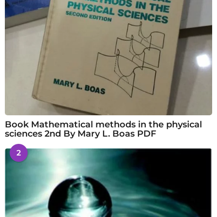
Book Mathematical methods in the physical
sciences 2nd By Mary L. Boas PDF
2