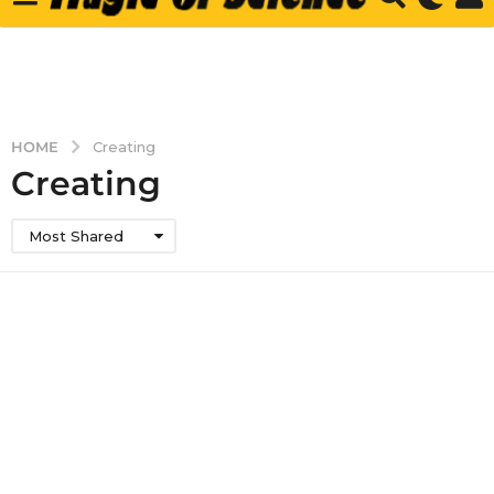
HOME
Creating
Creating
Most Shared