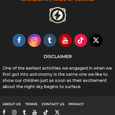
DISCLAIMER
One of the earliest activities we engaged in when we
first got into astronomy is the same one we like to
show our children just as soon as their excitement
about the night sky begins to surface.
ABOUT US
TERMS
CONTACT US
PRIVACY