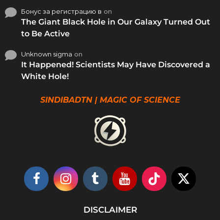
Бонус за регистрацию в
on
The Giant Black Hole in Our Galaxy Turned Out
to Be Active
Unknown sigma
on
It Happened! Scientists May Have Discovered a
White Hole!
SINDIBADTN | MAGIC OF SCIENCE
DISCLAIMER