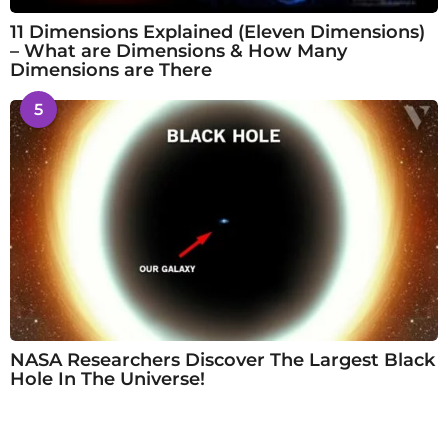
11 Dimensions Explained (Eleven Dimensions)
– What are Dimensions & How Many
Dimensions are There
5
NASA Researchers Discover The Largest Black
Hole In The Universe!