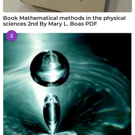
Book Mathematical methods in the physical
sciences 2nd By Mary L. Boas PDF
2