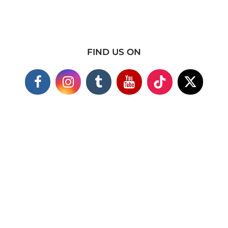
FIND US ON