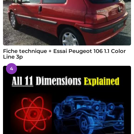
Fiche technique + Essai Peugeot 106 1.1 Color
Line 3p
4