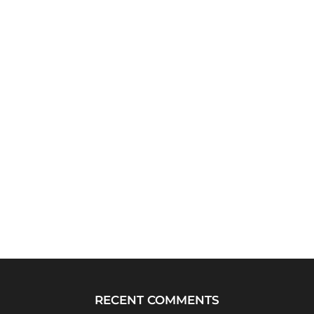
RECENT COMMENTS