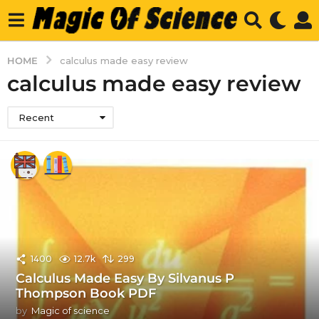
HOME
calculus made easy review
calculus made easy review
Recent
1400
12.7k
299
Calculus Made Easy By Silvanus P
Thompson Book PDF
by
Magic of science