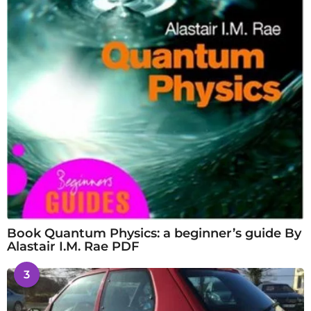
Book Quantum Physics: a beginner’s guide By
Alastair I.M. Rae PDF
3