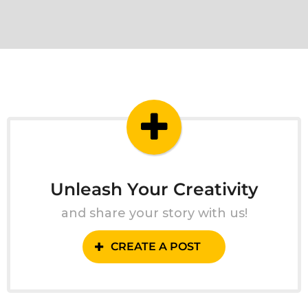
Unleash Your Creativity
and share your story with us!
CREATE A POST