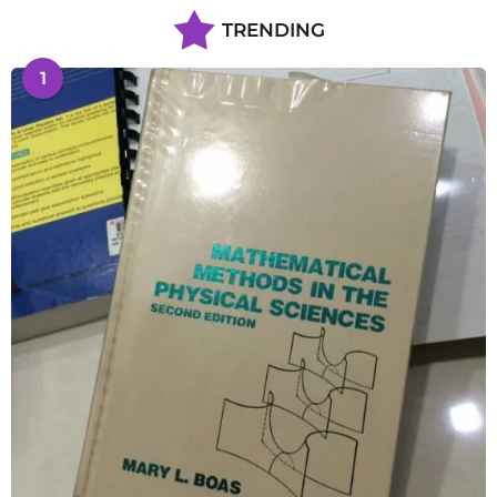
TRENDING
1