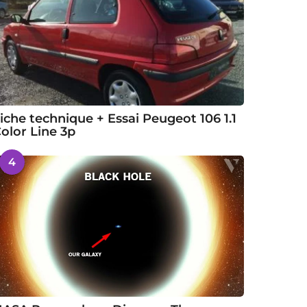
iche technique + Essai Peugeot 106 1.1
olor Line 3p
4