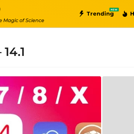
NEW
Trending
H
e Magic of Science
 14.1