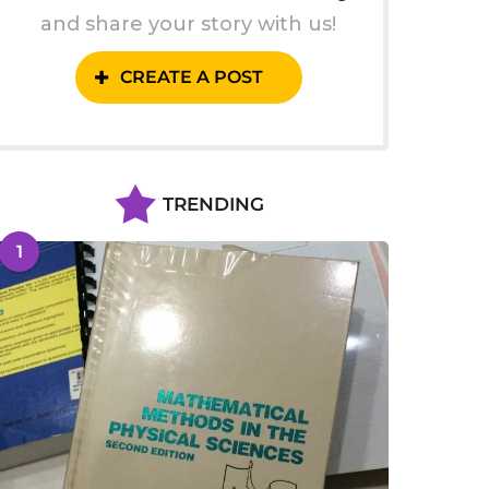
and share your story with us!
CREATE A POST
TRENDING
1