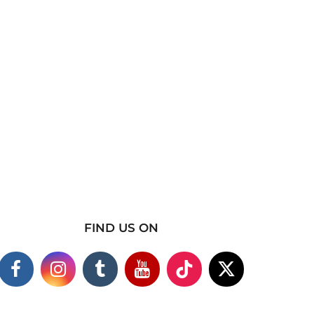
FIND US ON