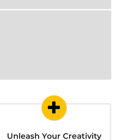
Unleash Your Creativity