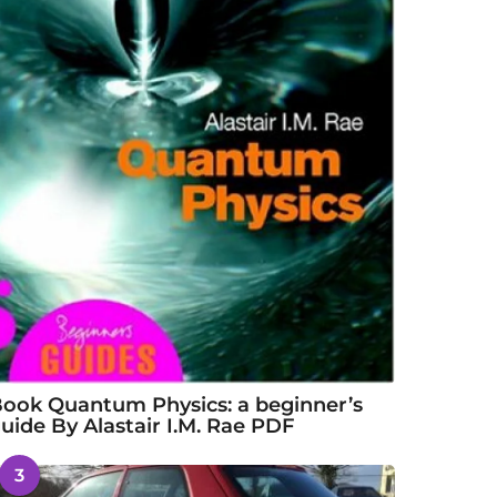
ook Quantum Physics: a beginner’s
uide By Alastair I.M. Rae PDF
3