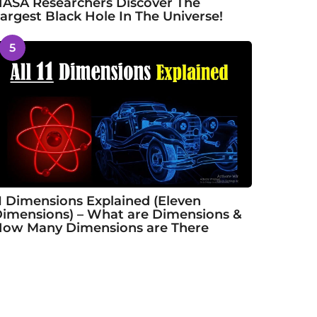
ASA Researchers Discover The
argest Black Hole In The Universe!
5
1 Dimensions Explained (Eleven
imensions) – What are Dimensions &
ow Many Dimensions are There