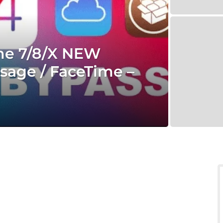
one 7/8/X NEW
sage / FaceTime –