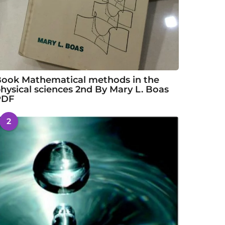
ook Mathematical methods in the
hysical sciences 2nd By Mary L. Boas
PDF
2