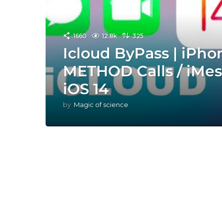
1660
12.8k
325
Icloud ByPass | iPh
METHOD Calls / iMes
iOS 14
by
Magic of science