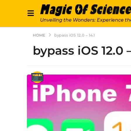
Unveiling the Wonders: Experience th
HOME
bypass iOS 12.0 – 14.1
bypass iOS 12.0 –