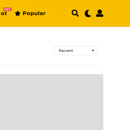
HOT
ot
Popular
Recent