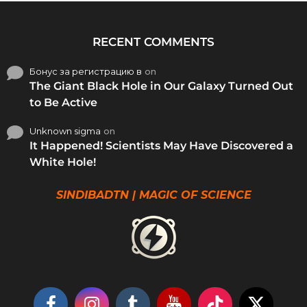
RECENT COMMENTS
Бонус за регистрацию в
on
The Giant Black Hole in Our Galaxy Turned Out
to Be Active
Unknown sigma
on
It Happened! Scientists May Have Discovered a
White Hole!
SINDIBADTN | MAGIC OF SCIENCE