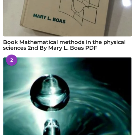
Book Mathematical methods in the physical
sciences 2nd By Mary L. Boas PDF
2