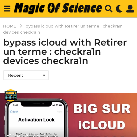
HOME
bypass icloud with Retirer un terme : checkra1n
devices checkra1n
bypass icloud with Retirer
un terme : checkra1n
devices checkra1n
Recent
1540
12.7k
313