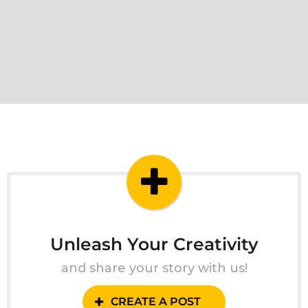
Unleash Your Creativity
and share your story with us!
CREATE A POST