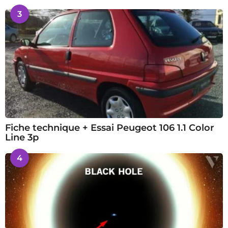
3
Fiche technique + Essai Peugeot 106 1.1 Color
Line 3p
4