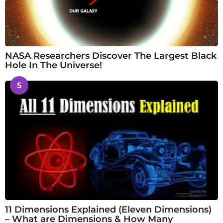
NASA Researchers Discover The Largest Black
Hole In The Universe!
5
11 Dimensions Explained (Eleven Dimensions)
– What are Dimensions & How Many