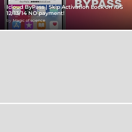
Icloud ByPass | Skip Activation Lock on iOS
12/13/14 NO payment!
by
Magic of science