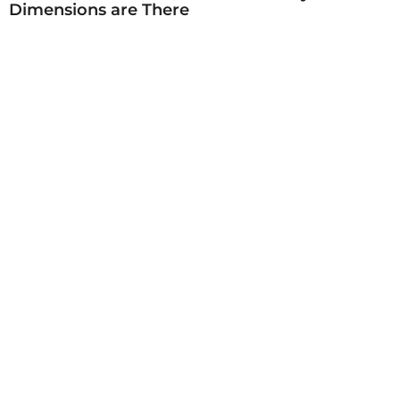
Dimensions are There