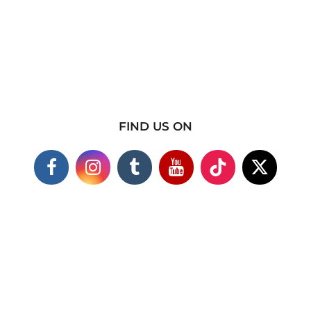
FIND US ON