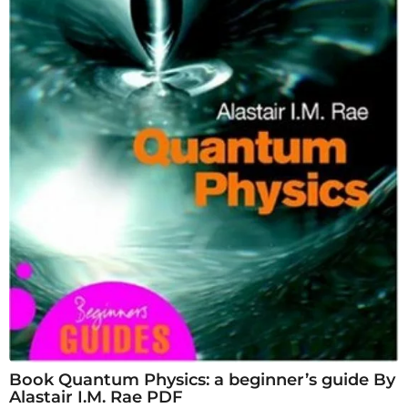
Book Quantum Physics: a beginner’s guide By
Alastair I.M. Rae PDF