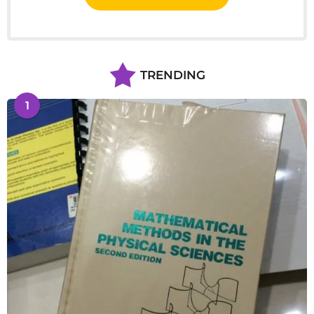
TRENDING
1