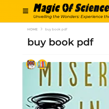
Unveiling the Wonders: Experience th
HOME
buy book pdf
buy book pdf