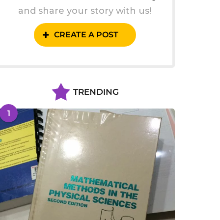
and share your story with us!
CREATE A POST
TRENDING
1