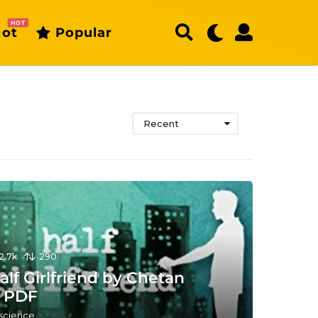
HOT
ot
Popular
Recent
12.7k
290
lf Girlfriend by Chetan
 PDF
 science