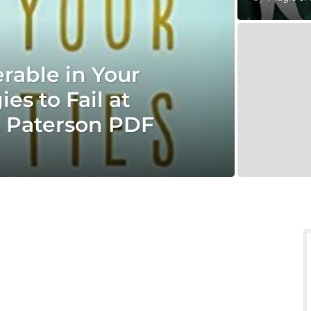
rable in Your
es to Fail at
. Paterson PDF