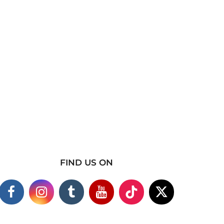
FIND US ON