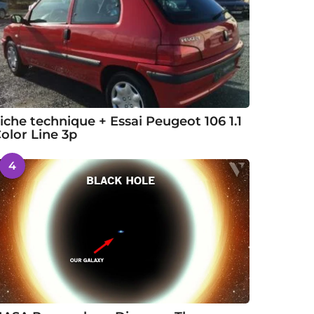
iche technique + Essai Peugeot 106 1.1
olor Line 3p
4