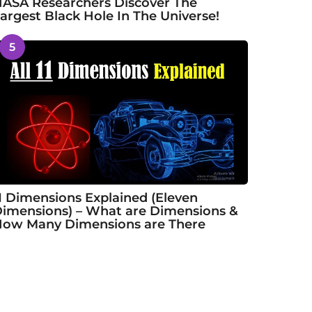
ASA Researchers Discover The
argest Black Hole In The Universe!
5
1 Dimensions Explained (Eleven
imensions) – What are Dimensions &
ow Many Dimensions are There