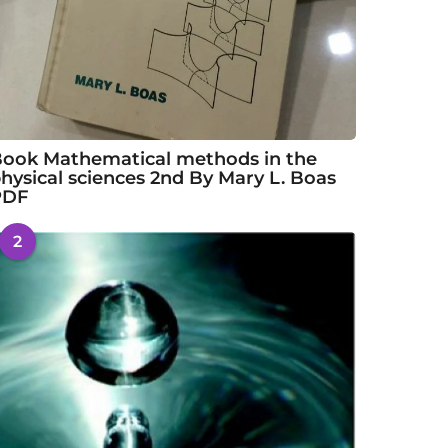
ook Mathematical methods in the
hysical sciences 2nd By Mary L. Boas
PDF
2