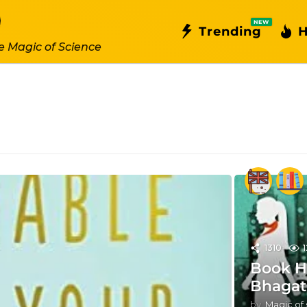
NEW
Trending
H
e Magic of Science
1310
Book Ha
Bhagat
by
Magic of