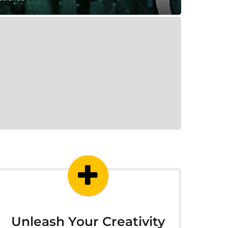
Unleash Your Creativity