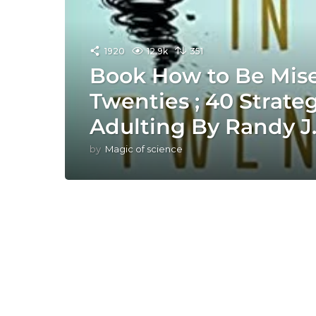
1920
12.9k
351
Book How to Be Mise
Twenties ; 40 Strategi
Adulting By Randy J
by
Magic of science