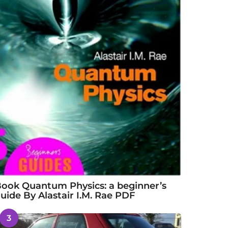
ook Quantum Physics: a beginner’s
uide By Alastair I.M. Rae PDF
3