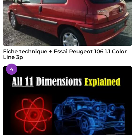
Fiche technique + Essai Peugeot 106 1.1 Color
Line 3p
4