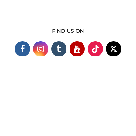
FIND US ON