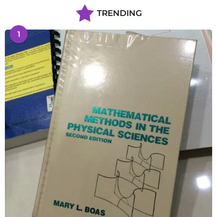
TRENDING
1