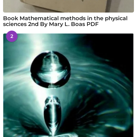
Book Mathematical methods in the physical
sciences 2nd By Mary L. Boas PDF
2