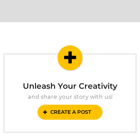
Unleash Your Creativity
and share your story with us!
CREATE A POST