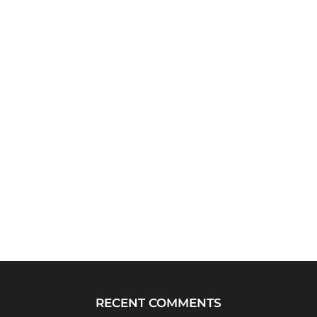
RECENT COMMENTS