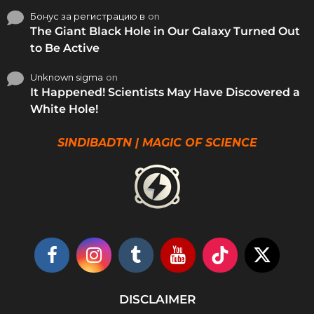
Бонус за регистрацию в
on
The Giant Black Hole in Our Galaxy Turned Out
to Be Active
Unknown sigma
on
It Happened! Scientists May Have Discovered a
White Hole!
SINDIBADTN | MAGIC OF SCIENCE
DISCLAIMER