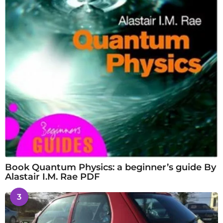
Book Quantum Physics: a beginner’s guide By
Alastair I.M. Rae PDF
3