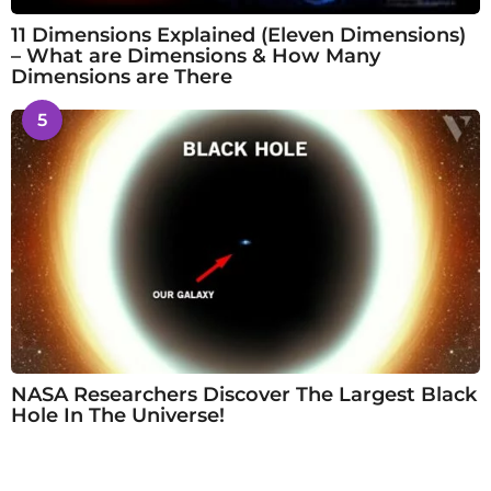
11 Dimensions Explained (Eleven Dimensions)
– What are Dimensions & How Many
Dimensions are There
5
NASA Researchers Discover The Largest Black
Hole In The Universe!