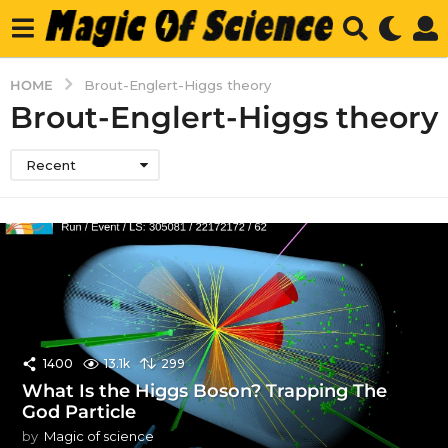
HOME
Brout-Englert-Higgs theory
Brout-Englert-Higgs theory
Recent
1400
13.1k
299
What Is the Higgs Boson? Trapping The
God Particle
by
Magic of science