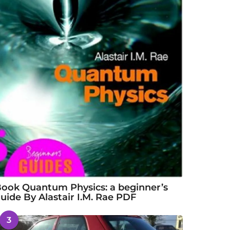
ook Quantum Physics: a beginner’s
uide By Alastair I.M. Rae PDF
3