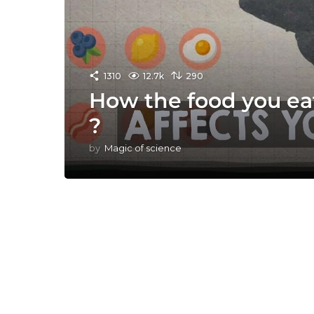
1310
12.7k
290
How the food you eat
?
by
Magic of science