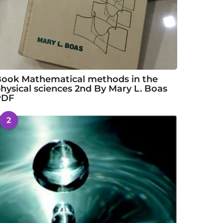
ook Mathematical methods in the
hysical sciences 2nd By Mary L. Boas
PDF
2