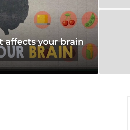
 affects your brain