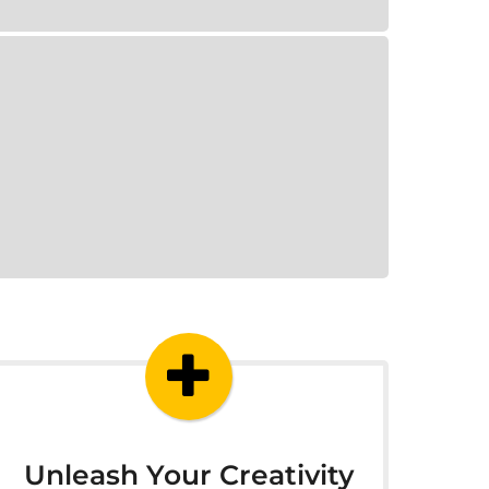
Unleash Your Creativity