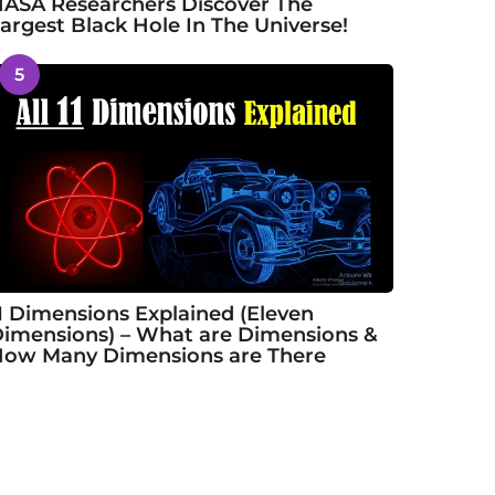
ASA Researchers Discover The
argest Black Hole In The Universe!
5
1 Dimensions Explained (Eleven
imensions) – What are Dimensions &
ow Many Dimensions are There