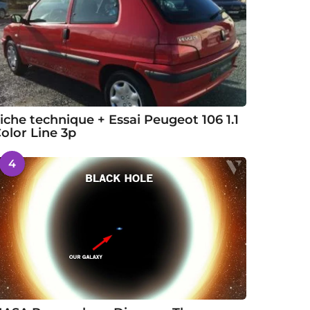
iche technique + Essai Peugeot 106 1.1
olor Line 3p
4