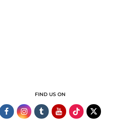
FIND US ON