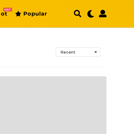
HOT
ot
Popular
Recent