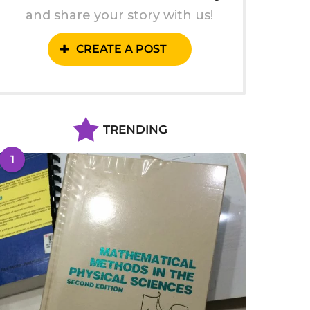
and share your story with us!
CREATE A POST
TRENDING
1