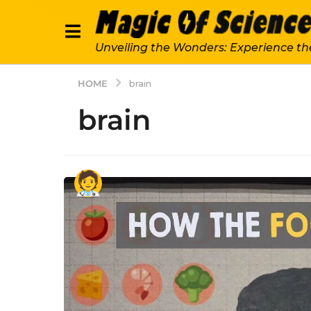
Unveiling the Wonders: Experience th
HOME
brain
brain