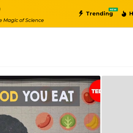
NEW
Trending
H
e Magic of Science