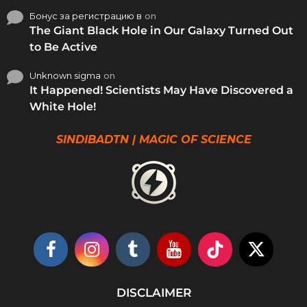
Бонус за регистрацию в
on
The Giant Black Hole in Our Galaxy Turned Out
to Be Active
Unknown sigma
on
It Happened! Scientists May Have Discovered a
White Hole!
SINDIBADTN | MAGIC OF SCIENCE
DISCLAIMER