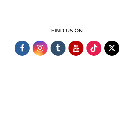
FIND US ON