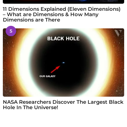
11 Dimensions Explained (Eleven Dimensions)
– What are Dimensions & How Many
Dimensions are There
5
NASA Researchers Discover The Largest Black
Hole In The Universe!