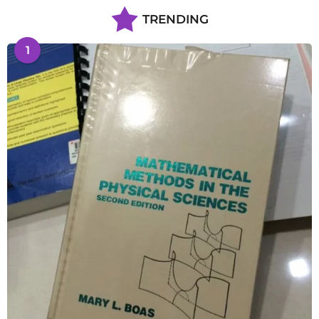
TRENDING
1