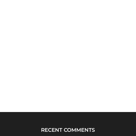
RECENT COMMENTS