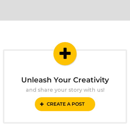
Unleash Your Creativity
and share your story with us!
CREATE A POST