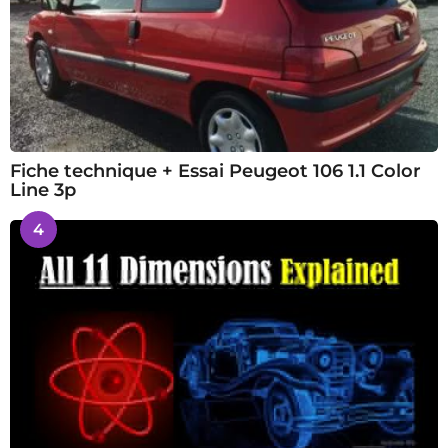
Fiche technique + Essai Peugeot 106 1.1 Color
Line 3p
4