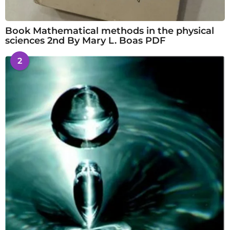
Book Mathematical methods in the physical
sciences 2nd By Mary L. Boas PDF
2