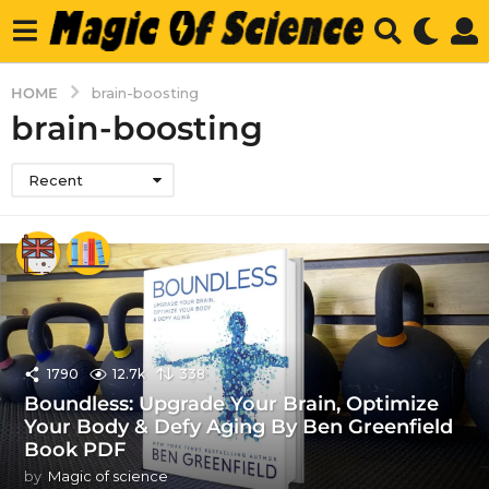
HOME
brain-boosting
brain-boosting
Recent
1790
12.7k
338
Boundless: Upgrade Your Brain, Optimize
Your Body & Defy Aging By Ben Greenfield
Book PDF
by
Magic of science