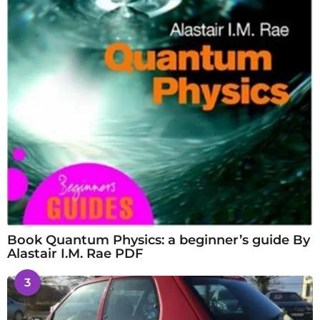
Book Quantum Physics: a beginner’s guide By
Alastair I.M. Rae PDF
3